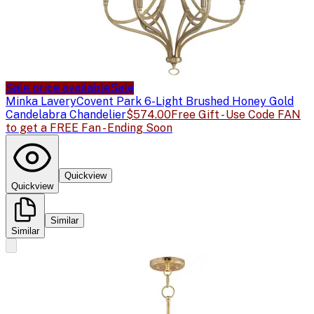
Sale price available
Sale
Minka Lavery
Covent Park 6-Light Brushed Honey Gold
Candelabra Chandelier
$574.00
Free Gift - Use Code FAN
to get a FREE Fan - Ending Soon
Quickview
Quickview
Similar
Similar