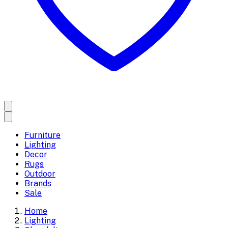
Furniture
Lighting
Decor
Rugs
Outdoor
Brands
Sale
Home
Lighting