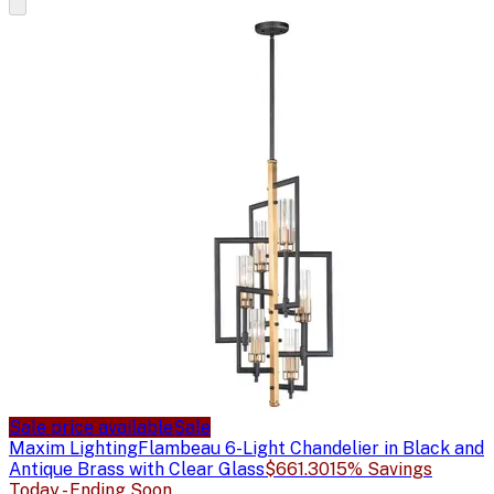
Sale price available
Sale
Maxim Lighting
Flambeau 6-Light Chandelier in Black and
Antique Brass with Clear Glass
$661.30
15% Savings
Today - Ending Soon