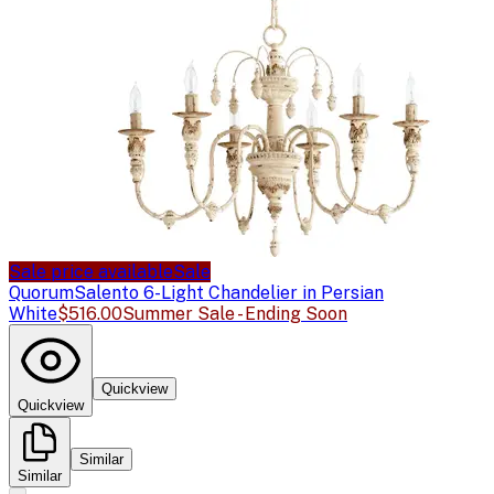
Sale price available
Sale
Quorum
Salento 6-Light Chandelier in Persian
White
$516.00
Summer Sale - Ending Soon
Quickview
Quickview
Similar
Similar