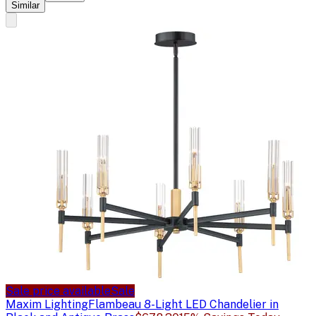
Similar
Sale price available
Sale
Maxim Lighting
Flambeau 8-Light LED Chandelier in