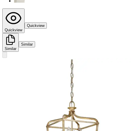
Quickview
Quickview
Similar
Similar