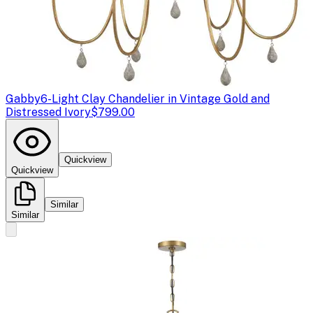
Gabby
6-Light Clay Chandelier in Vintage Gold and
Distressed Ivory
$799.00
Quickview
Quickview
Similar
Similar