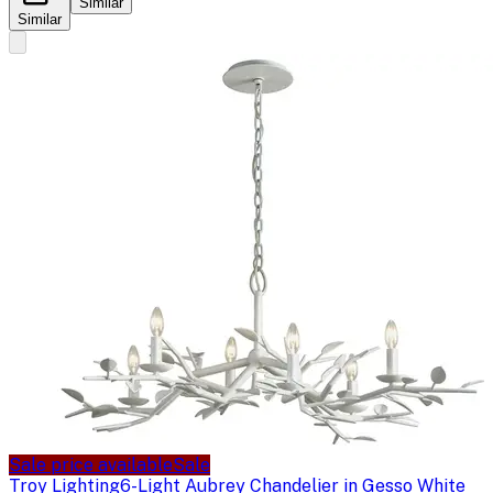
Similar
Similar
Sale price available
Sale
Troy Lighting
6-Light Aubrey Chandelier in Gesso White