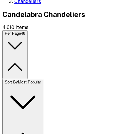
Chandeliers
Candelabra Chandeliers
4,610
Items
Per Page
48
Sort By
Most Popular