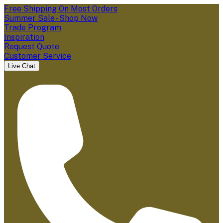
Free Shipping On Most Orders
Summer Sale - Shop Now
Trade Program
Inspiration
Request Quote
Customer Service
Live Chat