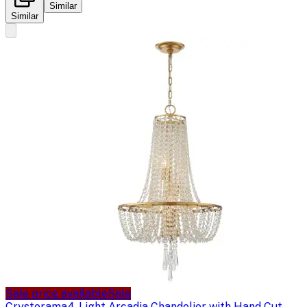
Similar
Similar
Sale price available
Sale
Crystorama
4-Light Arcadia Chandelier with Hand Cut