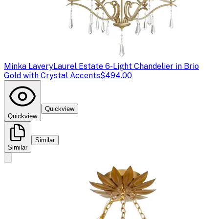
Minka Lavery
Laurel Estate 6-Light Chandelier in Brio
Gold with Crystal Accents
$494.00
Quickview
Quickview
Similar
Similar