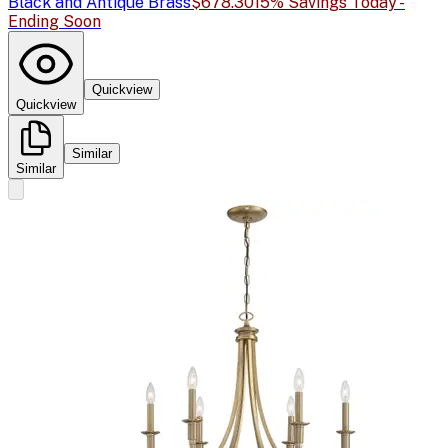
Black and Antique Brass
$678.30
15% Savings Today -
Ending Soon
Quickview
Quickview
Similar
Similar