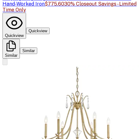
Hand-Worked Iron
$775.60
30% Closeout Savings - Limited
Time Only
Quickview
Quickview
Similar
Similar