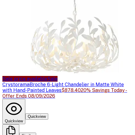
Sale price available
Sale
Crystorama
Broche 6-Light Chandelier in Matte White
with Hand-Painted Leaves
$878.40
20% Savings Today -
Offer Ends 08/09/2026
Quickview
Quickview