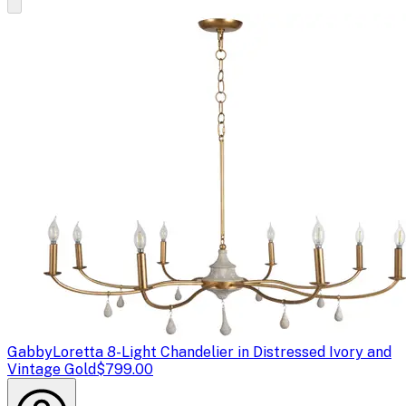
Gabby
Loretta 8-Light Chandelier in Distressed Ivory and
Vintage Gold
$799.00