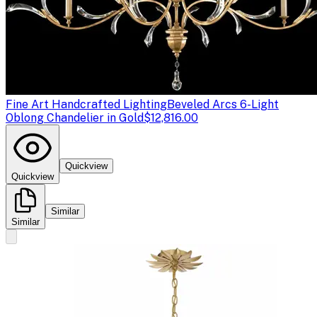
Fine Art Handcrafted Lighting
Beveled Arcs 6-Light
Oblong Chandelier in Gold
$12,816.00
Quickview
Quickview
Similar
Similar