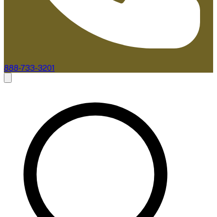
888-733-3201