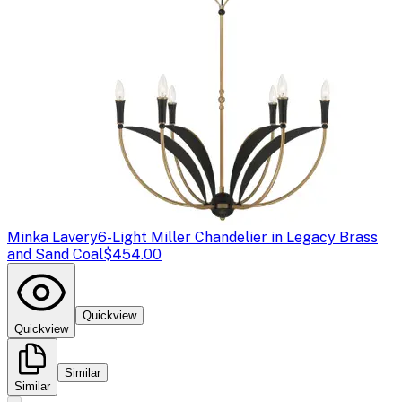
Minka Lavery
6-Light Miller Chandelier in Legacy Brass
and Sand Coal
$454.00
Quickview
Quickview
Similar
Similar