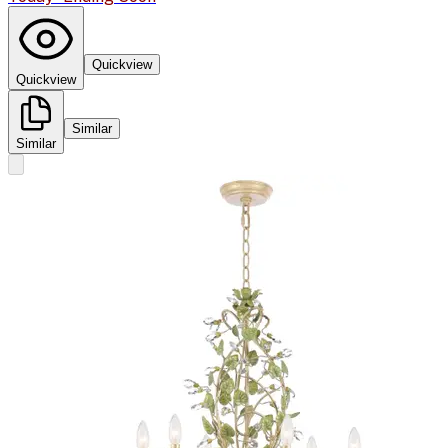
Quickview
Quickview
Similar
Similar