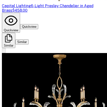
Capital Lighting
6-Light Presley Chandelier in Aged
Brass
$458.00
Quickview
Quickview
Similar
Similar