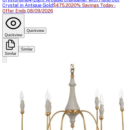
Crystal in Antique Gold
$475.20
20% Savings Today -
Offer Ends 08/09/2026
Quickview
Quickview
Similar
Similar