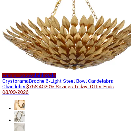
Sale price available
Sale
Crystorama
Broche 6-Light Steel Bowl Candelabra
Chandelier
$758.40
20% Savings Today - Offer Ends
08/09/2026