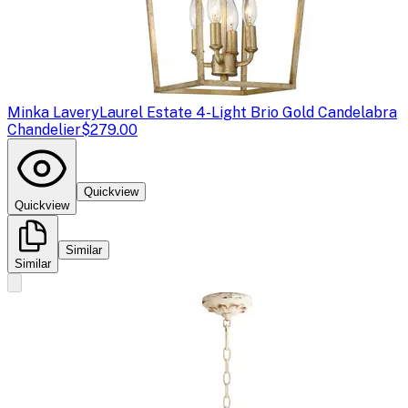
Minka Lavery
Laurel Estate 4-Light Brio Gold Candelabra
Chandelier
$279.00
Quickview
Quickview
Similar
Similar