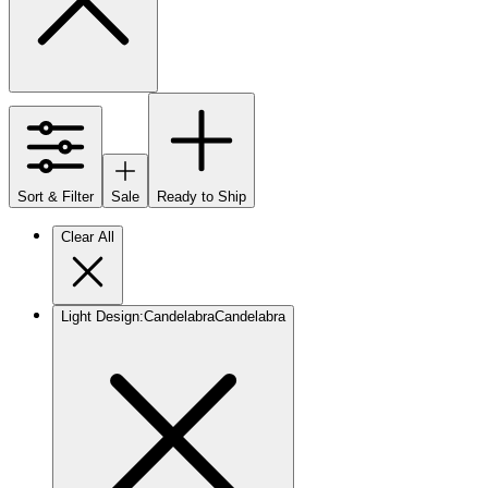
Sort & Filter
Sale
Ready to Ship
Clear All
Light Design
:
Candelabra
Candelabra