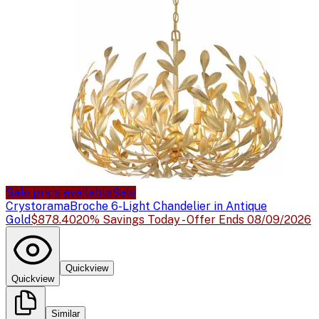
Sale price available
Sale
Crystorama
Broche 6-Light Chandelier in Antique
Gold
$878.40
20% Savings Today - Offer Ends 08/09/2026
Quickview
Quickview
Similar