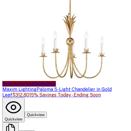
Sale price available
Sale
Maxim Lighting
Paloma 5-Light Chandelier in Gold
Leaf
$312.80
15% Savings Today - Ending Soon
Quickview
Quickview