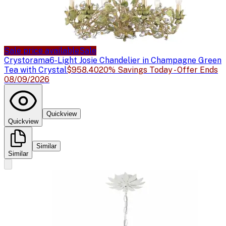
Sale price available
Sale
Crystorama
6-Light Josie Chandelier in Champagne Green
Tea with Crystal
$958.40
20% Savings Today - Offer Ends
08/09/2026
Quickview
Quickview
Similar
Similar