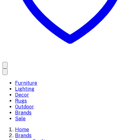
Furniture
Lighting
Decor
Rugs
Outdoor
Brands
Sale
Home
Brands