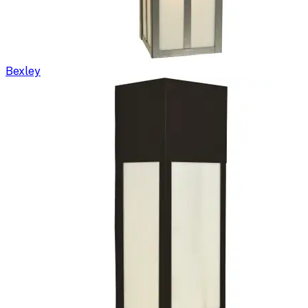
Bexley