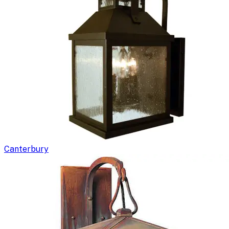
Canterbury