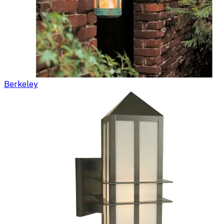
Berkeley