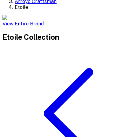
Arroyo Craftsman
Etoile
View Entire Brand
Etoile
Collection