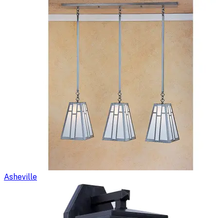
Asheville