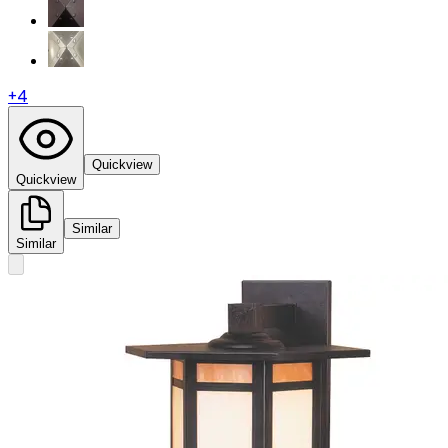
+
4
Quickview
Quickview
Similar
Similar