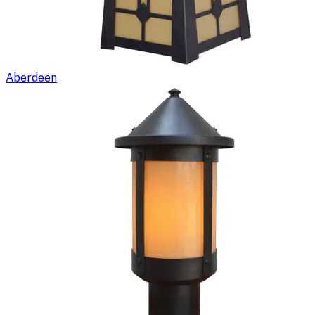
Aberdeen