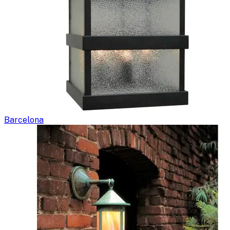
Barcelona