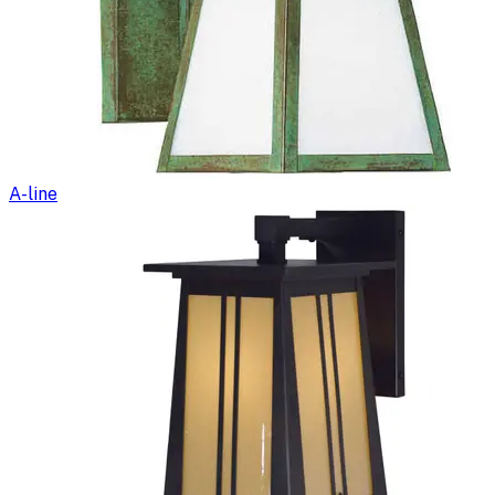
A-line