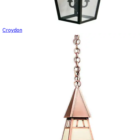
Croydon