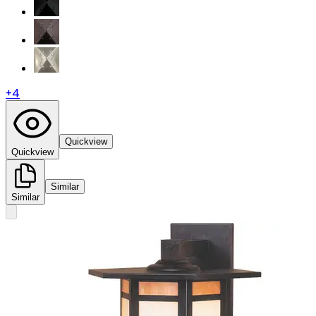
+
4
Quickview
Quickview
Similar
Similar