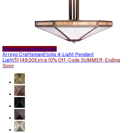
Sale price available
Sale
Arroyo Craftsman
Etoile 4-Light Pendant
Light
$1,148.00
Extra 10% Off - Code SUMMER - Ending
Soon