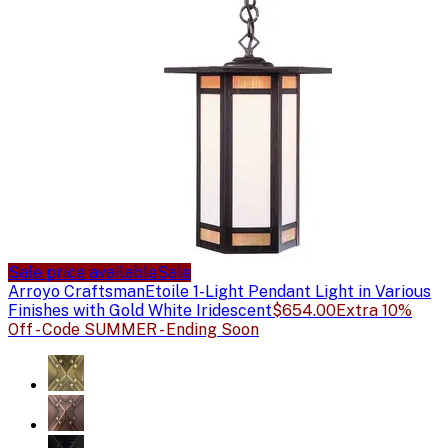
Sale price available
Sale
Arroyo Craftsman
Etoile 1-Light Pendant Light in Various
Finishes with Gold White Iridescent
$654.00
Extra 10%
Off - Code SUMMER - Ending Soon