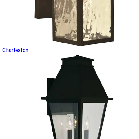
Charleston