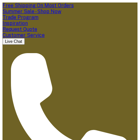
Free Shipping On Most Orders
Summer Sale - Shop Now
Trade Program
Inspiration
Request Quote
Customer Service
Live Chat