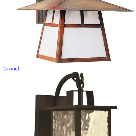
Carmel