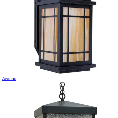
Avenue