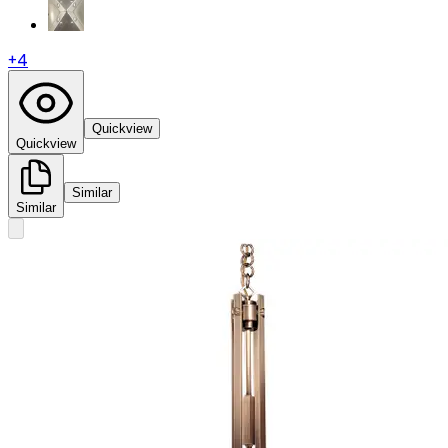
+
4
Quickview
Quickview
Similar
Similar