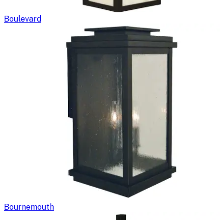
Boulevard
Bournemouth