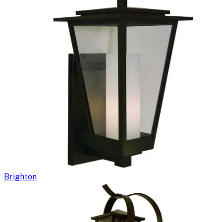
Brighton