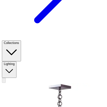
Collections
Lighting