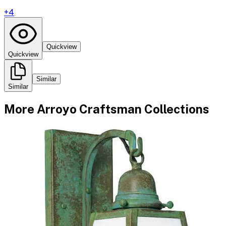
+
4
Quickview
Quickview
Similar
Similar
More
Arroyo Craftsman
Collections