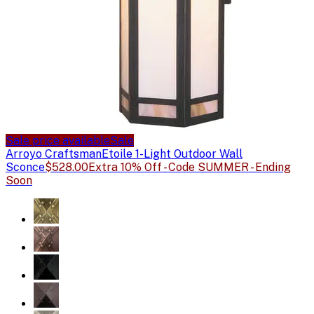
Sale price available
Sale
Arroyo Craftsman
Etoile 1-Light Outdoor Wall
Sconce
$528.00
Extra 10% Off - Code SUMMER - Ending
Soon