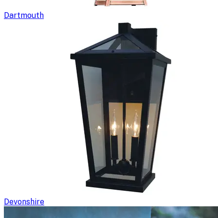
Dartmouth
Devonshire