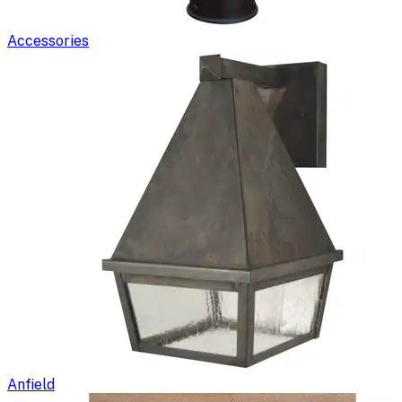
Accessories
Anfield