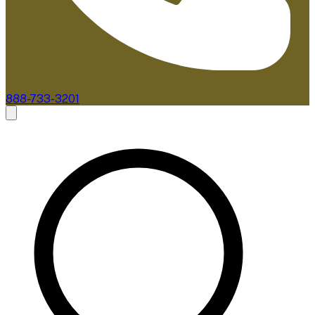
888-733-3201