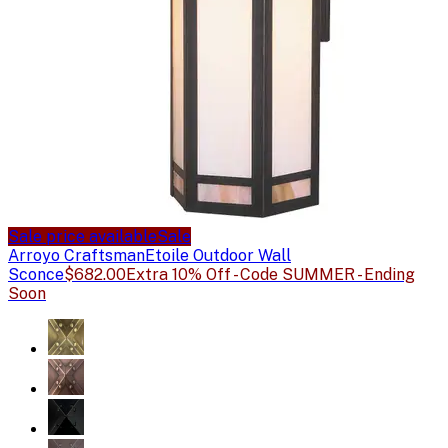
Sale price available
Sale
Arroyo Craftsman
Etoile Outdoor Wall
Sconce
$682.00
Extra 10% Off - Code SUMMER - Ending
Soon