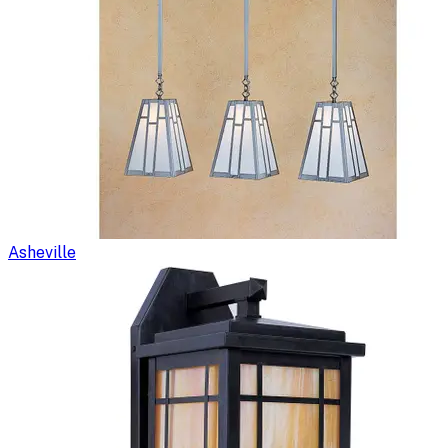
Asheville