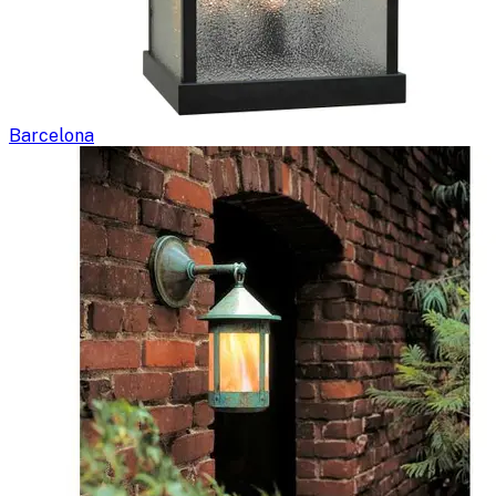
Barcelona