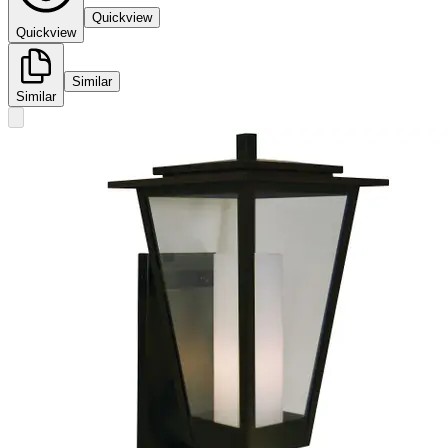
Quickview
Quickview
Similar
Similar