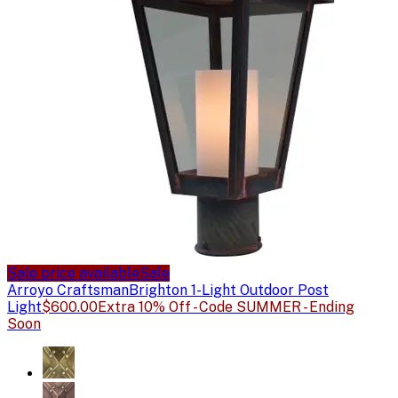
Sale price available
Sale
Arroyo Craftsman
Brighton 1-Light Outdoor Post
Light
$600.00
Extra 10% Off - Code SUMMER - Ending
Soon