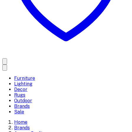
Furniture
Lighting
Decor
Rugs
Outdoor
Brands
Sale
Home
Brands