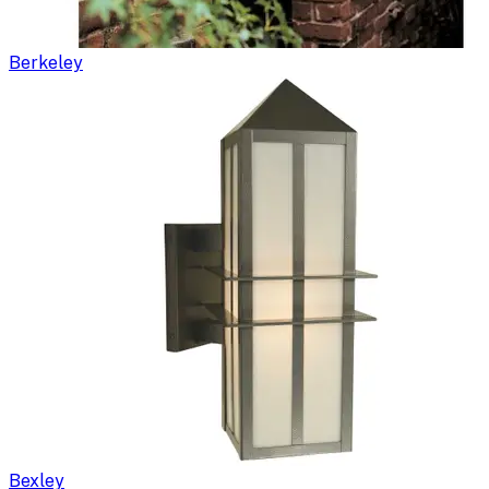
Berkeley
Bexley