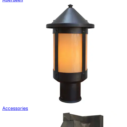
Accessories