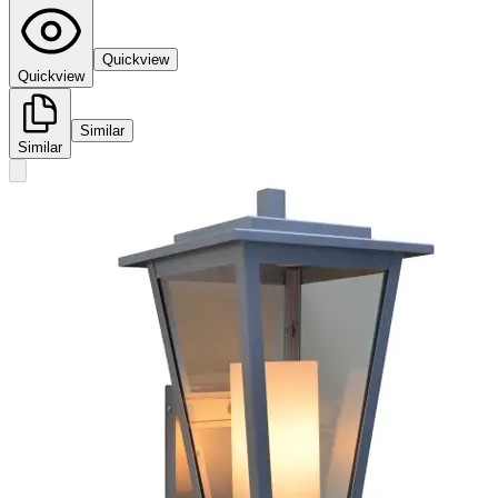
Quickview
Quickview
Similar
Similar