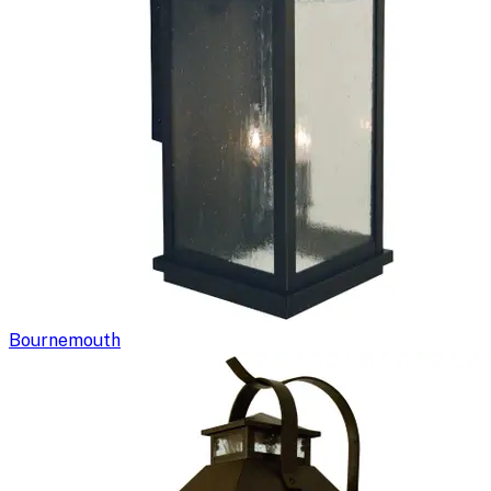
Bournemouth