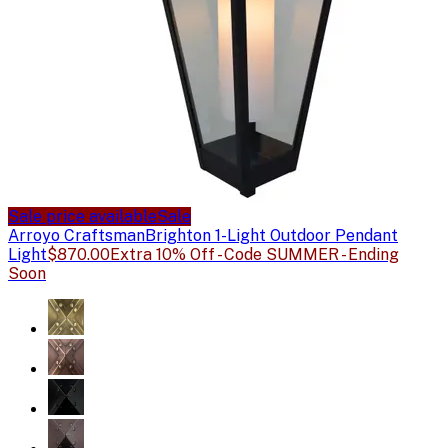
Sale price available
Sale
Arroyo Craftsman
Brighton 1-Light Outdoor Pendant
Light
$870.00
Extra 10% Off - Code SUMMER - Ending
Soon