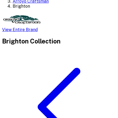
Arroyo Craftsman
Brighton
View Entire Brand
Brighton
Collection