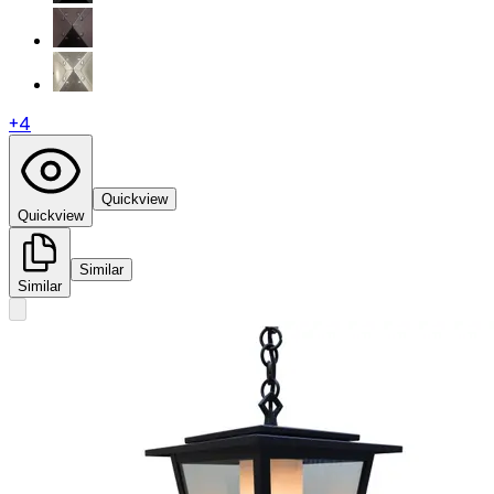
+
4
Quickview
Quickview
Similar
Similar