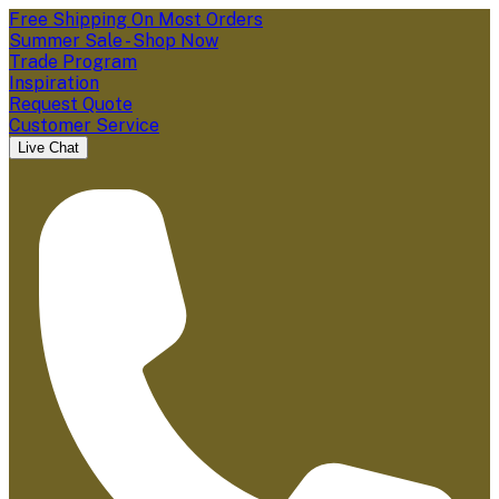
Free Shipping On Most Orders
Summer Sale - Shop Now
Trade Program
Inspiration
Request Quote
Customer Service
Live Chat