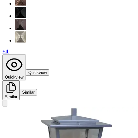
+
4
Quickview
Quickview
Similar
Similar