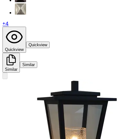
+
4
Quickview
Quickview
Similar
Similar