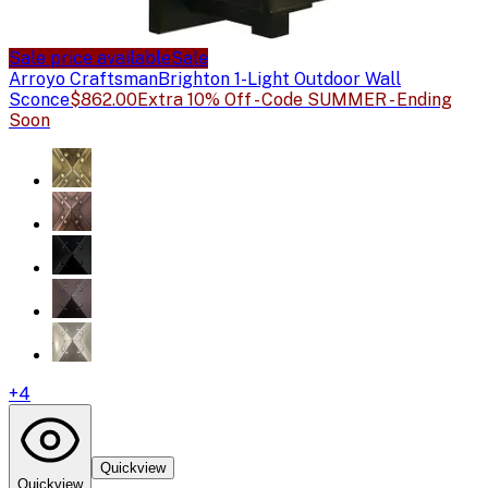
Sale price available
Sale
Arroyo Craftsman
Brighton 1-Light Outdoor Wall
Sconce
$862.00
Extra 10% Off - Code SUMMER - Ending
Soon
+
4
Quickview
Quickview