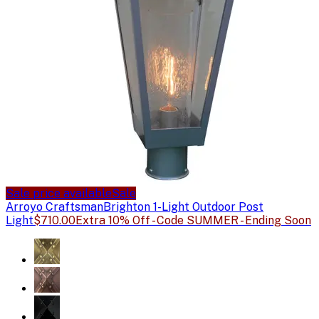
Sale price available
Sale
Arroyo Craftsman
Brighton 1-Light Outdoor Post
Light
$710.00
Extra 10% Off - Code SUMMER - Ending Soon