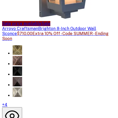
Sale price available
Sale
Arroyo Craftsman
Brighton 8-Inch Outdoor Wall
Sconce
$710.00
Extra 10% Off - Code SUMMER - Ending
Soon
+
4