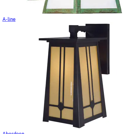
A-line
Aberdeen