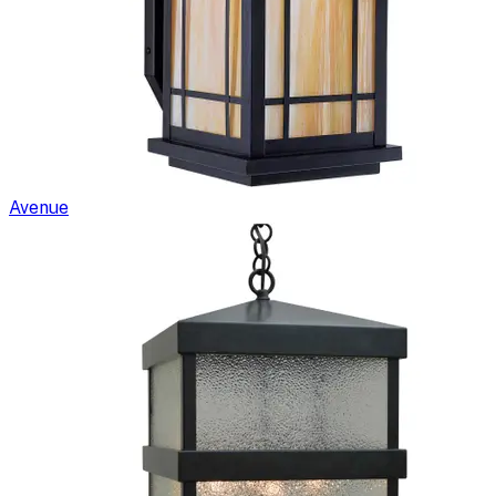
Avenue