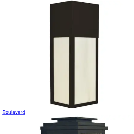
Boulevard