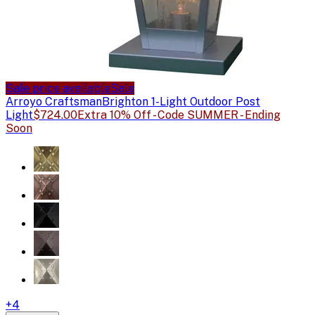
Sale price available
Sale
Arroyo Craftsman
Brighton 1-Light Outdoor Post
Light
$724.00
Extra 10% Off - Code SUMMER - Ending
Soon
+
4