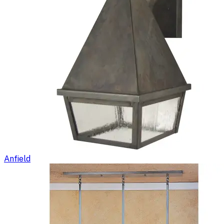
Anfield