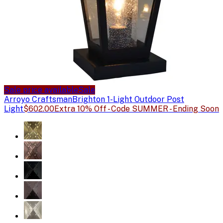
Sale price available
Sale
Arroyo Craftsman
Brighton 1-Light Outdoor Post
Light
$602.00
Extra 10% Off - Code SUMMER - Ending Soon