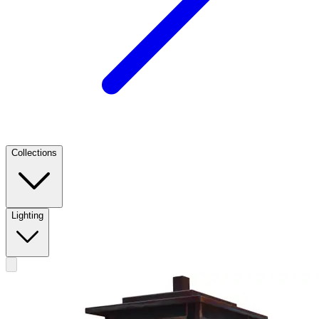
Collections
Lighting