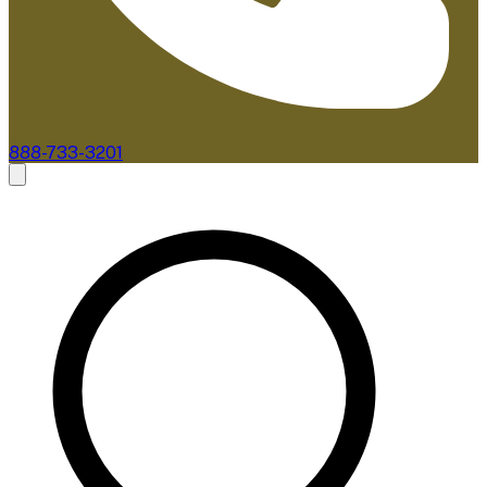
888-733-3201