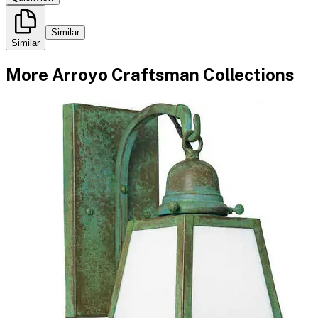
Similar
Similar
More
Arroyo Craftsman
Collections