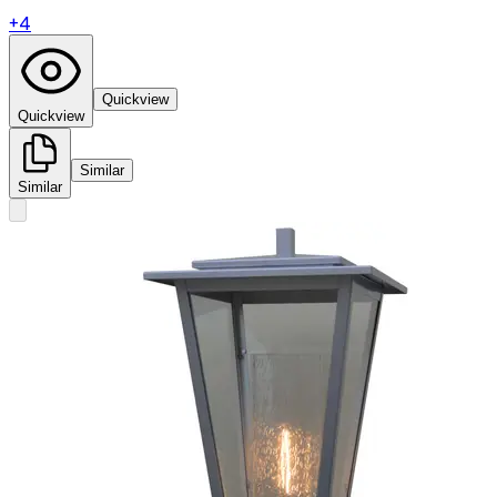
+
4
Quickview
Quickview
Similar
Similar