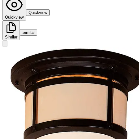
Quickview
Quickview
Similar
Similar