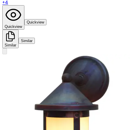
+
4
Quickview
Quickview
Similar
Similar