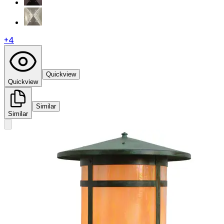
+
4
Quickview
Quickview
Similar
Similar