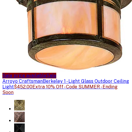
Sale price available
Sale
Arroyo Craftsman
Berkeley 1 - Light Glass Outdoor Ceiling
Light
$452.00
Extra 10% Off - Code SUMMER - Ending
Soon