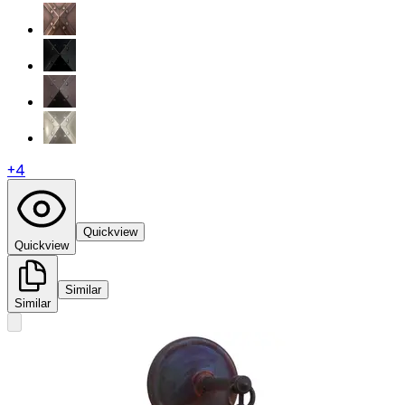
+
4
Quickview
Quickview
Similar
Similar