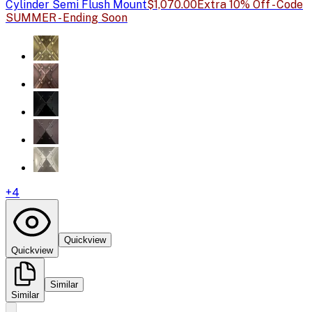
Cylinder Semi Flush Mount
$1,070.00
Extra 10% Off - Code
SUMMER - Ending Soon
+
4
Quickview
Quickview
Similar
Similar