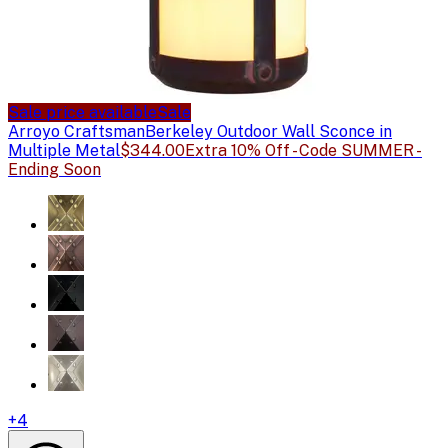
Sale price available
Sale
Arroyo Craftsman
Berkeley Outdoor Wall Sconce in
Multiple Metal
$344.00
Extra 10% Off - Code SUMMER -
Ending Soon
+
4