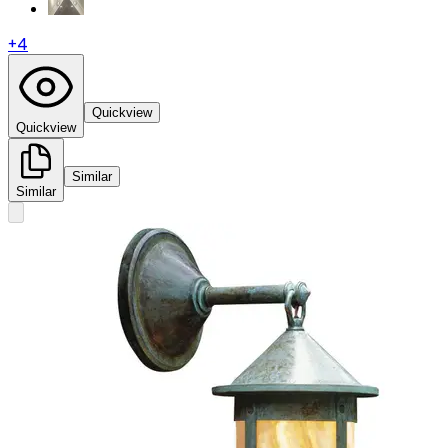
+
4
Quickview
Quickview
Similar
Similar