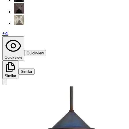
+
4
Quickview
Quickview
Similar
Similar