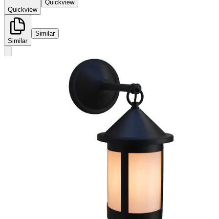
Quickview
Quickview
Similar
Similar