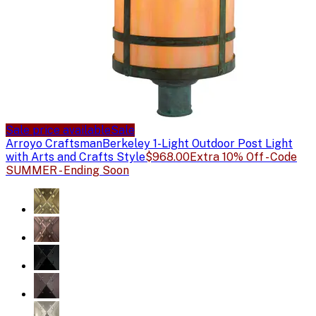
Sale price available
Sale
Arroyo Craftsman
Berkeley 1-Light Outdoor Post Light
with Arts and Crafts Style
$968.00
Extra 10% Off - Code
SUMMER - Ending Soon