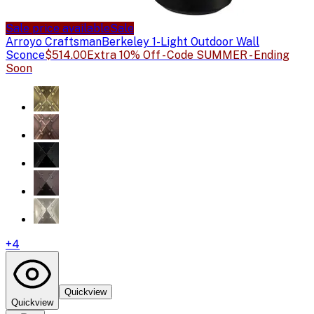
Sale price available
Sale
Arroyo Craftsman
Berkeley 1-Light Outdoor Wall
Sconce
$514.00
Extra 10% Off - Code SUMMER - Ending
Soon
+
4
Quickview
Quickview