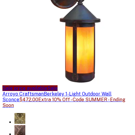
Sale price available
Sale
Arroyo Craftsman
Berkeley 1-Light Outdoor Wall
Sconce
$472.00
Extra 10% Off - Code SUMMER - Ending
Soon