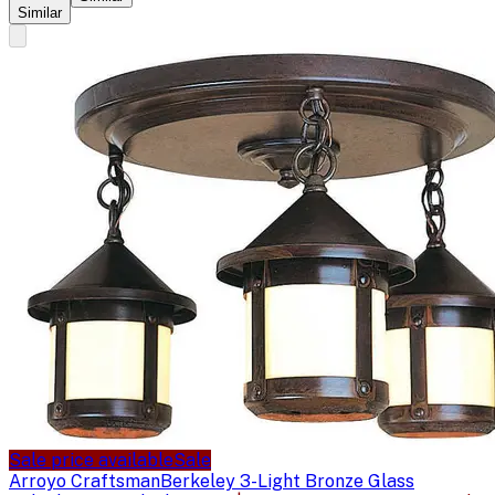
Similar
Sale price available
Sale
Arroyo Craftsman
Berkeley 3-Light Bronze Glass