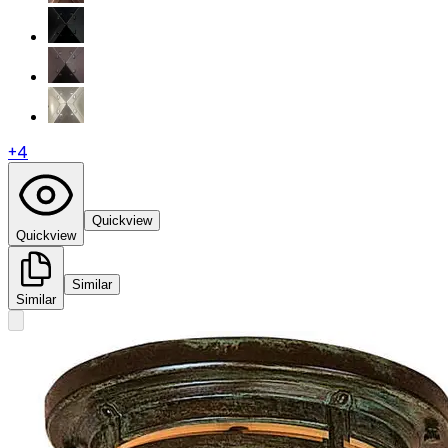
+
4
Quickview
Quickview
Similar
Similar