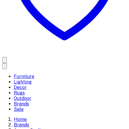
Furniture
Lighting
Decor
Rugs
Outdoor
Brands
Sale
Home
Brands