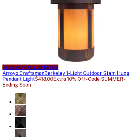
Sale price available
Sale
Arroyo Craftsman
Berkeley 1-Light Outdoor Stem Hung
Pendant Light
$418.00
Extra 10% Off - Code SUMMER -
Ending Soon