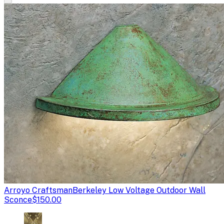
Arroyo Craftsman
Berkeley Low Voltage Outdoor Wall
Sconce
$150.00