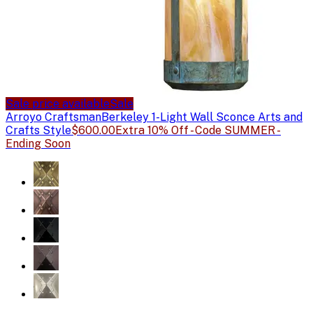
Sale price available
Sale
Arroyo Craftsman
Berkeley 1-Light Wall Sconce Arts and
Crafts Style
$600.00
Extra 10% Off - Code SUMMER -
Ending Soon