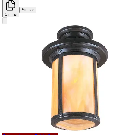
Similar
Similar