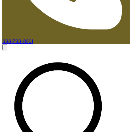
888-733-3201