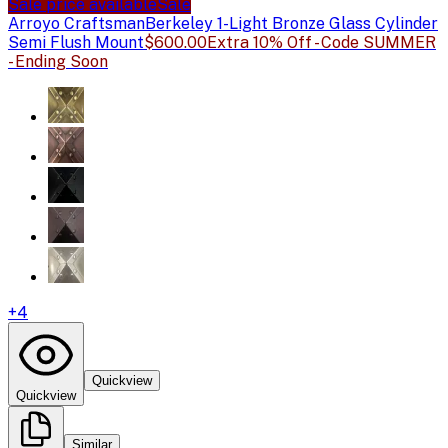
Sale price available
Sale
Arroyo Craftsman
Berkeley 1-Light Bronze Glass Cylinder
Semi Flush Mount
$600.00
Extra 10% Off - Code SUMMER
- Ending Soon
+
4
Quickview
Quickview
Similar