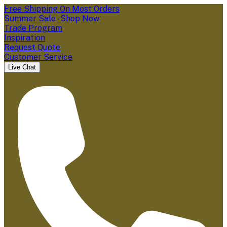
Free Shipping On Most Orders
Summer Sale - Shop Now
Trade Program
Inspiration
Request Quote
Customer Service
Live Chat