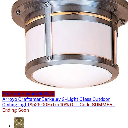
Sale price available
Sale
Arroyo Craftsman
Berkeley 2 - Light Glass Outdoor
Ceiling Light
$526.00
Extra 10% Off - Code SUMMER -
Ending Soon