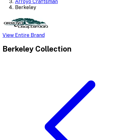
Arroyo Craftsman
Berkeley
View Entire Brand
Berkeley
Collection