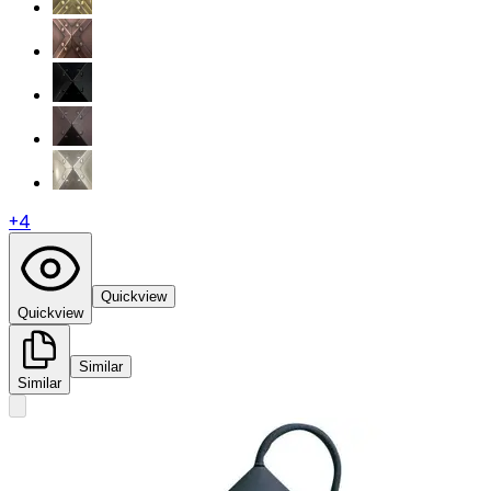
+
4
Quickview
Quickview
Similar
Similar