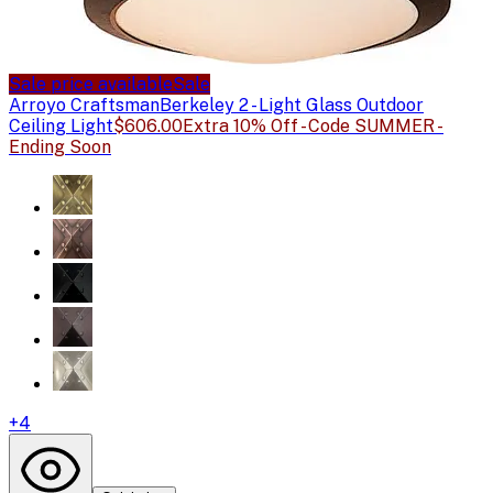
Sale price available
Sale
Arroyo Craftsman
Berkeley 2 - Light Glass Outdoor
Ceiling Light
$606.00
Extra 10% Off - Code SUMMER -
Ending Soon
+
4