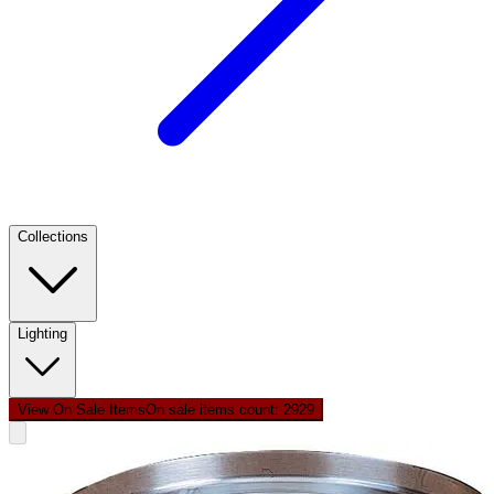
Collections
Lighting
View On Sale Items
On sale items count: 29
29