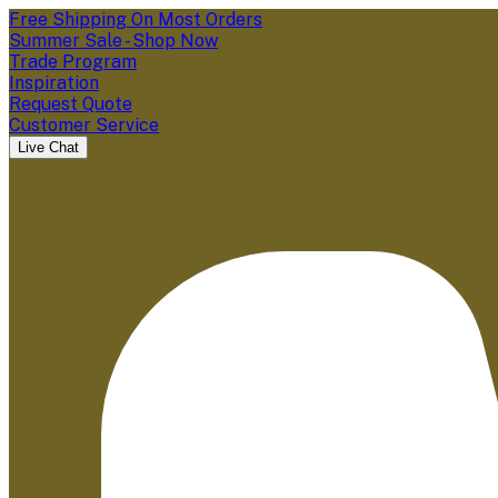
Free Shipping On Most Orders
Summer Sale - Shop Now
Trade Program
Inspiration
Request Quote
Customer Service
Live Chat