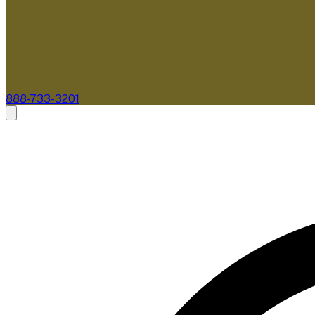
888-733-3201