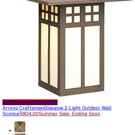
Sale price available
Sale
Arroyo Craftsman
Glasgow 2-Light Outdoor Wall
Sconce
$804.00
Summer Sale - Ending Soon