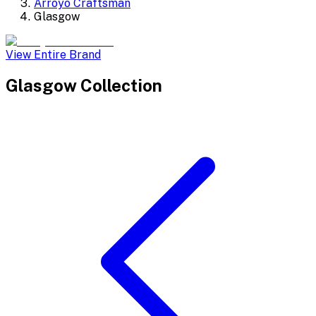
Arroyo Craftsman
Glasgow
View Entire Brand
Glasgow
Collection