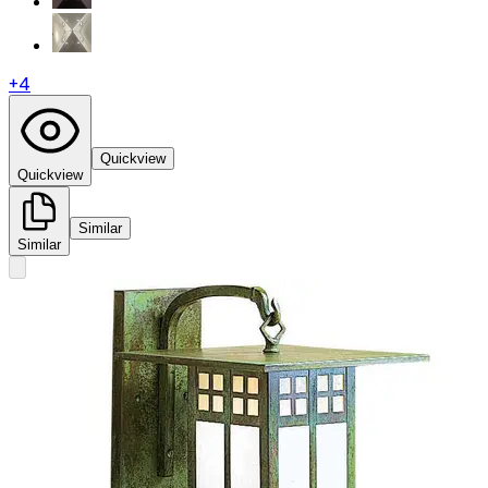
+
4
Quickview
Quickview
Similar
Similar