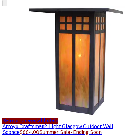
Sale price available
Sale
Arroyo Craftsman
2-Light Glasgow Outdoor Wall
Sconce
$884.00
Summer Sale - Ending Soon