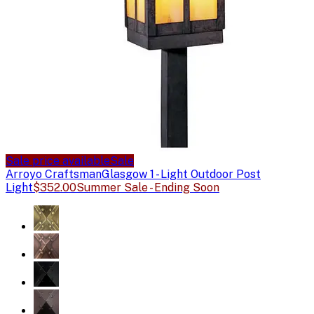
Sale price available
Sale
Arroyo Craftsman
Glasgow 1 - Light Outdoor Post
Light
$352.00
Summer Sale - Ending Soon