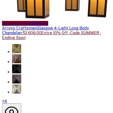
Sale price available
Sale
Arroyo Craftsman
Glasgow 4-Light Long Body
Chandelier
$2,606.00
Extra 10% Off - Code SUMMER -
Ending Soon
+
4