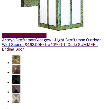
Sale price available
Sale
Arroyo Craftsman
Glasgow 1-Light Craftsman Outdoor
Wall Sconce
$482.00
Extra 10% Off - Code SUMMER -
Ending Soon