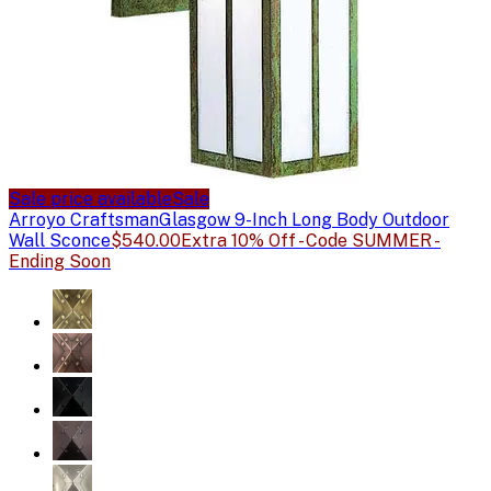
Sale price available
Sale
Arroyo Craftsman
Glasgow 9-Inch Long Body Outdoor
Wall Sconce
$540.00
Extra 10% Off - Code SUMMER -
Ending Soon