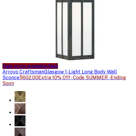
Sale price available
Sale
Arroyo Craftsman
Glasgow 1-Light Long Body Wall
Sconce
$602.00
Extra 10% Off - Code SUMMER - Ending
Soon