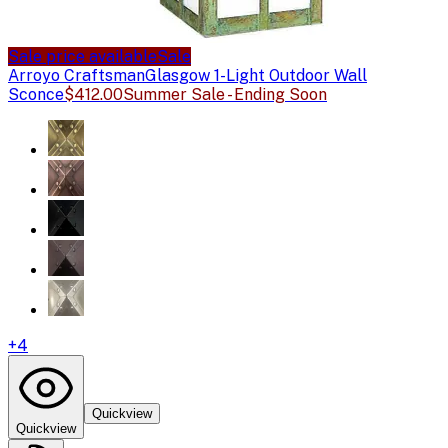
Sale price available
Sale
Arroyo Craftsman
Glasgow 1-Light Outdoor Wall
Sconce
$412.00
Summer Sale - Ending Soon
+
4
Quickview
Quickview