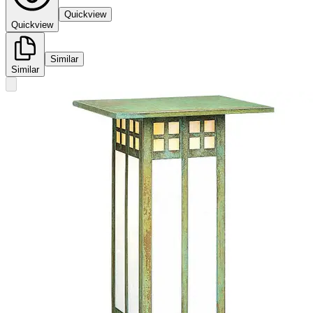
Quickview
Quickview
Similar
Similar