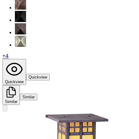
+
4
Quickview
Quickview
Similar
Similar