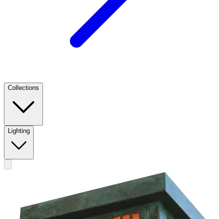
Collections
Lighting