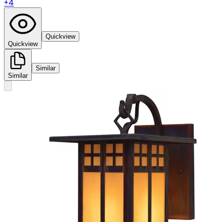
+
4
Quickview
Quickview
Similar
Similar