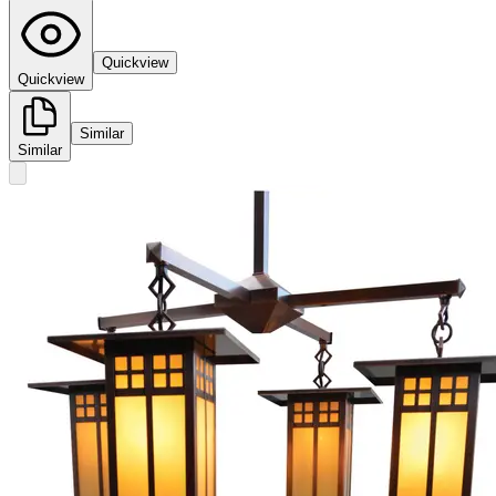
Quickview
Quickview
Similar
Similar