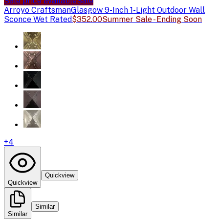
Sale price available
Sale
Arroyo Craftsman
Glasgow 9-Inch 1-Light Outdoor Wall
Sconce Wet Rated
$352.00
Summer Sale - Ending Soon
+
4
Quickview
Quickview
Similar
Similar