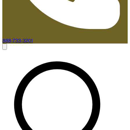
888-733-3201