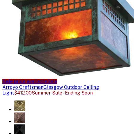
Sale price available
Sale
Arroyo Craftsman
Glasgow Outdoor Ceiling
Light
$412.00
Summer Sale - Ending Soon