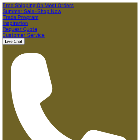
Free Shipping On Most Orders
Summer Sale - Shop Now
Trade Program
Inspiration
Request Quote
Customer Service
Live Chat