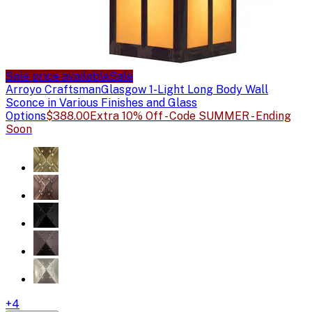
Sale price available
Sale
Arroyo Craftsman
Glasgow 1-Light Long Body Wall
Sconce in Various Finishes and Glass
Options
$388.00
Extra 10% Off - Code SUMMER - Ending
Soon
+
4