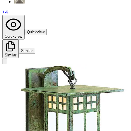
+
4
Quickview
Quickview
Similar
Similar