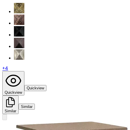
+
4
Quickview
Quickview
Similar
Similar