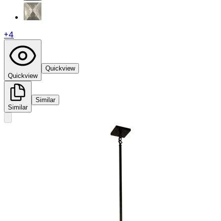
+
4
Quickview
Quickview
Similar
Similar