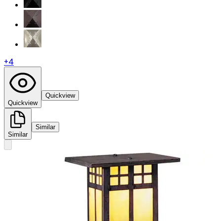
+
4
Quickview
Quickview
Similar
Similar