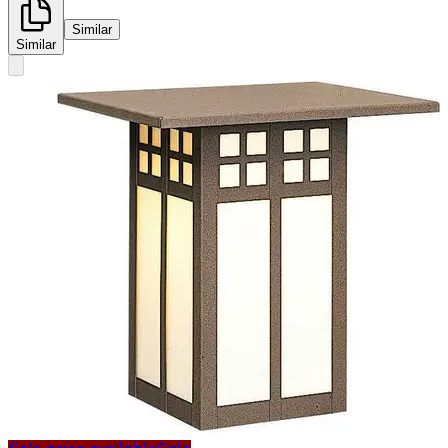
Similar
Similar