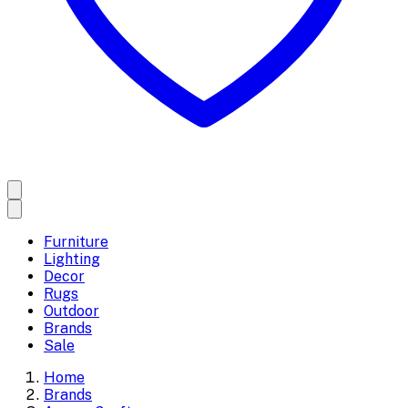
Furniture
Lighting
Decor
Rugs
Outdoor
Brands
Sale
Home
Brands