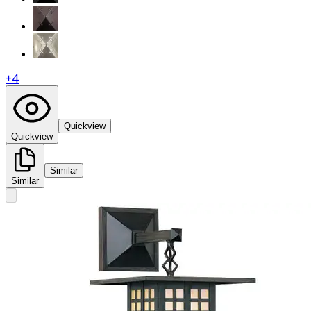
+
4
Quickview
Quickview
Similar
Similar