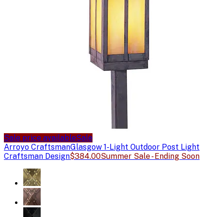
Sale price available
Sale
Arroyo Craftsman
Glasgow 1-Light Outdoor Post Light
Craftsman Design
$384.00
Summer Sale - Ending Soon