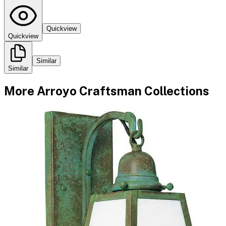
Quickview
Quickview
Similar
Similar
More
Arroyo Craftsman
Collections