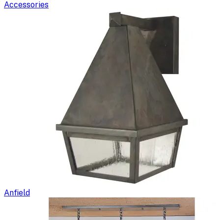
Accessories
Anfield