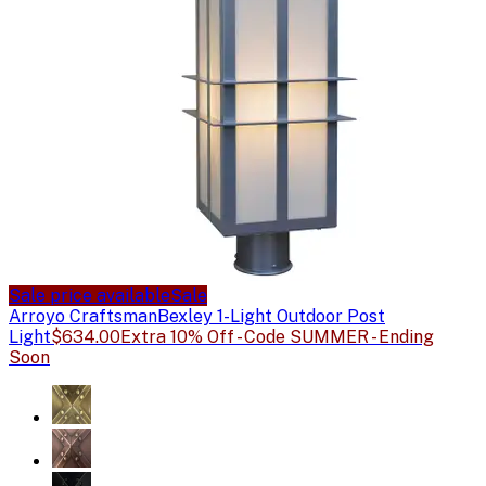
Sale price available
Sale
Arroyo Craftsman
Bexley 1-Light Outdoor Post
Light
$634.00
Extra 10% Off - Code SUMMER - Ending
Soon