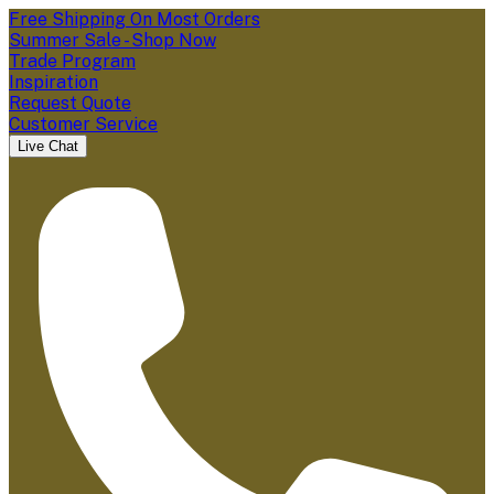
Free Shipping On Most Orders
Summer Sale - Shop Now
Trade Program
Inspiration
Request Quote
Customer Service
Live Chat