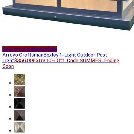
Sale price available
Sale
Arroyo Craftsman
Bexley 1 - Light Outdoor Post
Light
$856.00
Extra 10% Off - Code SUMMER - Ending
Soon