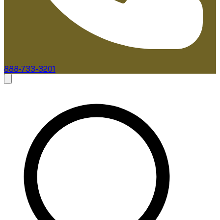
888-733-3201