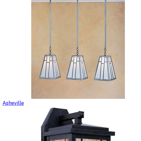
Asheville