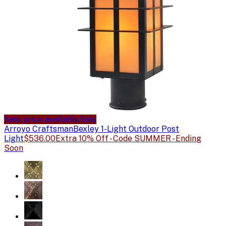
Sale price available
Sale
Arroyo Craftsman
Bexley 1-Light Outdoor Post
Light
$536.00
Extra 10% Off - Code SUMMER - Ending
Soon