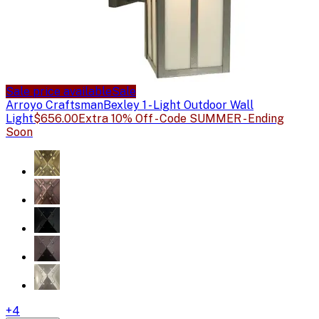
Sale price available
Sale
Arroyo Craftsman
Bexley 1 - Light Outdoor Wall
Light
$656.00
Extra 10% Off - Code SUMMER - Ending
Soon
+
4