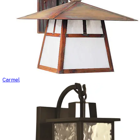
Carmel