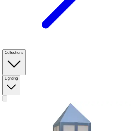
Collections
Lighting