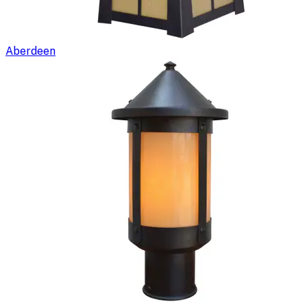
Aberdeen