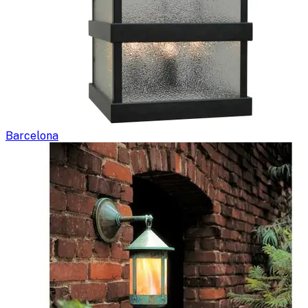
Barcelona