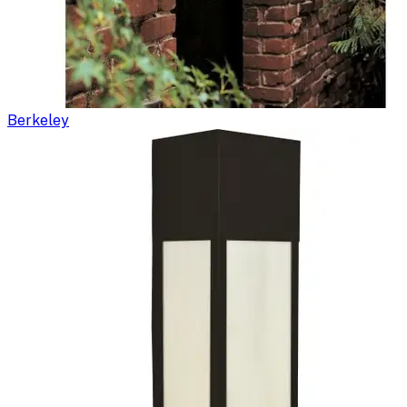
Berkeley