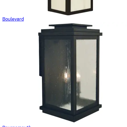
Boulevard