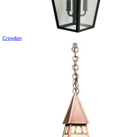
Croydon