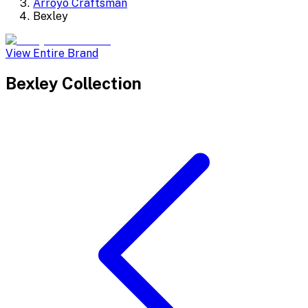
Arroyo Craftsman
Bexley
View Entire Brand
Bexley
Collection