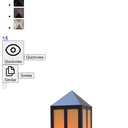
+
4
Quickview
Quickview
Similar
Similar