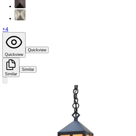
+
4
Quickview
Quickview
Similar
Similar