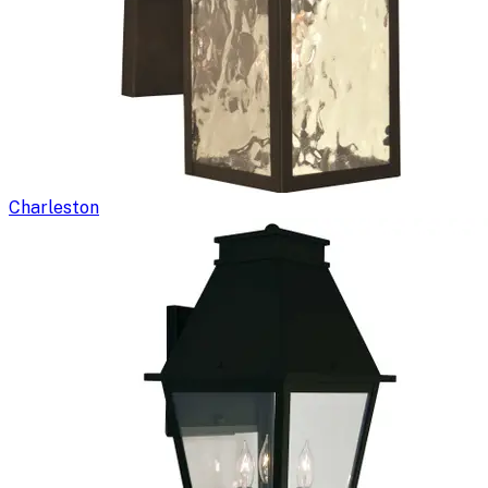
Charleston