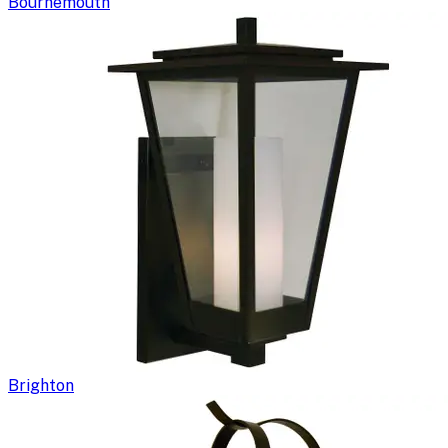
Bournemouth
Brighton