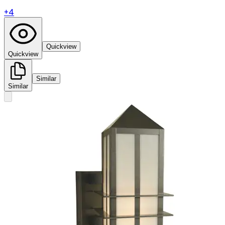
+
4
Quickview
Quickview
Similar
Similar