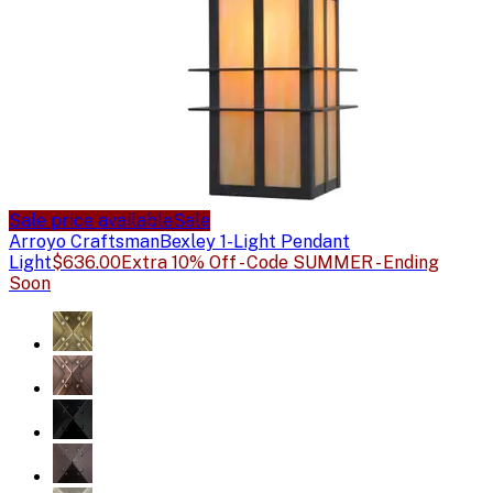
Sale price available
Sale
Arroyo Craftsman
Bexley 1-Light Pendant
Light
$636.00
Extra 10% Off - Code SUMMER - Ending
Soon