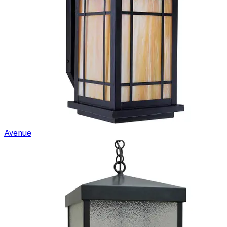
Avenue