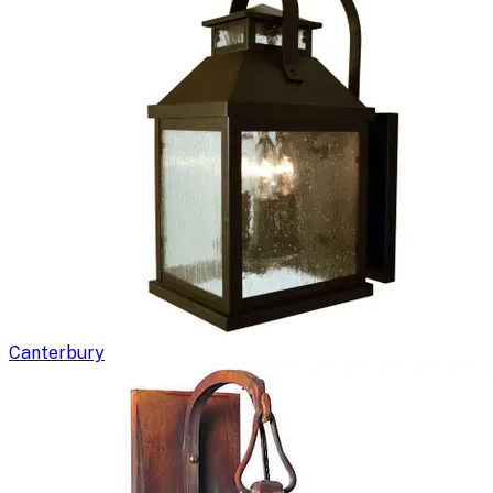
Canterbury