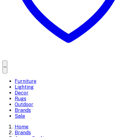
Furniture
Lighting
Decor
Rugs
Outdoor
Brands
Sale
Home
Brands