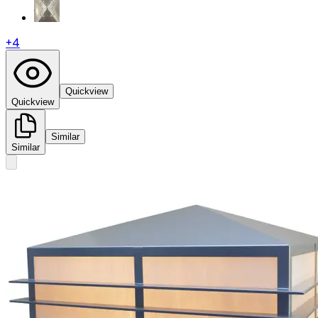
+
4
Quickview
Quickview
Similar
Similar