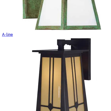
A-line