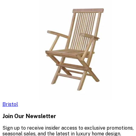
Bristol
Join Our Newsletter
Sign up to receive insider access to exclusive promotions,
seasonal sales, and the latest in luxury home design.