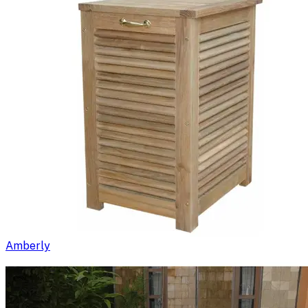
Amberly