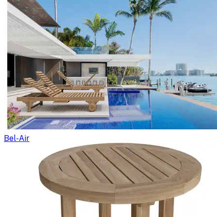
Bel-Air