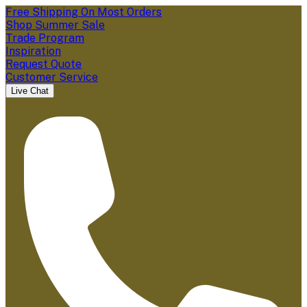
Free Shipping On Most Orders
Shop Summer Sale
Trade Program
Inspiration
Request Quote
Customer Service
Live Chat