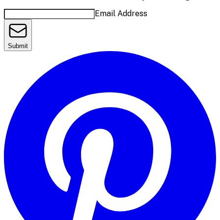
Email Address
Submit