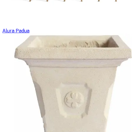
Alura Padua