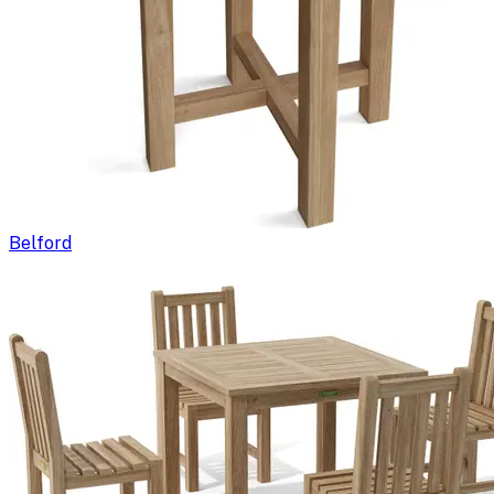
Belford