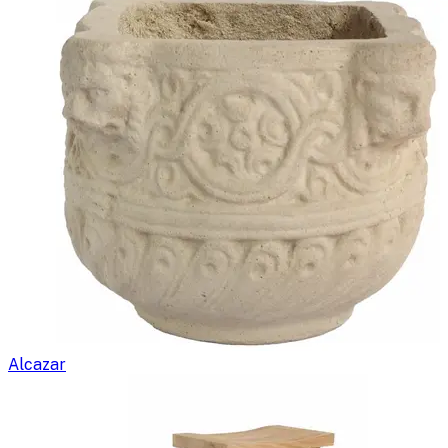
Alcazar