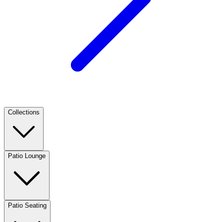
Collections
Patio Lounge
Patio Seating