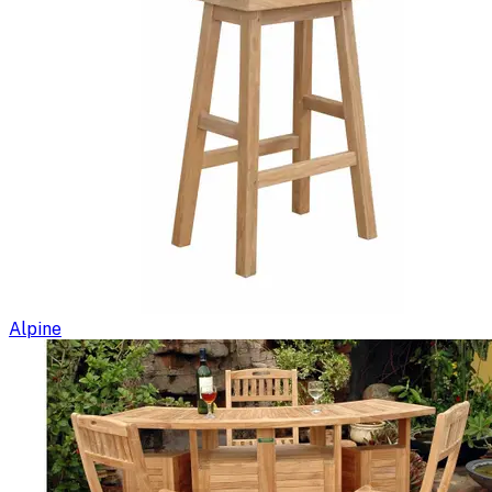
Alpine