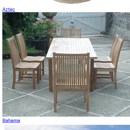
Aztec
Bahama