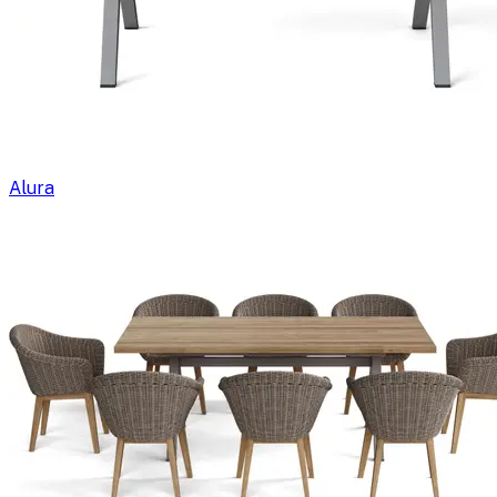
Alura