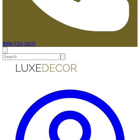
888-733-3201