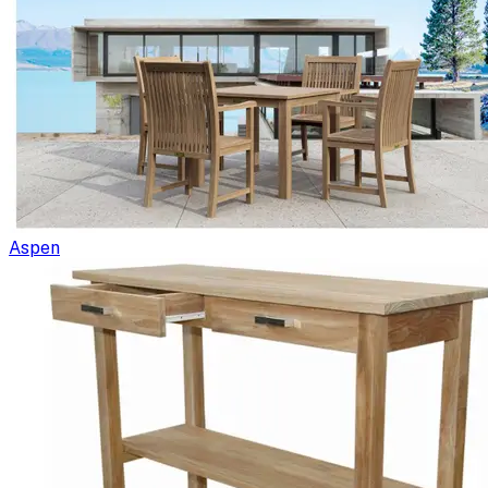
Aspen