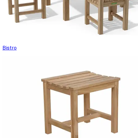
Bistro