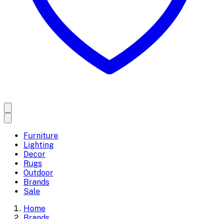
Furniture
Lighting
Decor
Rugs
Outdoor
Brands
Sale
Home
Brands