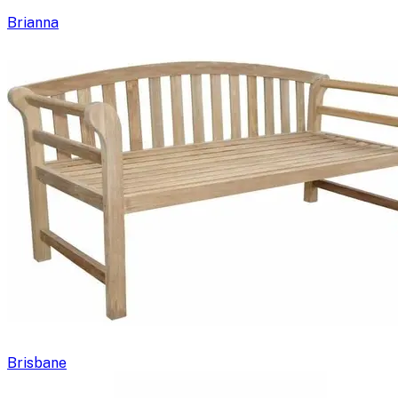
Brianna
Brisbane