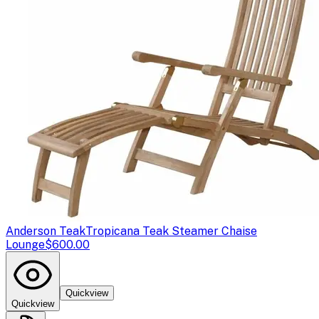
Anderson Teak
Tropicana Teak Steamer Chaise
Lounge
$600.00
Quickview
Quickview