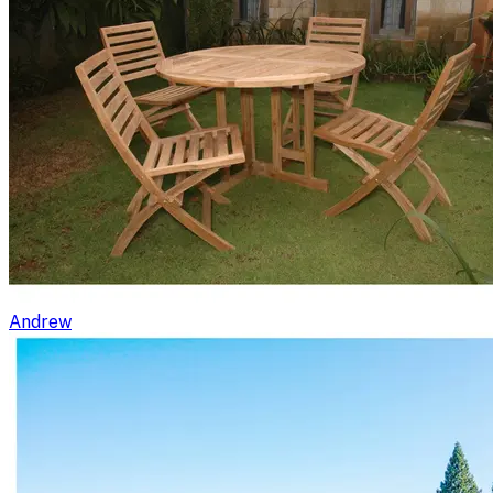
Andrew