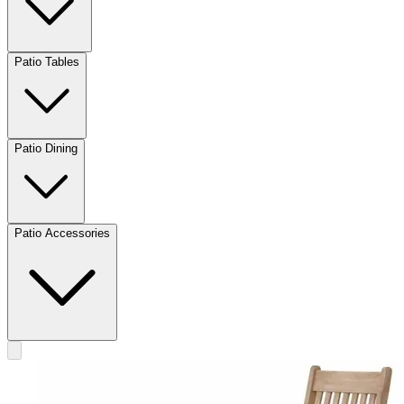
Patio Tables
Patio Dining
Patio Accessories