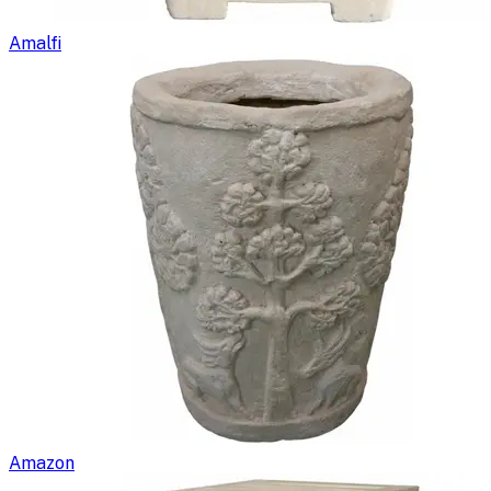
Amalfi
Amazon