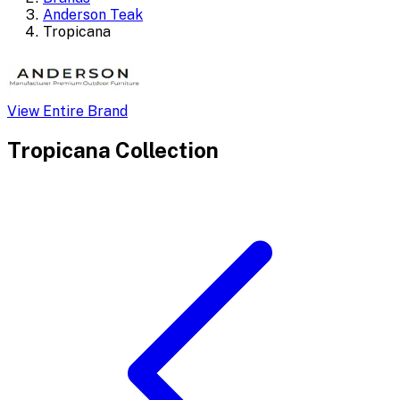
Anderson Teak
Tropicana
View Entire Brand
Tropicana
Collection