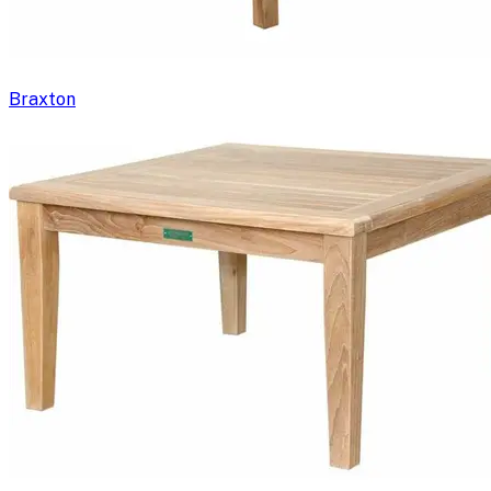
Braxton