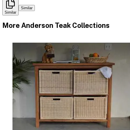
Similar
Similar
More
Anderson Teak
Collections