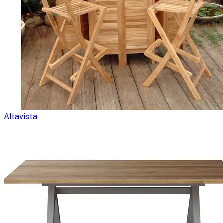
Altavista