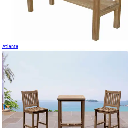
Atlanta