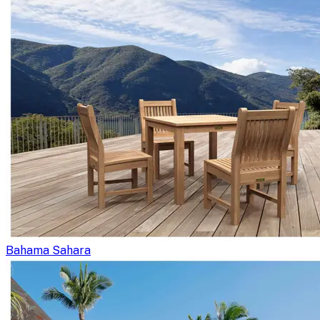
Bahama Sahara