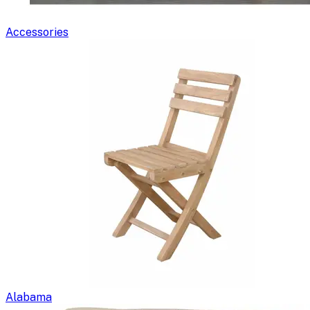
Accessories
Alabama