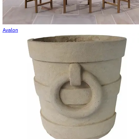
Avalon