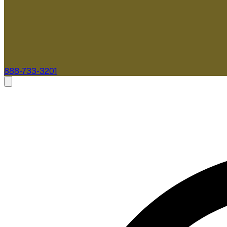
888-733-3201