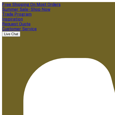
Free Shipping On Most Orders
Summer Sale - Shop Now
Trade Program
Inspiration
Request Quote
Customer Service
Live Chat