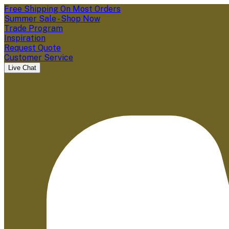
Free Shipping On Most Orders
Summer Sale - Shop Now
Trade Program
Inspiration
Request Quote
Customer Service
Live Chat