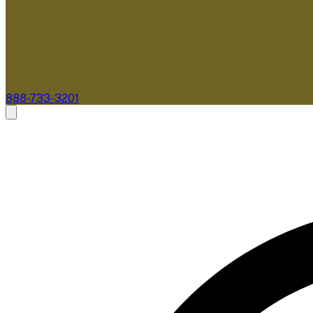
888-733-3201