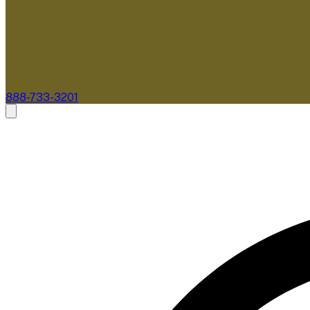
888-733-3201