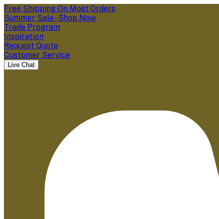
Free Shipping On Most Orders
Summer Sale - Shop Now
Trade Program
Inspiration
Request Quote
Customer Service
Live Chat