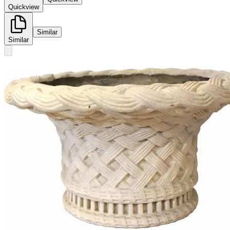
Quickview
Similar
Similar