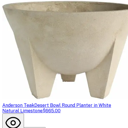
Anderson Teak
Desert Bowl Round Planter in White
Natural Limestone
$665.00