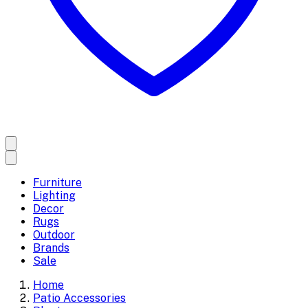
Furniture
Lighting
Decor
Rugs
Outdoor
Brands
Sale
Home
Patio Accessories