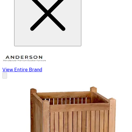
View Entire Brand