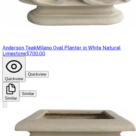
Anderson Teak
Milano Oval Planter in White Natural
Limestone
$700.00
Quickview
Quickview
Similar
Similar