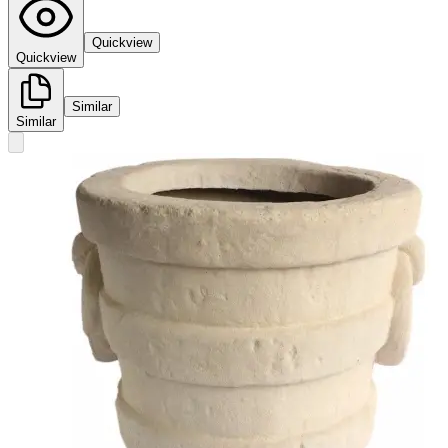
Quickview
Quickview
Similar
Similar