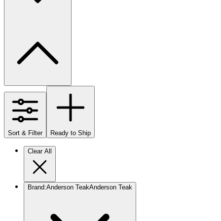
Sort & Filter
Ready to Ship
Clear All
Brand
:
Anderson Teak
Anderson Teak