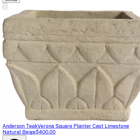
Anderson Teak
Verona Square Planter Cast Limestone
Natural Beige
$400.00