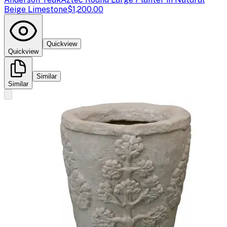
Beige Limestone
$1,200.00
Quickview
Quickview
Similar
Similar