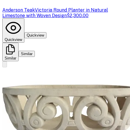
Anderson Teak
Victoria Round Planter in Natural
Limestone with Woven Design
$2,300.00
Quickview
Quickview
Similar
Similar