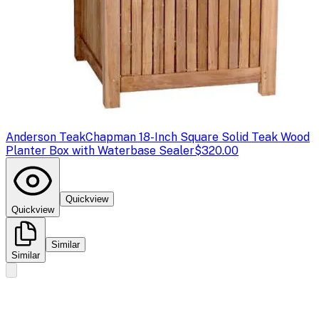
Anderson Teak
Chapman 18-Inch Square Solid Teak Wood
Planter Box with Waterbase Sealer
$320.00
Quickview
Quickview
Similar
Similar