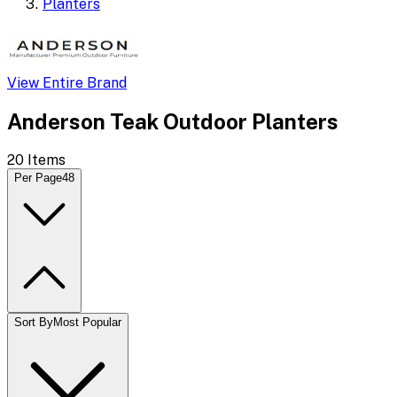
Planters
View Entire Brand
Anderson Teak Outdoor Planters
20
Items
Per Page
48
Sort By
Most Popular