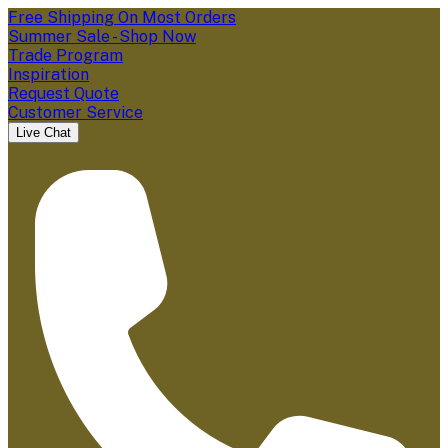
Free Shipping On Most Orders
Summer Sale - Shop Now
Trade Program
Inspiration
Request Quote
Customer Service
Live Chat