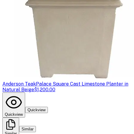
Anderson Teak
Palace Square Cast Limestone Planter in
Natural Beige
$1,200.00
Quickview
Quickview
Similar
Similar