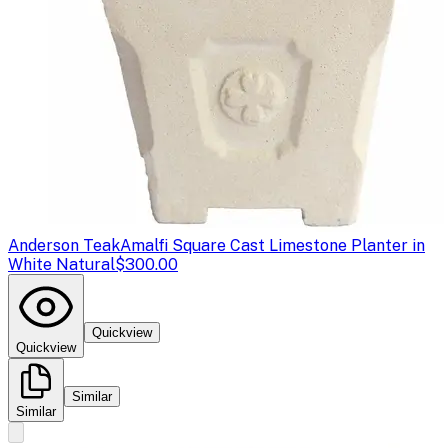
Anderson Teak
Amalfi Square Cast Limestone Planter in
White Natural
$300.00
Quickview
Quickview
Similar
Similar