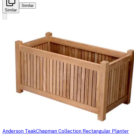
Similar
Similar
Anderson Teak
Chapman Collection Rectangular Planter