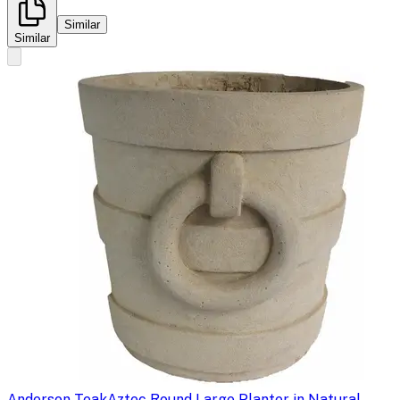
Similar
Similar
Anderson Teak
Aztec Round Large Planter in Natural