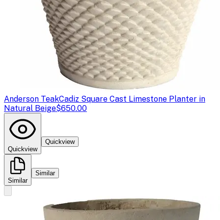
Anderson Teak
Cadiz Square Cast Limestone Planter in
Natural Beige
$650.00
Quickview
Quickview
Similar
Similar