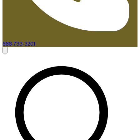
888-733-3201