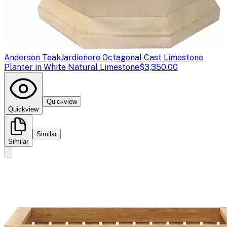
Anderson Teak
Jardienere Octagonal Cast Limestone
Planter in White Natural Limestone
$3,350.00
Quickview
Quickview
Similar
Similar