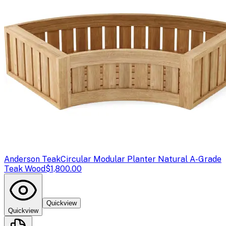
Anderson Teak
Circular Modular Planter Natural A-Grade
Teak Wood
$1,800.00
Quickview
Quickview