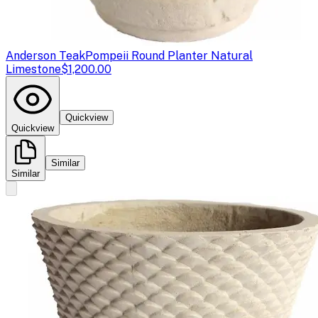
Anderson Teak
Pompeii Round Planter Natural
Limestone
$1,200.00
Quickview
Quickview
Similar
Similar