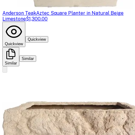
Anderson Teak
Aztec Square Planter in Natural Beige
Limestone
$1,300.00
Quickview
Quickview
Similar
Similar