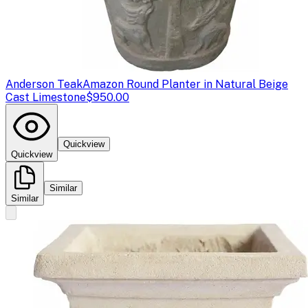
Anderson Teak
Amazon Round Planter in Natural Beige
Cast Limestone
$950.00
Quickview
Quickview
Similar
Similar