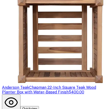
Anderson Teak
Chapman 22-Inch Square Teak Wood
Planter Box with Water-Based Finish
$400.00
Quickview