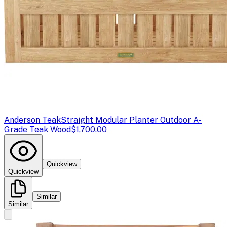
Anderson Teak
Straight Modular Planter Outdoor A-
Grade Teak Wood
$1,700.00
Quickview
Quickview
Similar
Similar