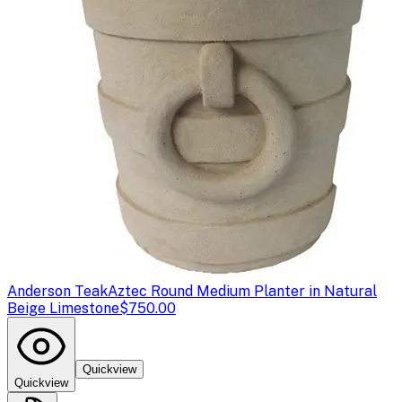
Anderson Teak
Aztec Round Medium Planter in Natural
Beige Limestone
$750.00
Quickview
Quickview