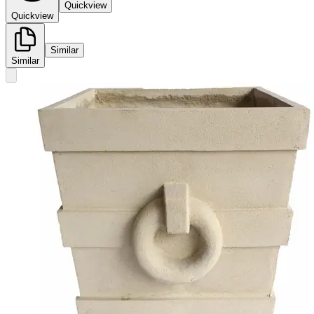
Quickview
Quickview
Similar
Similar