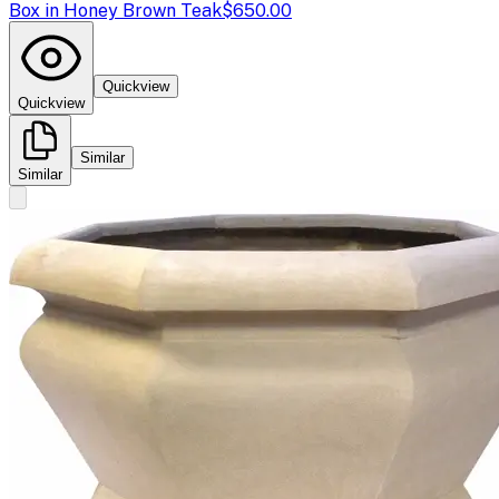
Box in Honey Brown Teak
$650.00
Quickview
Quickview
Similar
Similar