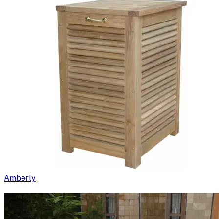
Amberly