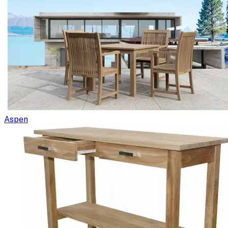
Aspen