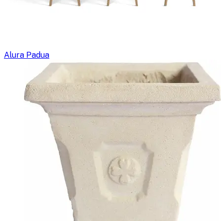
Alura Padua