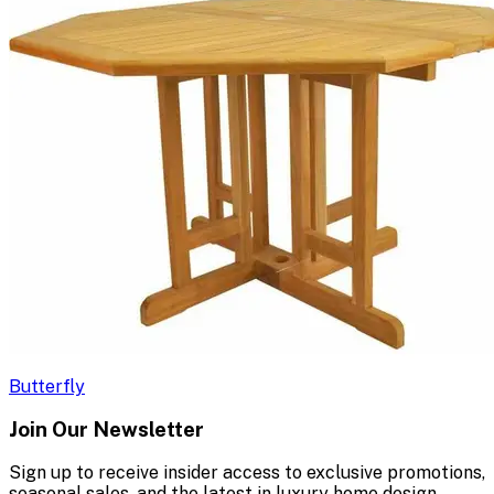
Butterfly
Join Our Newsletter
Sign up to receive insider access to exclusive promotions,
seasonal sales, and the latest in luxury home design.