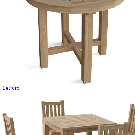
Belford