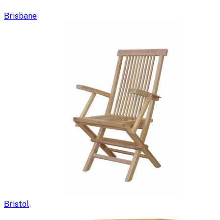
Brisbane
Bristol