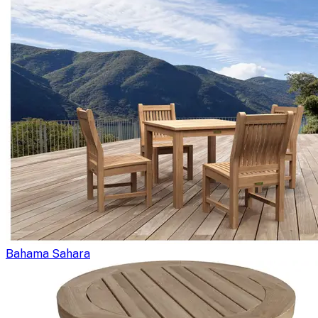
Bahama Sahara