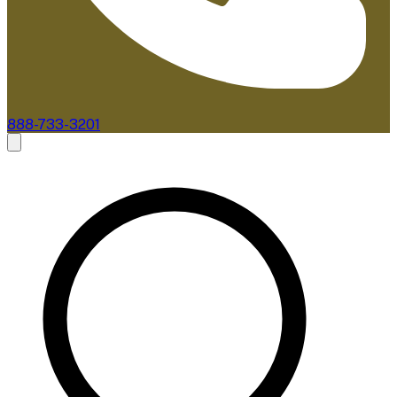
888-733-3201