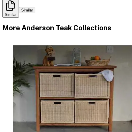
Similar
Similar
More
Anderson Teak
Collections