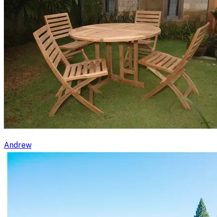
Andrew