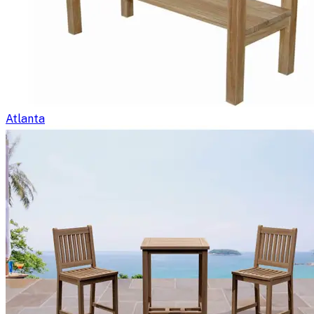
Atlanta