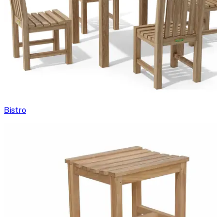
Bistro