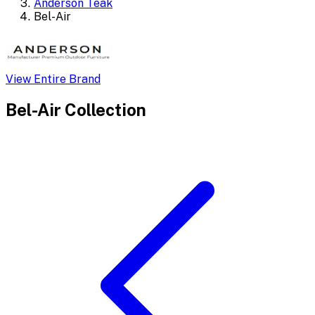
Anderson Teak
Bel-Air
View Entire Brand
Bel-Air
Collection