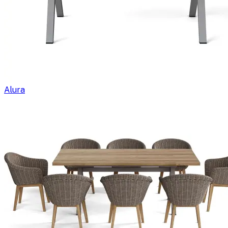
Alura