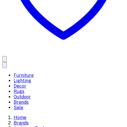
Furniture
Lighting
Decor
Rugs
Outdoor
Brands
Sale
Home
Brands