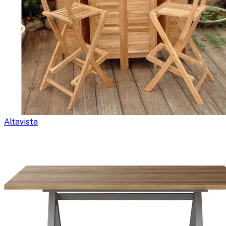
Altavista