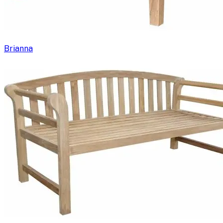
Brianna