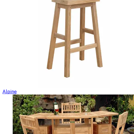
Alpine