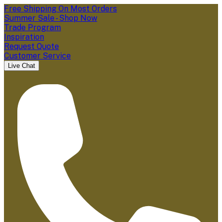
Free Shipping On Most Orders
Summer Sale - Shop Now
Trade Program
Inspiration
Request Quote
Customer Service
Live Chat