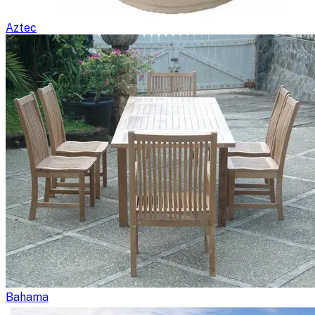
Aztec
Bahama