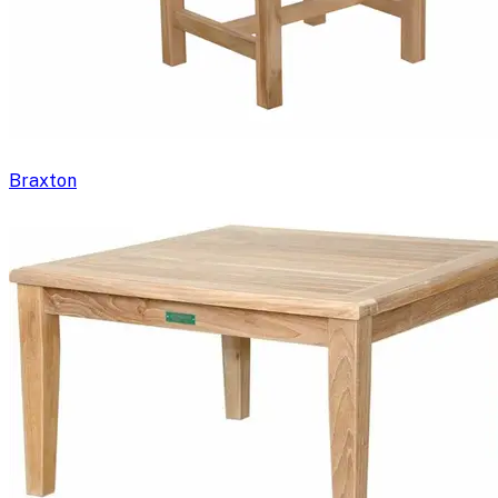
Braxton