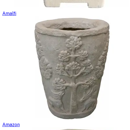
Amalfi
Amazon