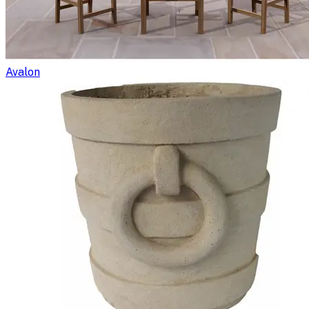
Avalon