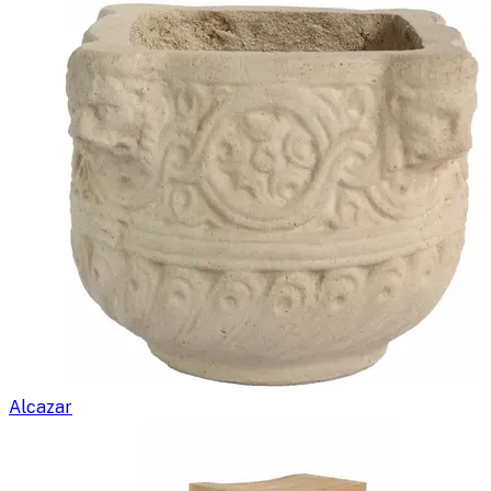
Alcazar