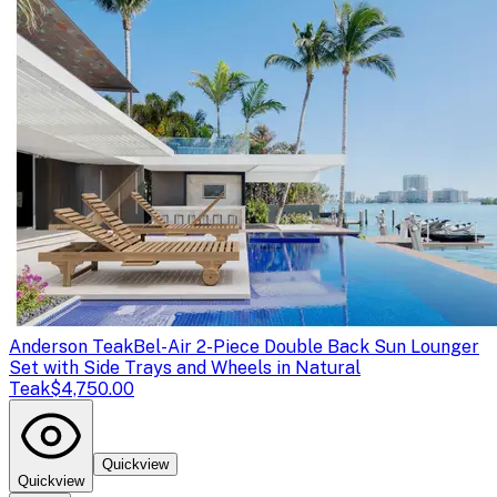
Anderson Teak
Bel-Air 2-Piece Double Back Sun Lounger
Set with Side Trays and Wheels in Natural
Teak
$4,750.00
Quickview
Quickview