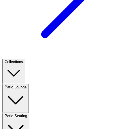
Collections
Patio Lounge
Patio Seating