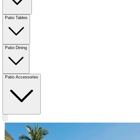
Patio Tables
Patio Dining
Patio Accessories