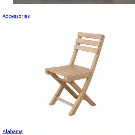
Accessories
Alabama