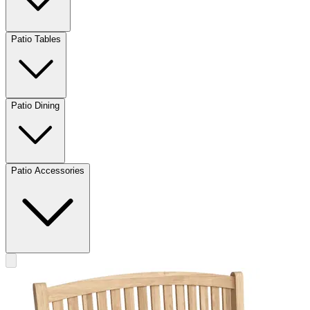
Patio Tables
Patio Dining
Patio Accessories