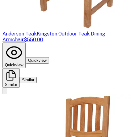
Anderson Teak
Kingston Outdoor Teak Dining
Armchair
$550.00
Quickview
Quickview
Similar
Similar