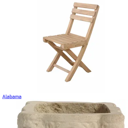
Alabama