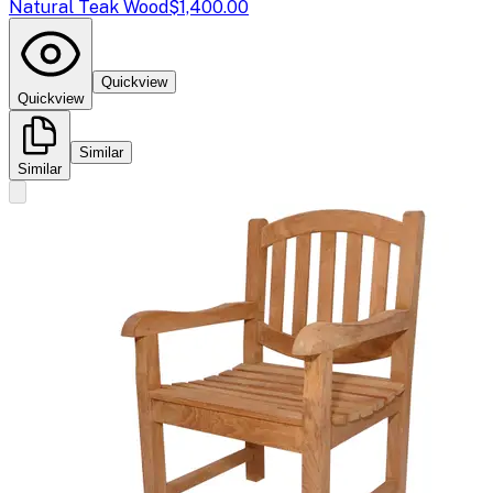
Natural Teak Wood
$1,400.00
Quickview
Quickview
Similar
Similar