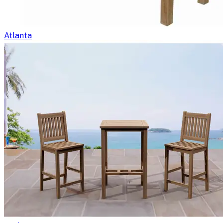
Atlanta