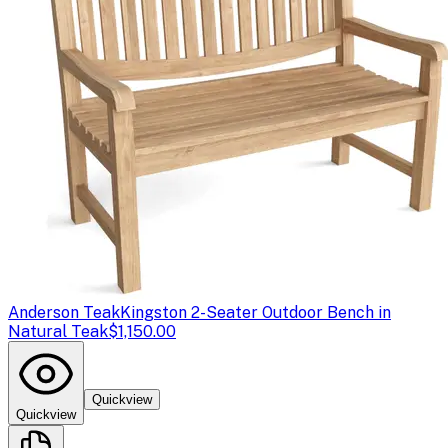
Anderson Teak
Kingston 2-Seater Outdoor Bench in
Natural Teak
$1,150.00
Quickview
Quickview