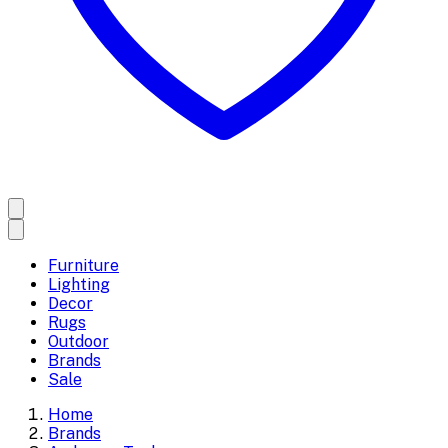
Furniture
Lighting
Decor
Rugs
Outdoor
Brands
Sale
Home
Brands