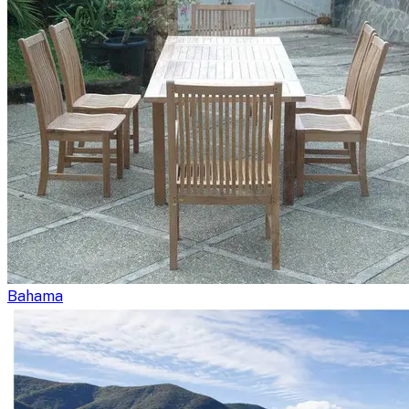
Bahama