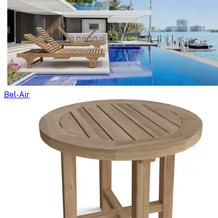
Bel-Air