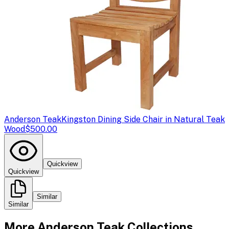
Anderson Teak
Kingston Dining Side Chair in Natural Teak
Wood
$500.00
Quickview
Quickview
Similar
Similar
More
Anderson Teak
Collections