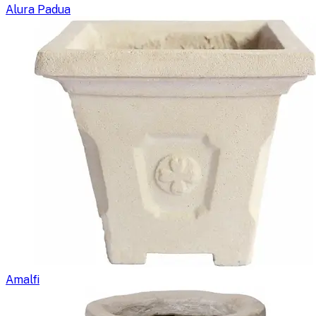
Alura Padua
Amalfi