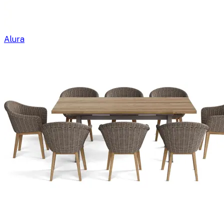
Alura