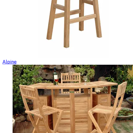
Alpine