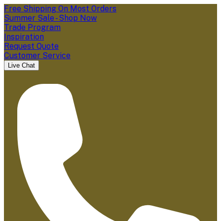
Free Shipping On Most Orders
Summer Sale - Shop Now
Trade Program
Inspiration
Request Quote
Customer Service
Live Chat