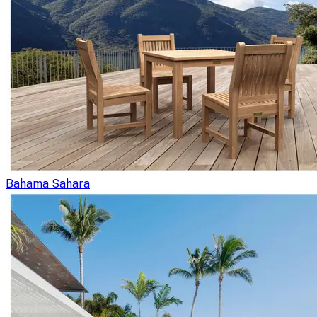
Bahama Sahara