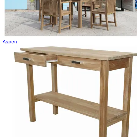
Aspen