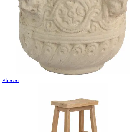
Alcazar