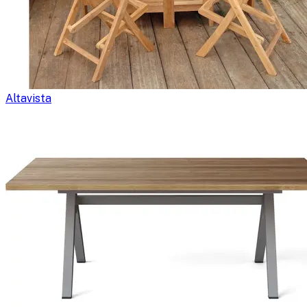
Altavista