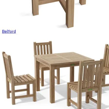
Belford