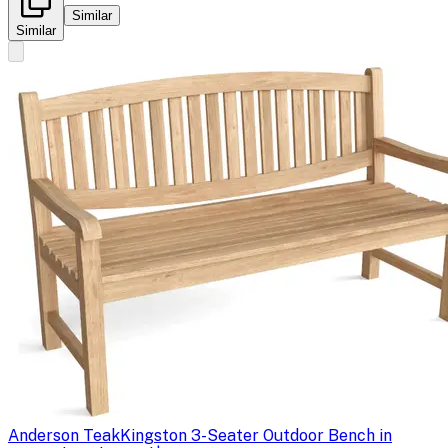
Similar
Similar
Anderson Teak
Kingston 3-Seater Outdoor Bench in