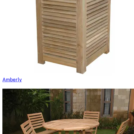
Amberly