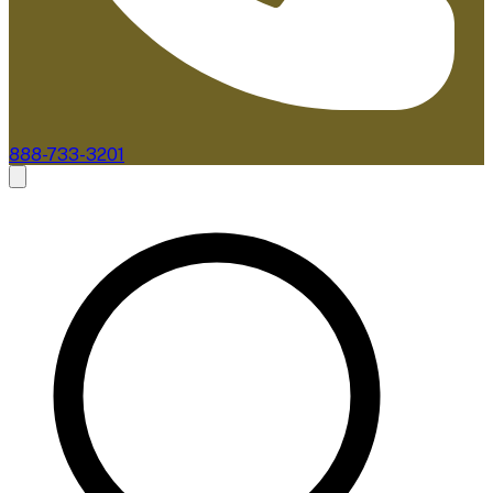
888-733-3201