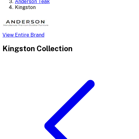
Anderson Teak
Kingston
View Entire Brand
Kingston
Collection