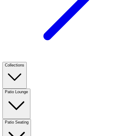
Collections
Patio Lounge
Patio Seating