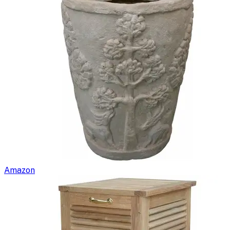
Amazon