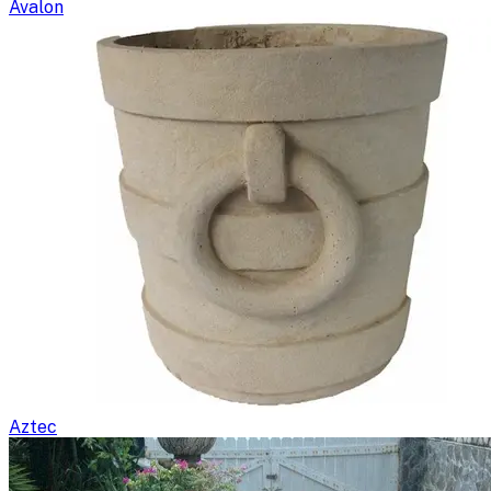
Avalon
Aztec