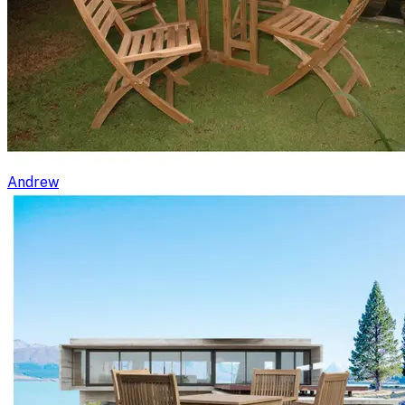
Andrew