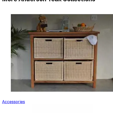
Accessories