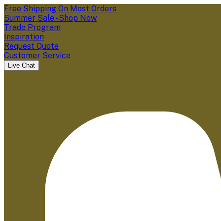
Free Shipping On Most Orders
Summer Sale - Shop Now
Trade Program
Inspiration
Request Quote
Customer Service
Live Chat