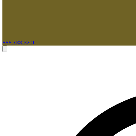
888-733-3201