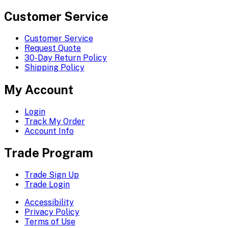
Customer Service
Customer Service
Request Quote
30-Day Return Policy
Shipping Policy
My Account
Login
Track My Order
Account Info
Trade Program
Trade Sign Up
Trade Login
Accessibility
Privacy Policy
Terms of Use