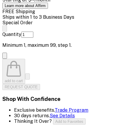
Learn more about Affirm
FREE Shipping
Ships within 1 to 3 Business Days
Special Order
Quantity
Minimum
1
, maximum
99
, step
1
.
add to cart
REQUEST QUOTE
Shop With Confidence
Exclusive benefits.
Trade Program
30 days returns.
See Details
Thinking It Over?
Add to Favorites