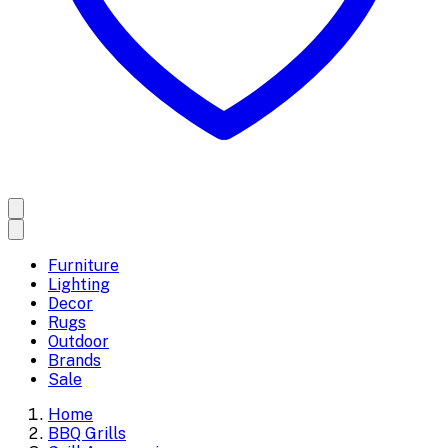
Furniture
Lighting
Decor
Rugs
Outdoor
Brands
Sale
Home
BBQ Grills