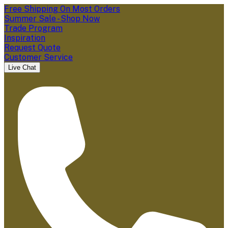
Free Shipping On Most Orders
Summer Sale - Shop Now
Trade Program
Inspiration
Request Quote
Customer Service
Live Chat