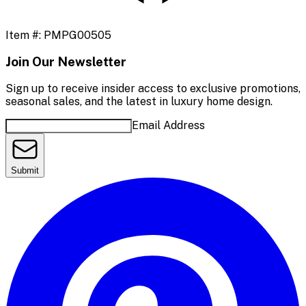
Item #:
PMPG00505
Join Our Newsletter
Sign up to receive insider access to exclusive promotions,
seasonal sales, and the latest in luxury home design.
Email Address
Submit