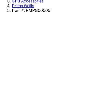
Grill Accessories
Primo Grills
Item #: PMPG00505