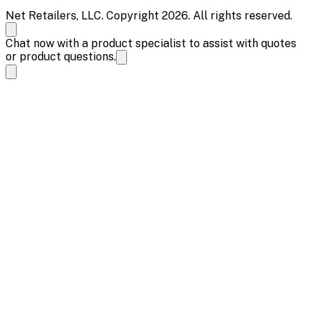
Net Retailers, LLC. Copyright 2026. All rights reserved.
Chat now with a product specialist to assist with quotes
or product questions.