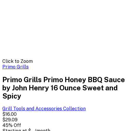
Click to Zoom
Primo Grills
Primo Grills Primo Honey BBQ Sauce
by John Henry 16 Ounce Sweet and
Spicy
Grill Tools and Accessories
Collection
$16.00
$29.09
45
% Off
Starting at
$--
/month