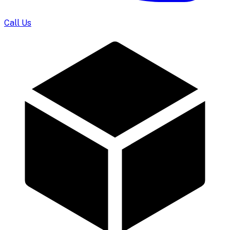
Call Us