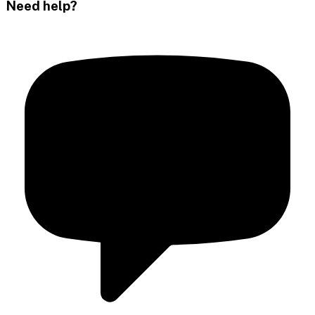
Need help?