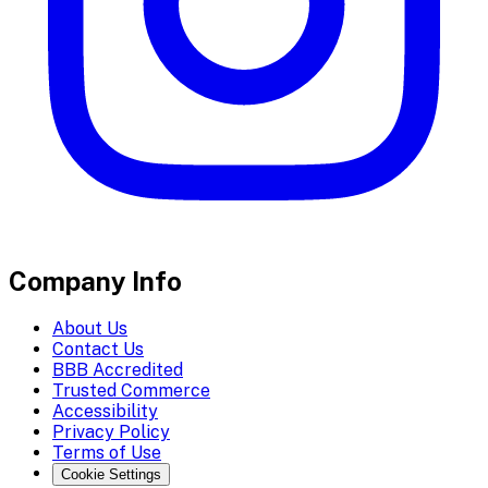
Company Info
About Us
Contact Us
BBB Accredited
Trusted Commerce
Accessibility
Privacy Policy
Terms of Use
Cookie Settings