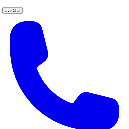
Live Chat