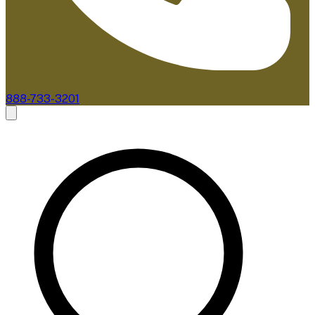
888-733-3201