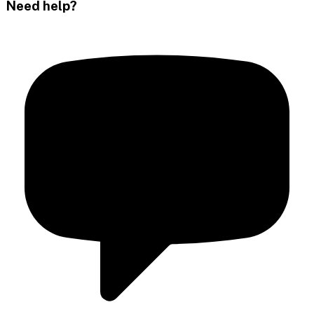
Need help?