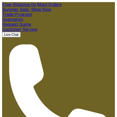
Free Shipping On Most Orders
Summer Sale - Shop Now
Trade Program
Inspiration
Request Quote
Customer Service
Live Chat