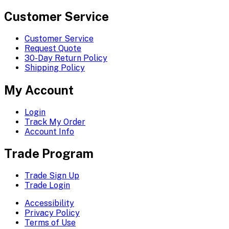
Customer Service
Customer Service
Request Quote
30-Day Return Policy
Shipping Policy
My Account
Login
Track My Order
Account Info
Trade Program
Trade Sign Up
Trade Login
Accessibility
Privacy Policy
Terms of Use