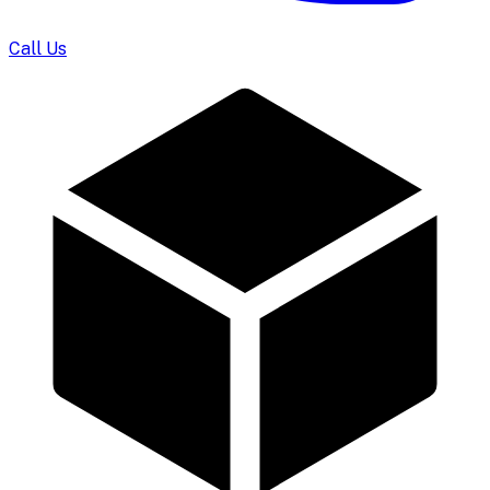
Call Us