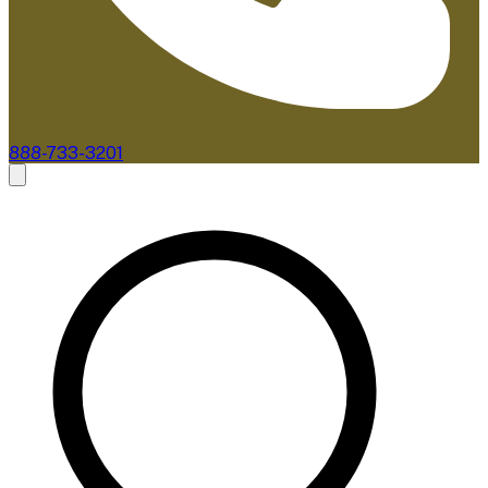
888-733-3201