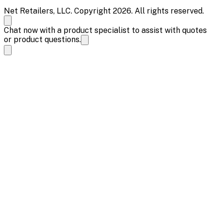
Net Retailers, LLC. Copyright 2026. All rights reserved.
Chat now with a product specialist to assist with quotes
or product questions.