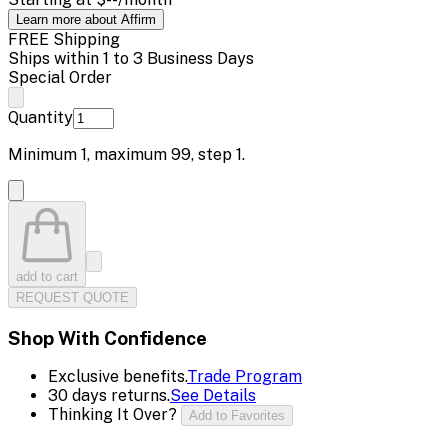
Learn more about Affirm
FREE Shipping
Ships within 1 to 3 Business Days
Special Order
Quantity
Minimum
1
, maximum
99
, step
1
.
add to cart
REQUEST QUOTE
Shop With Confidence
Exclusive benefits.
Trade Program
30 days returns.
See Details
Thinking It Over?
Add to Favorites