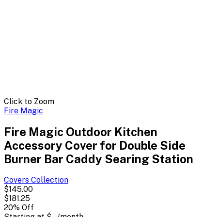
Click to Zoom
Fire Magic
Fire Magic Outdoor Kitchen
Accessory Cover for Double Side
Burner Bar Caddy Searing Station
Covers
Collection
$145.00
$181.25
20
% Off
Starting at
$--
/month