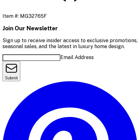
Item #:
MG32765F
Join Our Newsletter
Sign up to receive insider access to exclusive promotions,
seasonal sales, and the latest in luxury home design.
Email Address
Submit