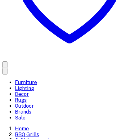
Furniture
Lighting
Decor
Rugs
Outdoor
Brands
Sale
Home
BBQ Grills