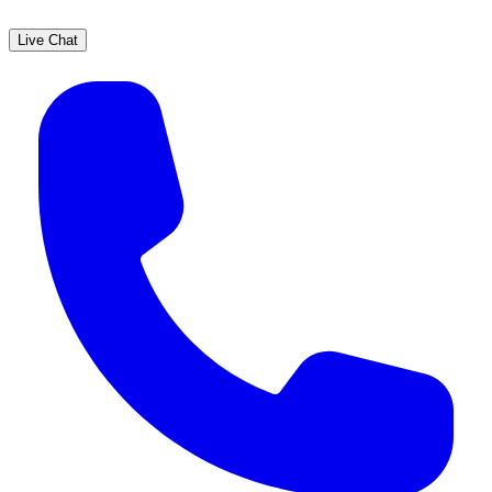
Live Chat