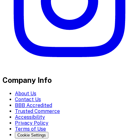
Company Info
About Us
Contact Us
BBB Accredited
Trusted Commerce
Accessibility
Privacy Policy
Terms of Use
Cookie Settings