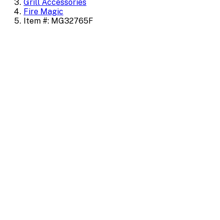
Grill Accessories
Fire Magic
Item #: MG32765F