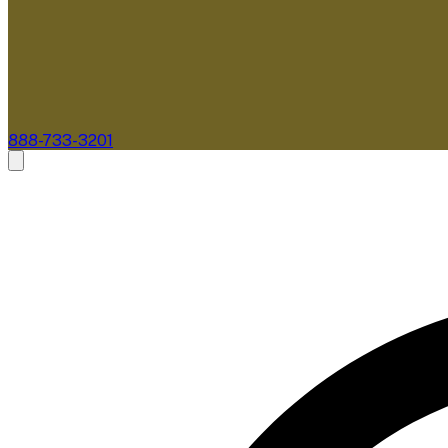
888-733-3201