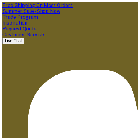
Free Shipping On Most Orders
Summer Sale - Shop Now
Trade Program
Inspiration
Request Quote
Customer Service
Live Chat