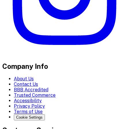
Company Info
About Us
Contact Us
BBB Accredited
Trusted Commerce
Accessibility
Privacy Policy
Terms of Use
Cookie Settings