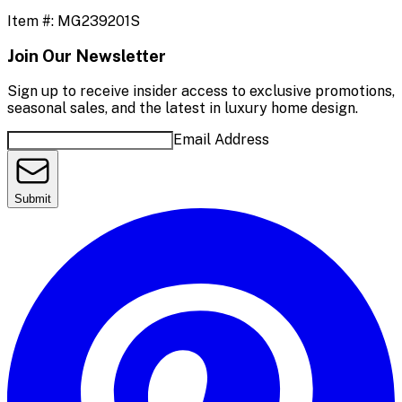
Item #:
MG239201S
Join Our Newsletter
Sign up to receive insider access to exclusive promotions,
seasonal sales, and the latest in luxury home design.
Email Address
Submit