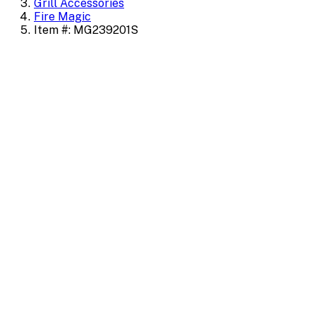
Grill Accessories
Fire Magic
Item #: MG239201S