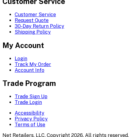
Customer Service
Customer Service
Request Quote
30-Day Return Policy
Shipping Policy
My Account
Login
Track My Order
Account Info
Trade Program
Trade Sign Up
Trade Login
Accessibility
Privacy Policy
Terms of Use
Net Retailers, LLC. Copyright 2026. All rights reserved.