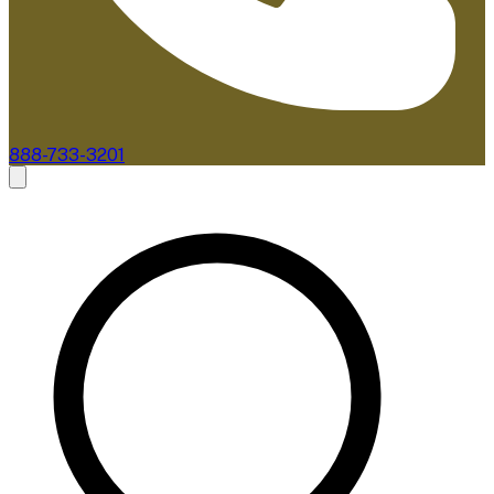
888-733-3201