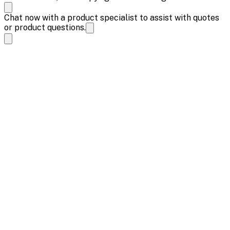
Chat now with a product specialist to assist with quotes
or product questions.