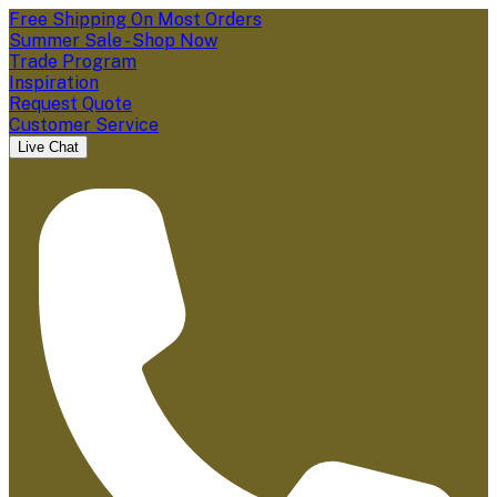
Free Shipping On Most Orders
Summer Sale - Shop Now
Trade Program
Inspiration
Request Quote
Customer Service
Live Chat