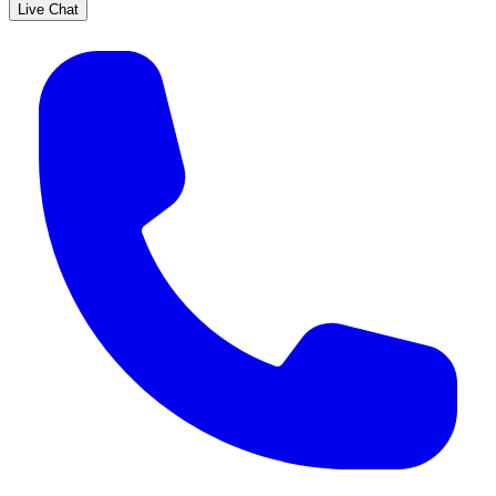
Live Chat