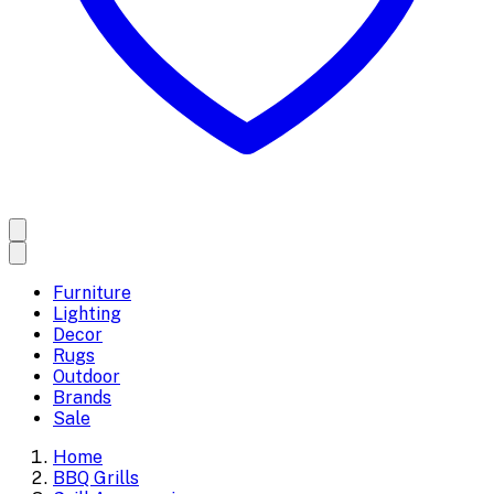
Furniture
Lighting
Decor
Rugs
Outdoor
Brands
Sale
Home
BBQ Grills