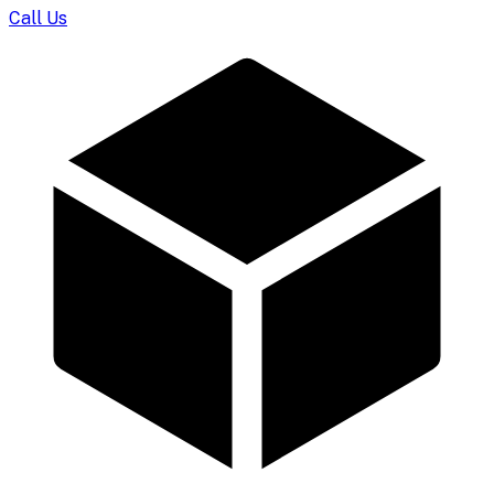
Call Us