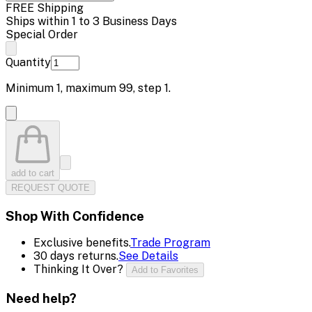
FREE Shipping
Ships within 1 to 3 Business Days
Special Order
Quantity
Minimum
1
, maximum
99
, step
1
.
add to cart
REQUEST QUOTE
Shop With Confidence
Exclusive benefits.
Trade Program
30 days returns.
See Details
Thinking It Over?
Add to Favorites
Need help?