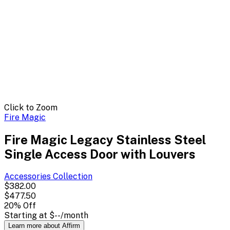
Click to Zoom
Fire Magic
Fire Magic Legacy Stainless Steel
Single Access Door with Louvers
Accessories
Collection
$382.00
$477.50
20
% Off
Starting at
$--
/month
Learn more about Affirm