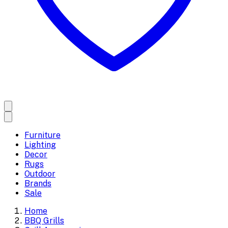
Furniture
Lighting
Decor
Rugs
Outdoor
Brands
Sale
Home
BBQ Grills