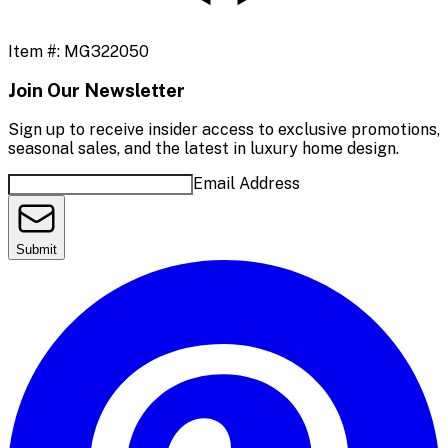
Item #:
MG322050
Join Our Newsletter
Sign up to receive insider access to exclusive promotions,
seasonal sales, and the latest in luxury home design.
Email Address
Submit