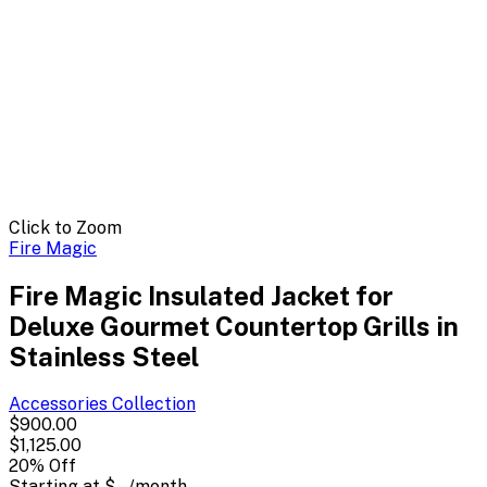
Click to Zoom
Fire Magic
Fire Magic Insulated Jacket for
Deluxe Gourmet Countertop Grills in
Stainless Steel
Accessories
Collection
$900.00
$1,125.00
20
% Off
Starting at
$--
/month