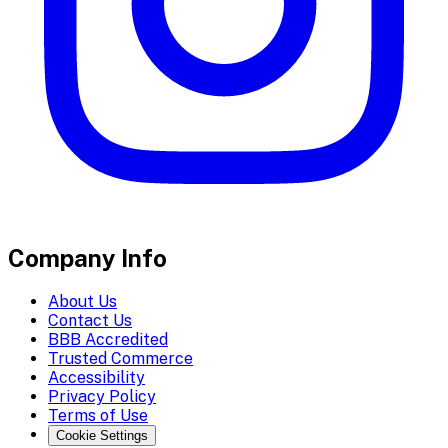
Company Info
About Us
Contact Us
BBB Accredited
Trusted Commerce
Accessibility
Privacy Policy
Terms of Use
Cookie Settings