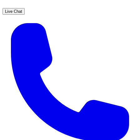
Live Chat