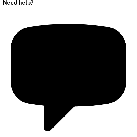
Need help?