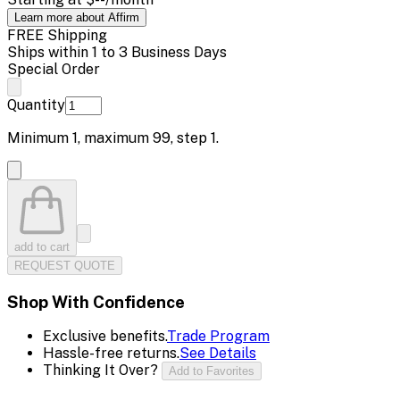
Learn more about Affirm
FREE Shipping
Ships within 1 to 3 Business Days
Special Order
Quantity
Minimum
1
, maximum
99
, step
1
.
add to cart
REQUEST QUOTE
Shop With Confidence
Exclusive benefits.
Trade Program
Hassle-free returns.
See Details
Thinking It Over?
Add to Favorites