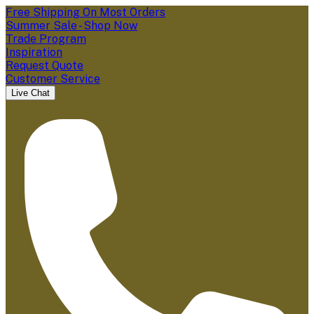
Free Shipping On Most Orders
Summer Sale - Shop Now
Trade Program
Inspiration
Request Quote
Customer Service
Live Chat