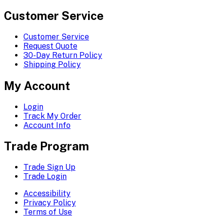
Customer Service
Customer Service
Request Quote
30-Day Return Policy
Shipping Policy
My Account
Login
Track My Order
Account Info
Trade Program
Trade Sign Up
Trade Login
Accessibility
Privacy Policy
Terms of Use