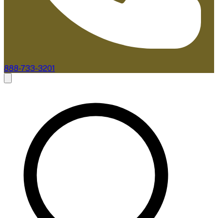
888-733-3201