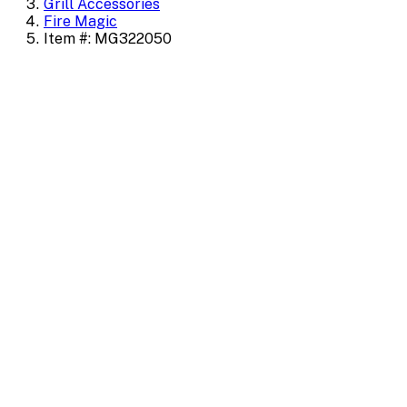
Grill Accessories
Fire Magic
Item #: MG322050