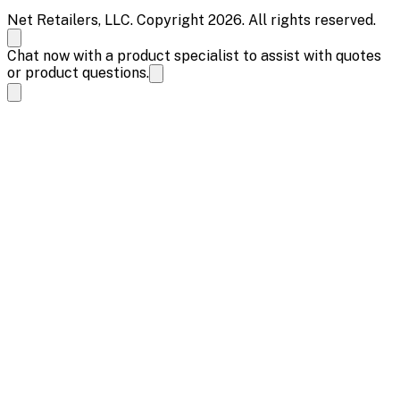
Net Retailers, LLC. Copyright 2026. All rights reserved.
Chat now with a product specialist to assist with quotes
or product questions.