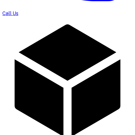
Call Us