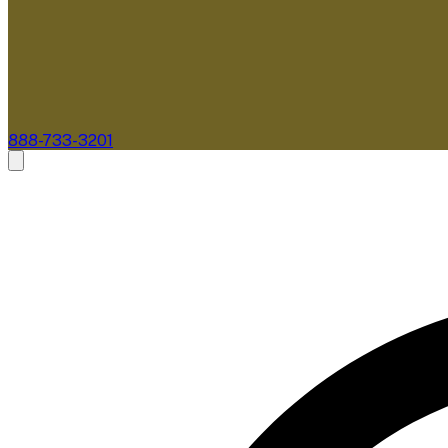
888-733-3201