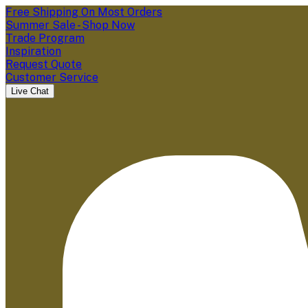
Free Shipping On Most Orders
Summer Sale - Shop Now
Trade Program
Inspiration
Request Quote
Customer Service
Live Chat