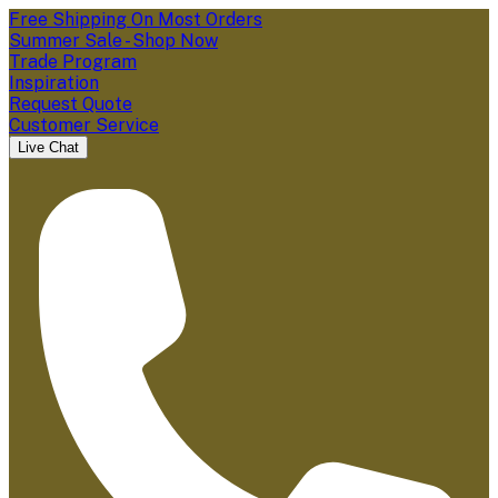
Free Shipping On Most Orders
Summer Sale - Shop Now
Trade Program
Inspiration
Request Quote
Customer Service
Live Chat