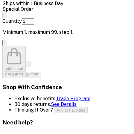
Ships within 1 Business Day
Special Order
Quantity
Minimum
1
, maximum
99
, step
1
.
add to cart
REQUEST QUOTE
Shop With Confidence
Exclusive benefits.
Trade Program
30 days returns.
See Details
Thinking It Over?
Add to Favorites
Need help?