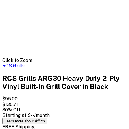
Click to Zoom
RCS Grills
RCS Grills ARG30 Heavy Duty 2-Ply
Vinyl Built-In Grill Cover in Black
$95.00
$135.71
30
% Off
Starting at
$--
/month
Learn more about Affirm
FREE Shipping