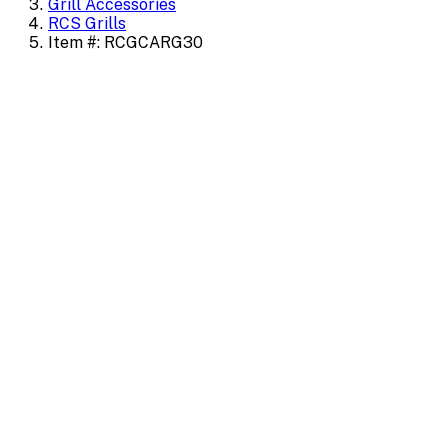
Grill Accessories
RCS Grills
Item #: RCGCARG30