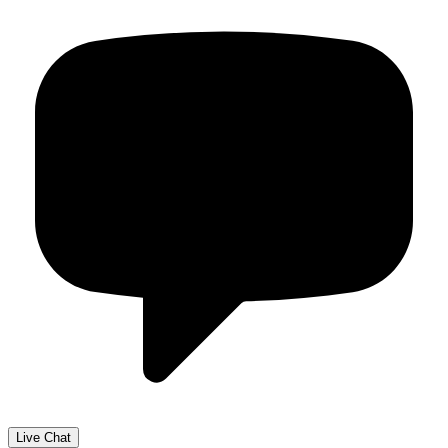
Live Chat