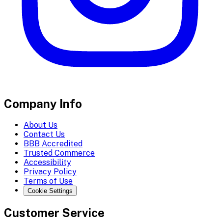
Company Info
About Us
Contact Us
BBB Accredited
Trusted Commerce
Accessibility
Privacy Policy
Terms of Use
Cookie Settings
Customer Service