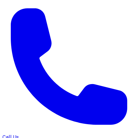
Call Us