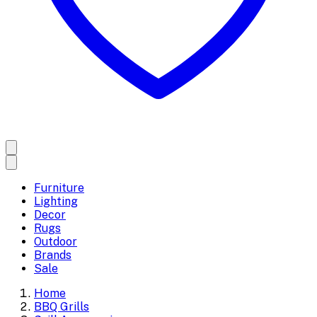
Furniture
Lighting
Decor
Rugs
Outdoor
Brands
Sale
Home
BBQ Grills