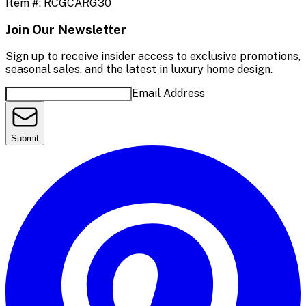
Item #:
RCGCARG30
Join Our Newsletter
Sign up to receive insider access to exclusive promotions,
seasonal sales, and the latest in luxury home design.
Email Address
Submit