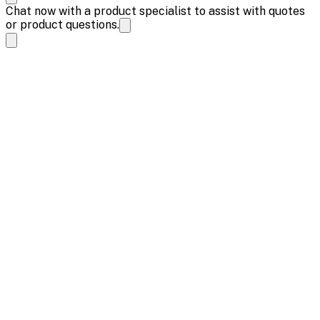
Chat now with a product specialist to assist with quotes
or product questions.