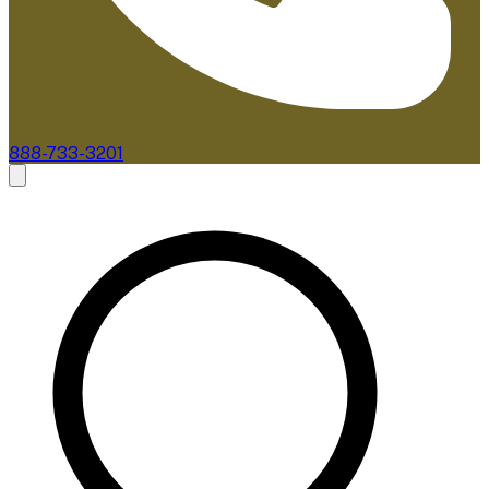
888-733-3201