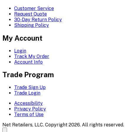
Customer Service
Request Quote
30-Day Return Policy
Shipping Policy
My Account
Login
Track My Order
Account Info
Trade Program
Trade Sign Up
Trade Login
Accessibility
Privacy Policy
Terms of Use
Net Retailers, LLC. Copyright 2026. All rights reserved.