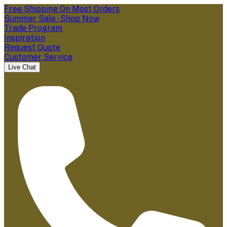
Free Shipping On Most Orders
Summer Sale - Shop Now
Trade Program
Inspiration
Request Quote
Customer Service
Live Chat