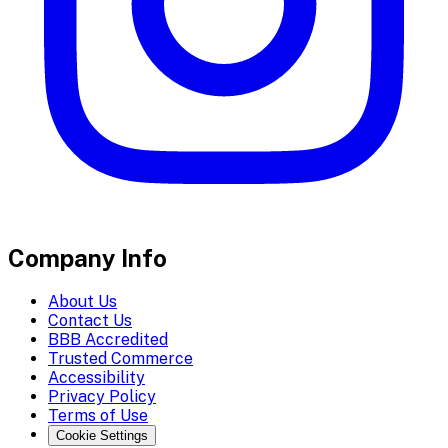
Company Info
About Us
Contact Us
BBB Accredited
Trusted Commerce
Accessibility
Privacy Policy
Terms of Use
Cookie Settings