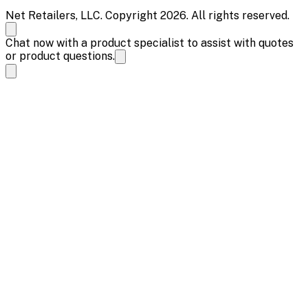
Net Retailers, LLC. Copyright 2026. All rights reserved.
Chat now with a product specialist to assist with quotes
or product questions.