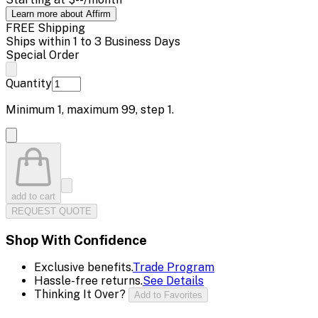
Learn more about Affirm
FREE Shipping
Ships within 1 to 3 Business Days
Special Order
Quantity
Minimum
1
, maximum
99
, step
1
.
add to cart
REQUEST QUOTE
Shop With Confidence
Exclusive benefits.
Trade Program
Hassle-free returns.
See Details
Thinking It Over?
Add to Favorites