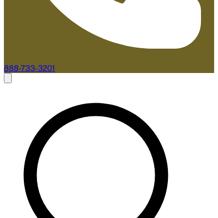
888-733-3201