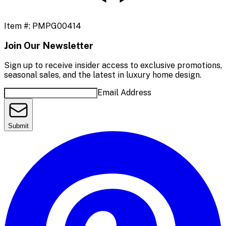
Item #:
PMPG00414
Join Our Newsletter
Sign up to receive insider access to exclusive promotions,
seasonal sales, and the latest in luxury home design.
Email Address
Submit