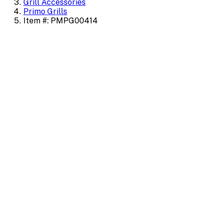
Grill Accessories
Primo Grills
Item #: PMPG00414