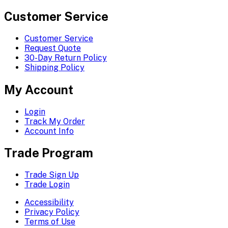
Customer Service
Customer Service
Request Quote
30-Day Return Policy
Shipping Policy
My Account
Login
Track My Order
Account Info
Trade Program
Trade Sign Up
Trade Login
Accessibility
Privacy Policy
Terms of Use