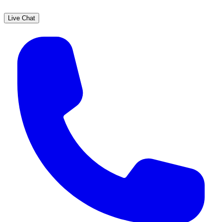
Live Chat