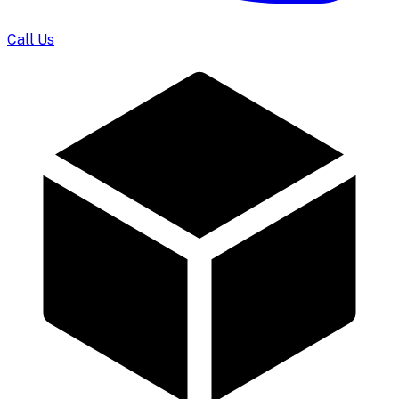
Call Us