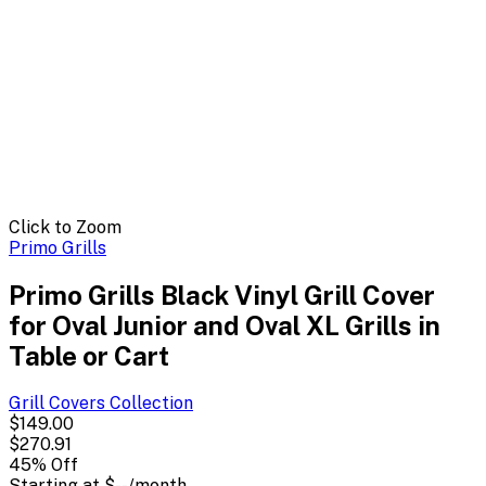
Click to Zoom
Primo Grills
Primo Grills Black Vinyl Grill Cover
for Oval Junior and Oval XL Grills in
Table or Cart
Grill Covers
Collection
$149.00
$270.91
45
% Off
Starting at
$--
/month