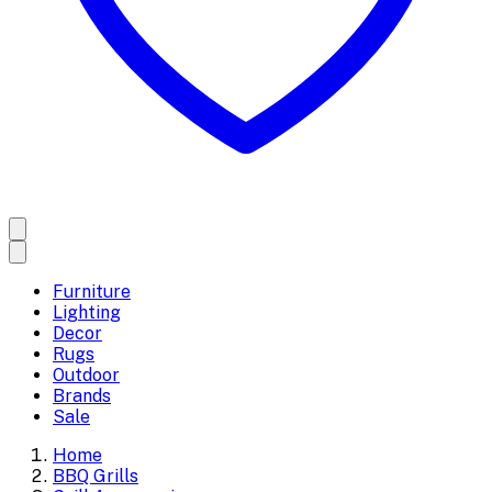
Furniture
Lighting
Decor
Rugs
Outdoor
Brands
Sale
Home
BBQ Grills