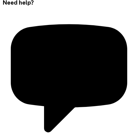
Need help?