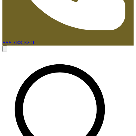
888-733-3201