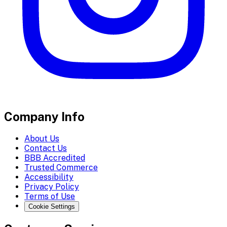
Company Info
About Us
Contact Us
BBB Accredited
Trusted Commerce
Accessibility
Privacy Policy
Terms of Use
Cookie Settings