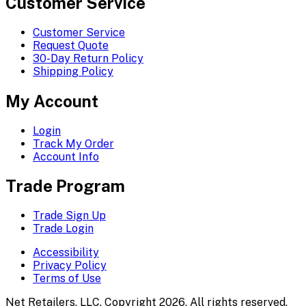
Customer Service
Customer Service
Request Quote
30-Day Return Policy
Shipping Policy
My Account
Login
Track My Order
Account Info
Trade Program
Trade Sign Up
Trade Login
Accessibility
Privacy Policy
Terms of Use
Net Retailers, LLC. Copyright 2026. All rights reserved.