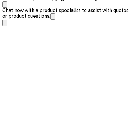
Chat now with a product specialist to assist with quotes
or product questions.