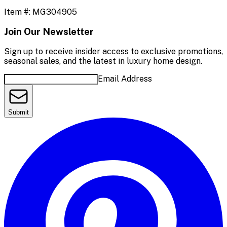
Item #:
MG304905
Join Our Newsletter
Sign up to receive insider access to exclusive promotions,
seasonal sales, and the latest in luxury home design.
Email Address
Submit