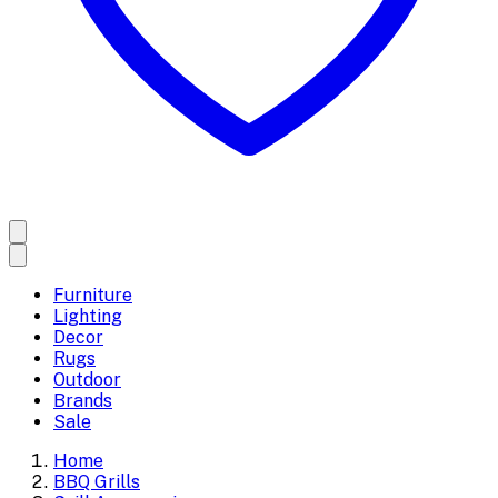
Furniture
Lighting
Decor
Rugs
Outdoor
Brands
Sale
Home
BBQ Grills