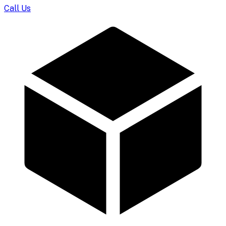
Call Us