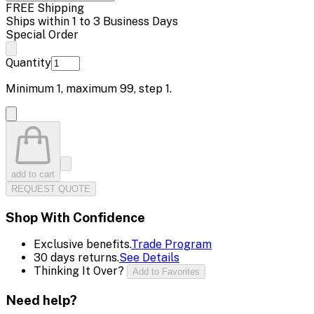
FREE Shipping
Ships within 1 to 3 Business Days
Special Order
Quantity
Minimum
1
, maximum
99
, step
1
.
add to cart
REQUEST QUOTE
Shop With Confidence
Exclusive benefits.
Trade Program
30 days returns.
See Details
Thinking It Over?
Add to Favorites
Need help?