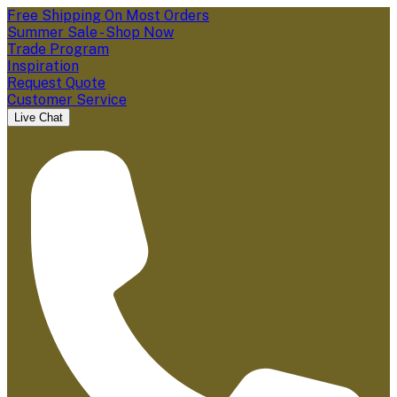
Free Shipping On Most Orders
Summer Sale - Shop Now
Trade Program
Inspiration
Request Quote
Customer Service
Live Chat