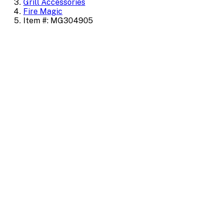
Grill Accessories
Fire Magic
Item #: MG304905