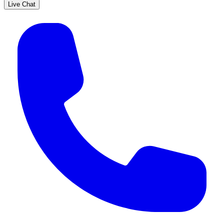
Live Chat