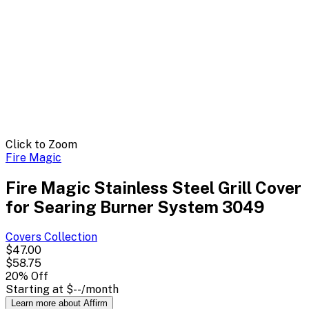
Click to Zoom
Fire Magic
Fire Magic Stainless Steel Grill Cover
for Searing Burner System 3049
Covers
Collection
$47.00
$58.75
20
% Off
Starting at
$--
/month
Learn more about Affirm