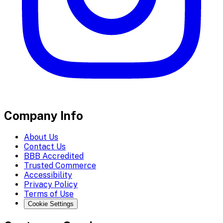
Company Info
About Us
Contact Us
BBB Accredited
Trusted Commerce
Accessibility
Privacy Policy
Terms of Use
Cookie Settings