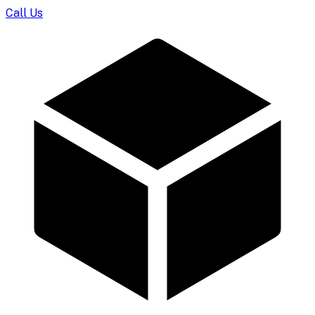
Call Us