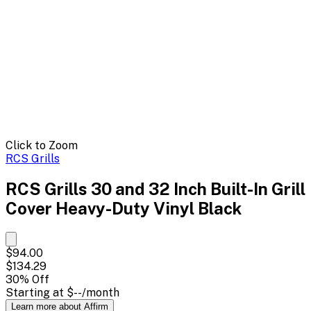
Click to Zoom
RCS Grills
RCS Grills 30 and 32 Inch Built-In Grill
Cover Heavy-Duty Vinyl Black
$94.00
$134.29
30
% Off
Starting at
$--
/month
Learn more about Affirm