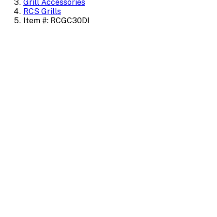
Grill Accessories
RCS Grills
Item #: RCGC30DI