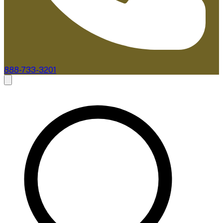
888-733-3201