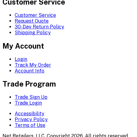
Customer Service
Customer Service
Request Quote
30-Day Return Policy
Shipping Policy
My Account
Login
Track My Order
Account Info
Trade Program
Trade Sign Up
Trade Login
Accessibility
Privacy Policy
Terms of Use
Net Retailers, LLC. Copyright 2026. All rights reserved.