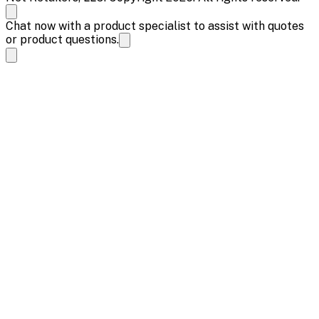
Chat now with a product specialist to assist with quotes
or product questions.