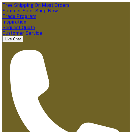
Free Shipping On Most Orders
Summer Sale - Shop Now
Trade Program
Inspiration
Request Quote
Customer Service
Live Chat