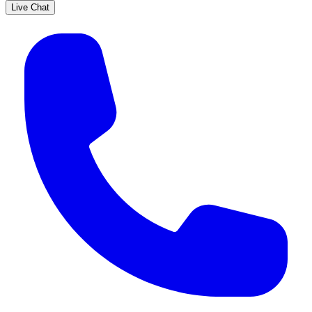
Live Chat