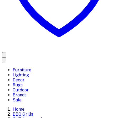
Furniture
Lighting
Decor
Rugs
Outdoor
Brands
Sale
Home
BBQ Grills