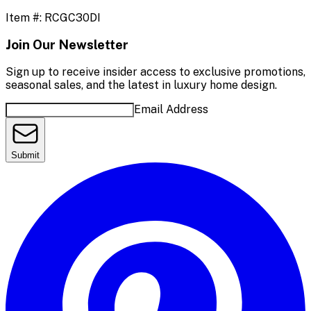
Item #:
RCGC30DI
Join Our Newsletter
Sign up to receive insider access to exclusive promotions,
seasonal sales, and the latest in luxury home design.
Email Address
Submit