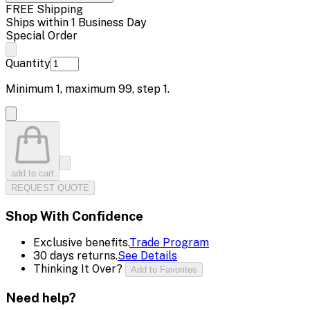
FREE Shipping
Ships within 1 Business Day
Special Order
Quantity
Minimum
1
, maximum
99
, step
1
.
add to cart
REQUEST QUOTE
Shop With Confidence
Exclusive benefits.
Trade Program
30 days returns.
See Details
Thinking It Over?
Add to Favorites
Need help?