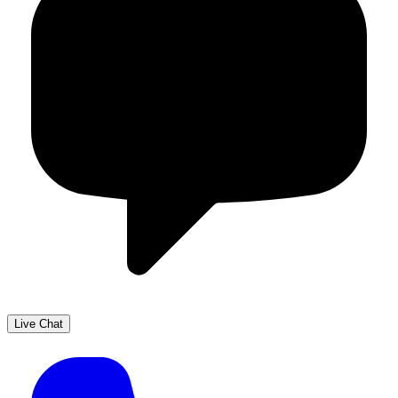
Live Chat