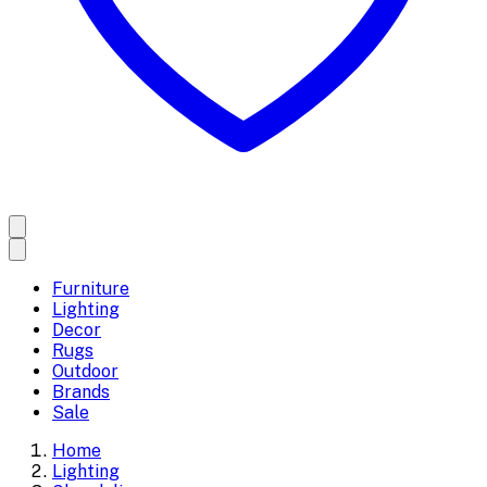
Furniture
Lighting
Decor
Rugs
Outdoor
Brands
Sale
Home
Lighting