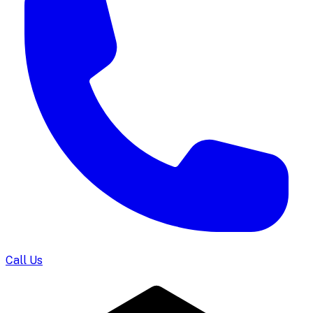
Call Us