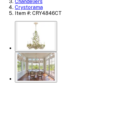
Chandeliers
Crystorama
Item #: CRY4846CT