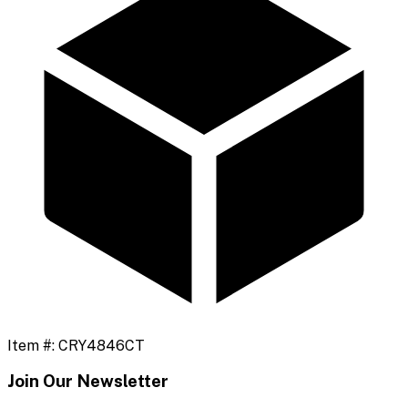
Item #:
CRY4846CT
Join Our Newsletter