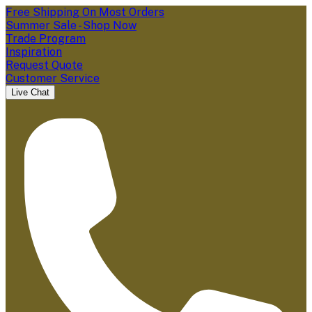
Free Shipping On Most Orders
Summer Sale - Shop Now
Trade Program
Inspiration
Request Quote
Customer Service
Live Chat