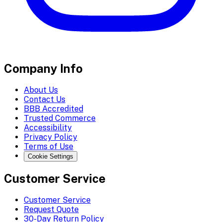
Company Info
About Us
Contact Us
BBB Accredited
Trusted Commerce
Accessibility
Privacy Policy
Terms of Use
Cookie Settings
Customer Service
Customer Service
Request Quote
30-Day Return Policy