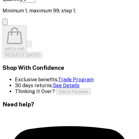
Minimum
1
, maximum
99
, step
1
.
add to cart
REQUEST QUOTE
Shop With Confidence
Exclusive benefits.
Trade Program
30 days returns.
See Details
Thinking It Over?
Add to Favorites
Need help?