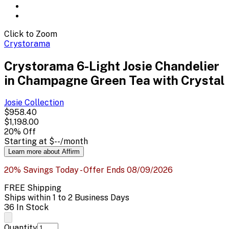
Click to Zoom
Crystorama
Crystorama 6-Light Josie Chandelier
in Champagne Green Tea with Crystal
Josie
Collection
$958.40
$1,198.00
20
% Off
Starting at
$--
/month
Learn more about Affirm
20% Savings Today - Offer Ends 08/09/2026
FREE Shipping
Ships within 1 to 2 Business Days
36 In Stock
Quantity