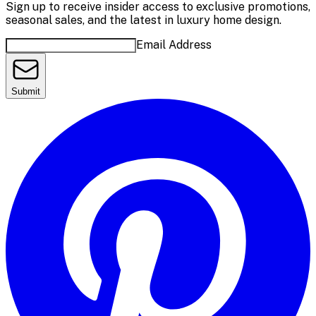
Sign up to receive insider access to exclusive promotions,
seasonal sales, and the latest in luxury home design.
Email Address
Submit