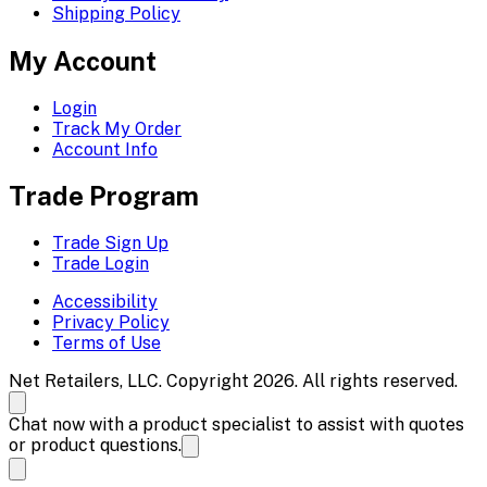
Shipping Policy
My Account
Login
Track My Order
Account Info
Trade Program
Trade Sign Up
Trade Login
Accessibility
Privacy Policy
Terms of Use
Net Retailers, LLC. Copyright 2026. All rights reserved.
Chat now with a product specialist to assist with quotes
or product questions.