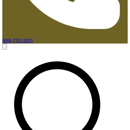
888-733-3201