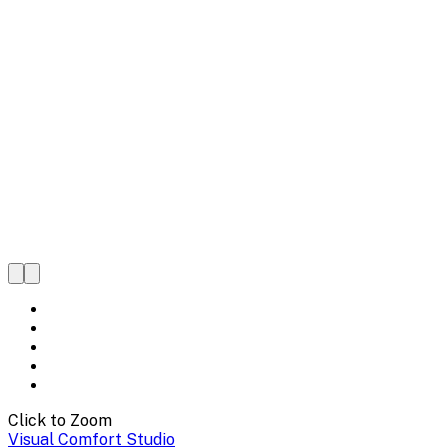
Click to Zoom
Visual Comfort Studio