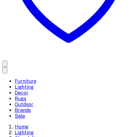
Furniture
Lighting
Decor
Rugs
Outdoor
Brands
Sale
Home
Lighting