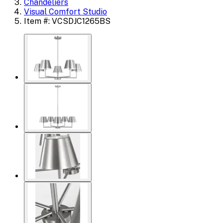
Chandeliers
Visual Comfort Studio
Item #: VCSDJC1265BS