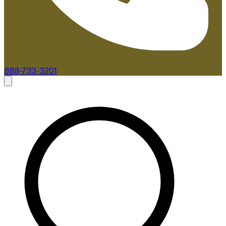
888-733-3201