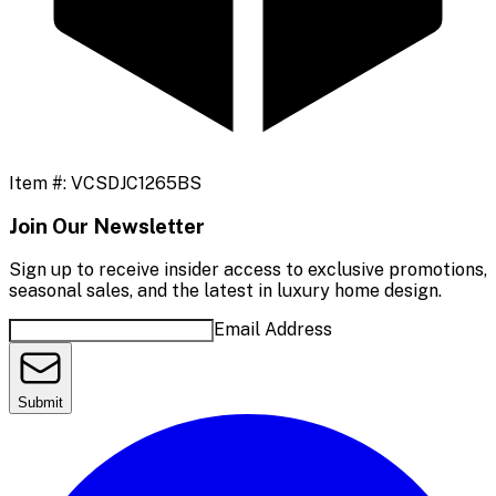
Item #:
VCSDJC1265BS
Join Our Newsletter
Sign up to receive insider access to exclusive promotions,
seasonal sales, and the latest in luxury home design.
Email Address
Submit