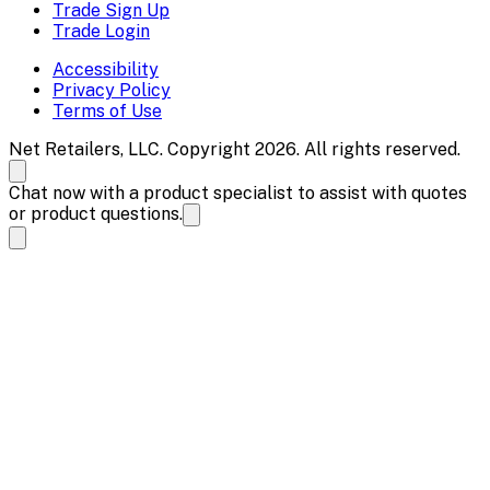
Trade Sign Up
Trade Login
Accessibility
Privacy Policy
Terms of Use
Net Retailers, LLC. Copyright 2026. All rights reserved.
Chat now with a product specialist to assist with quotes
or product questions.