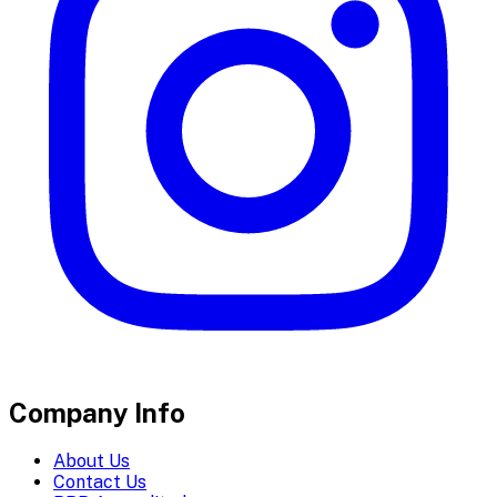
Company Info
About Us
Contact Us