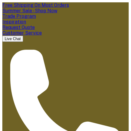
Free Shipping On Most Orders
Summer Sale - Shop Now
Trade Program
Inspiration
Request Quote
Customer Service
Live Chat