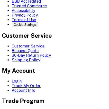
BBB Accredited
Trusted Commerce
Accessibility
Privacy Policy
Terms of Use
Cookie Settings
Customer Service
Customer Service
Request Quote
30-Day Return Policy
Shipping Policy
My Account
Login
Track My Order
Account Info
Trade Program