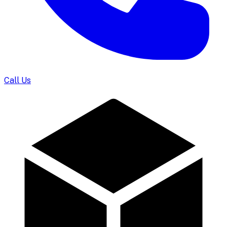
Call Us