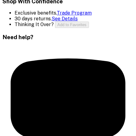
Shop With Confidence
Exclusive benefits.
Trade Program
30 days returns.
See Details
Thinking It Over?
Add to Favorites
Need help?