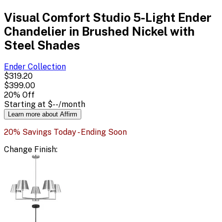
Visual Comfort Studio 5-Light Ender
Chandelier in Brushed Nickel with
Steel Shades
Ender
Collection
$319.20
$399.00
20
% Off
Starting at
$--
/month
Learn more about Affirm
20% Savings Today - Ending Soon
Change
Finish
: