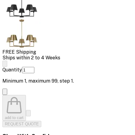
FREE Shipping
Ships within 2 to 4 Weeks
Quantity
Minimum
1
, maximum
99
, step
1
.
add to cart
REQUEST QUOTE