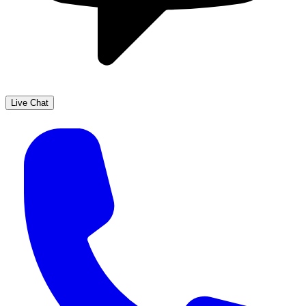
Live Chat