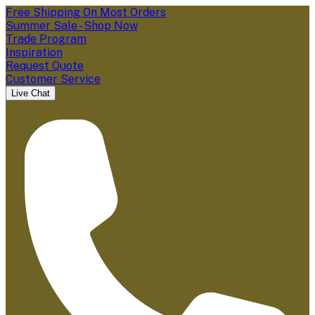
Free Shipping On Most Orders
Summer Sale - Shop Now
Trade Program
Inspiration
Request Quote
Customer Service
Live Chat