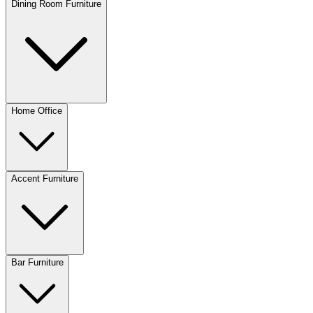
Dining Room Furniture
Home Office
Accent Furniture
Bar Furniture