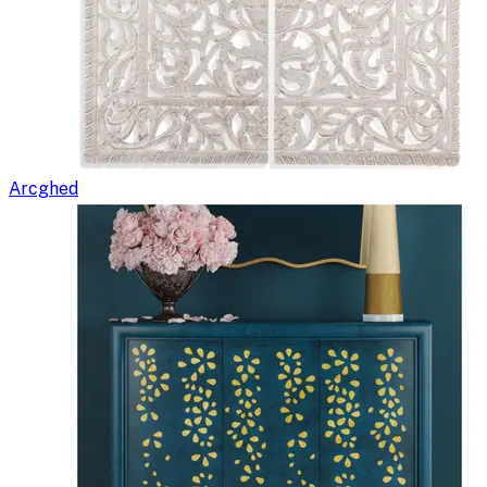
Arcghed