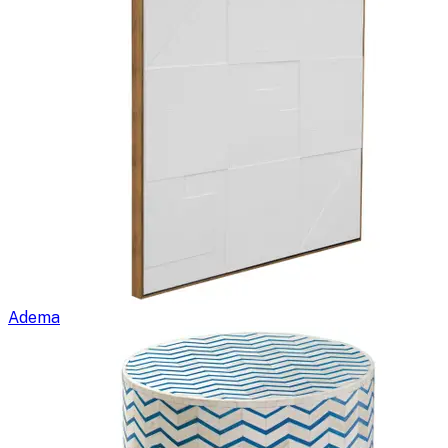
Adema