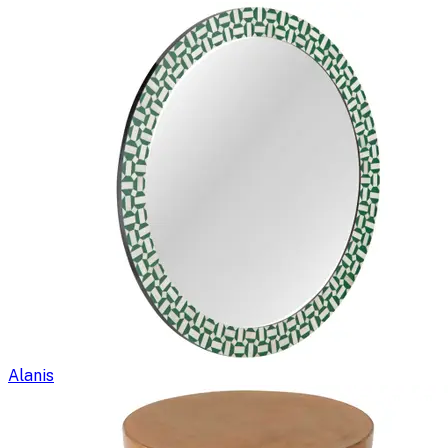
Alanis