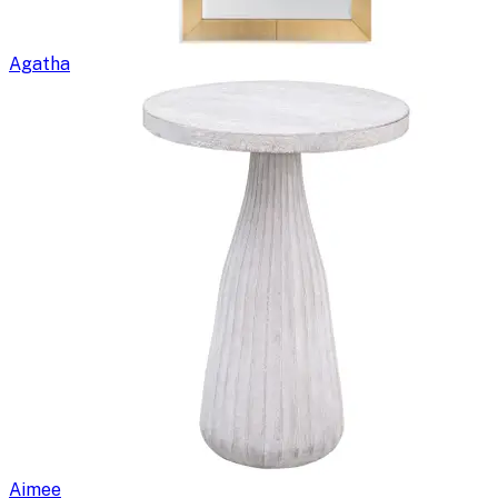
Agatha
Aimee