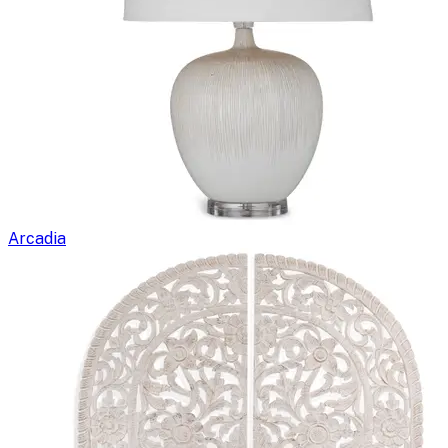
Arcadia