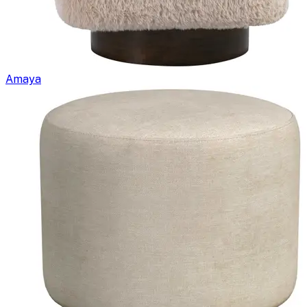
Amaya