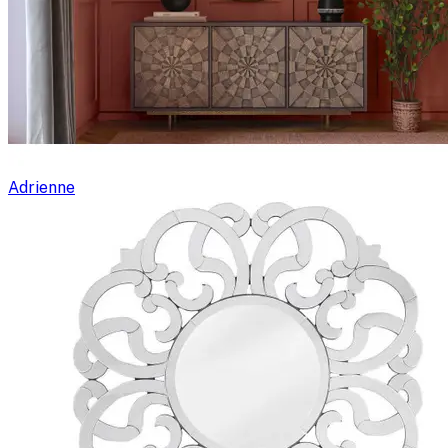
Adrienne