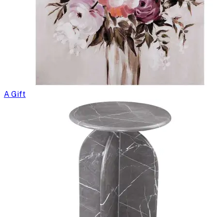
A Gift