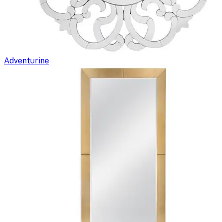
Adventurine