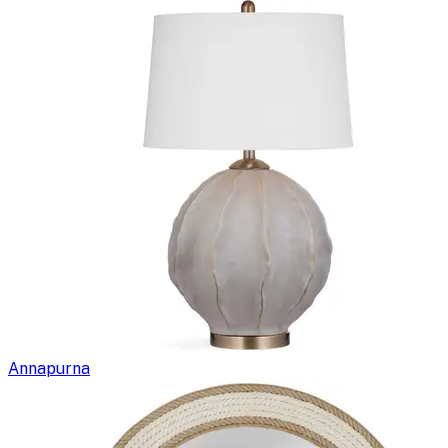
Annapurna