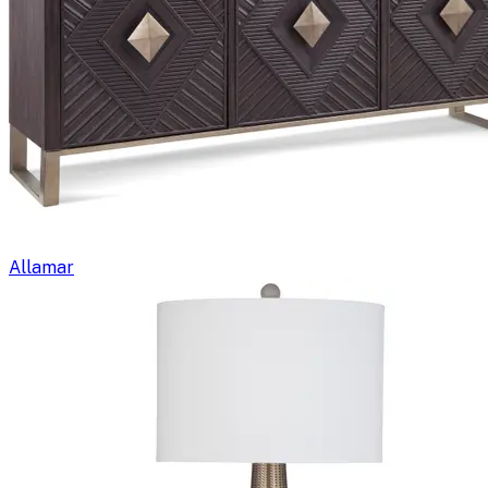
Allamar