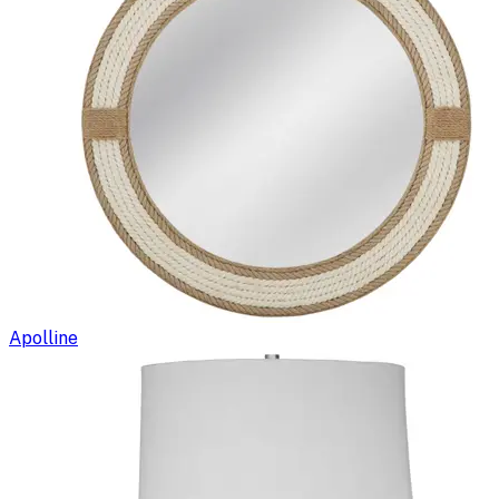
Apolline