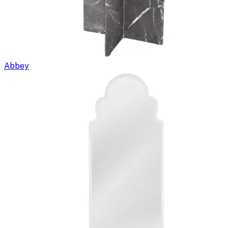
Abbey