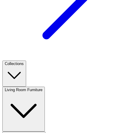
Collections
Living Room Furniture