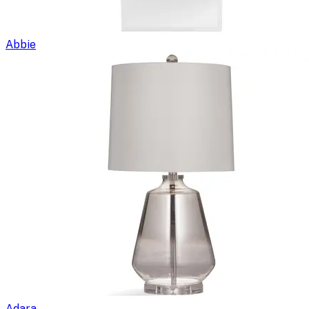
Abbie
Adara