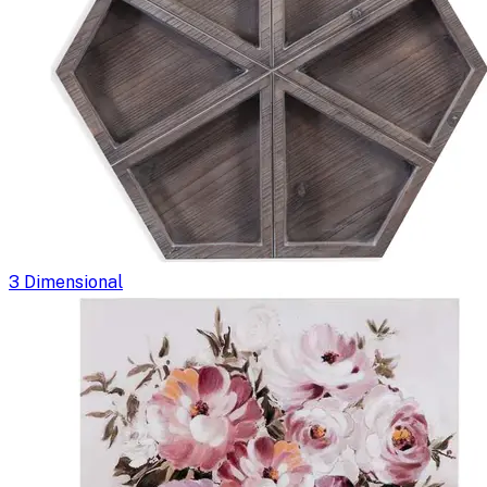
3 Dimensional