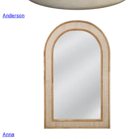
Anderson
Anna