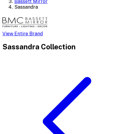
Bassett Mirror
Sassandra
View Entire Brand
Sassandra
Collection