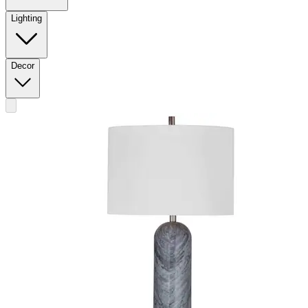
Lighting
Decor