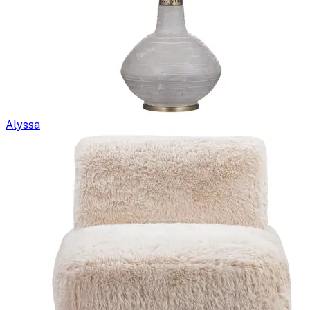
Alyssa