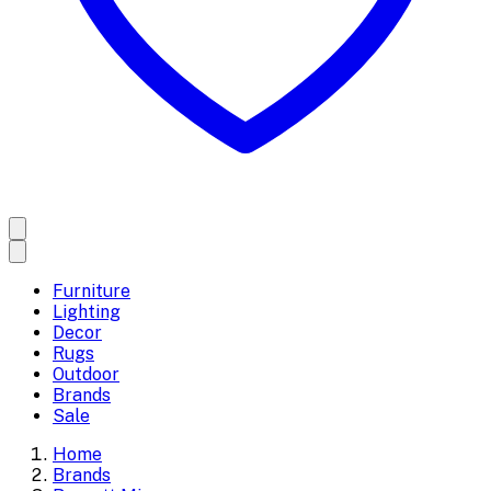
Furniture
Lighting
Decor
Rugs
Outdoor
Brands
Sale
Home
Brands