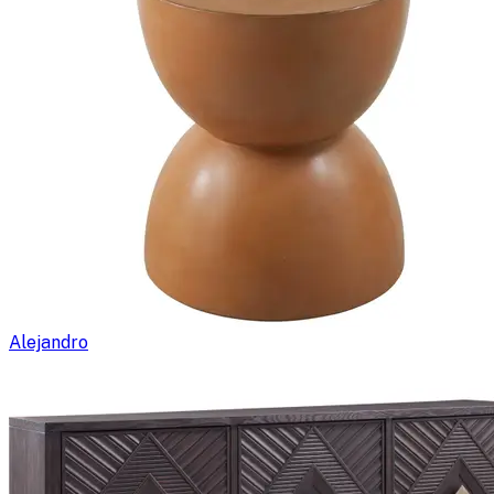
Alejandro