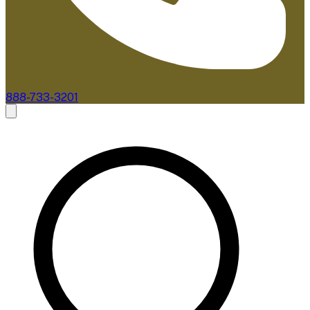
888-733-3201