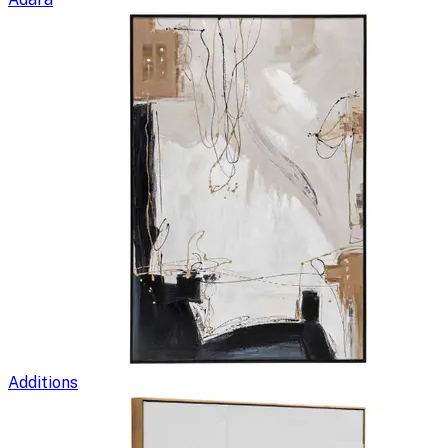
Additions