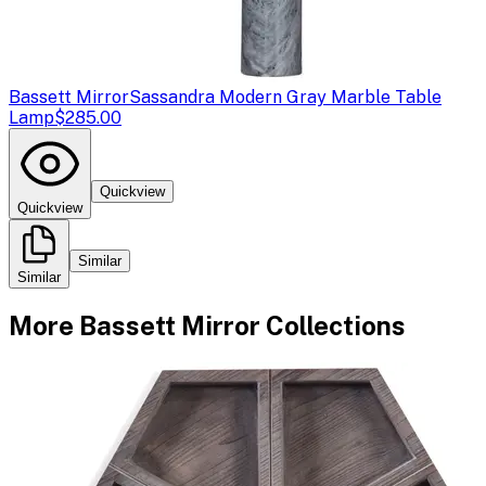
Bassett Mirror
Sassandra Modern Gray Marble Table
Lamp
$285.00
Quickview
Quickview
Similar
Similar
More
Bassett Mirror
Collections