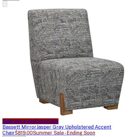
Sale price available
Sale
Bassett Mirror
Jasper Gray Upholstered Accent
Chair
$819.00
Summer Sale - Ending Soon