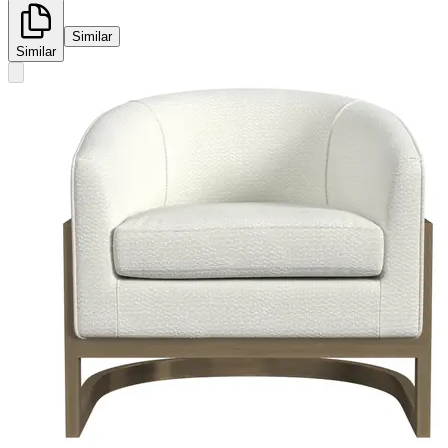
Similar
Similar