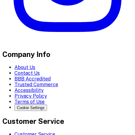
Company Info
About Us
Contact Us
BBB Accredited
Trusted Commerce
Accessibility
Privacy Policy
Terms of Use
Cookie Settings
Customer Service
Customer Service