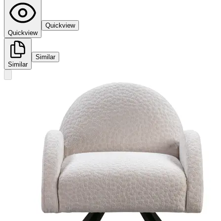
Quickview
Quickview
Similar
Similar