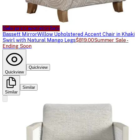
Sale price available
Sale
Bassett Mirror
Willow Upholstered Accent Chair in Khaki
Swirl with Natural Mango Legs
$819.00
Summer Sale -
Ending Soon
Quickview
Quickview
Similar
Similar