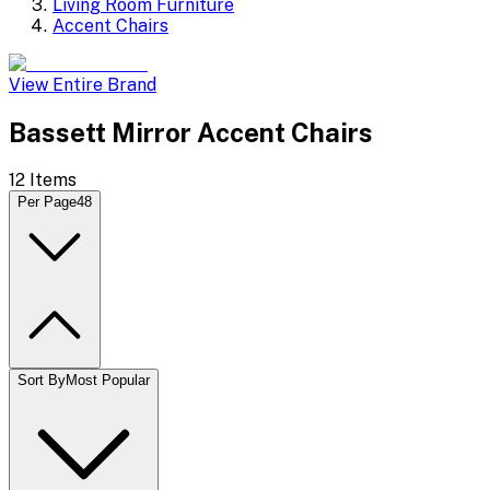
Living Room Furniture
Accent Chairs
View Entire Brand
Bassett Mirror Accent Chairs
12
Items
Per Page
48
Sort By
Most Popular