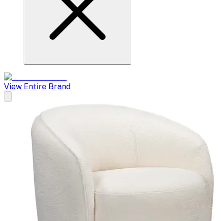
View Entire Brand