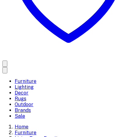
Furniture
Lighting
Decor
Rugs
Outdoor
Brands
Sale
Home
Furniture