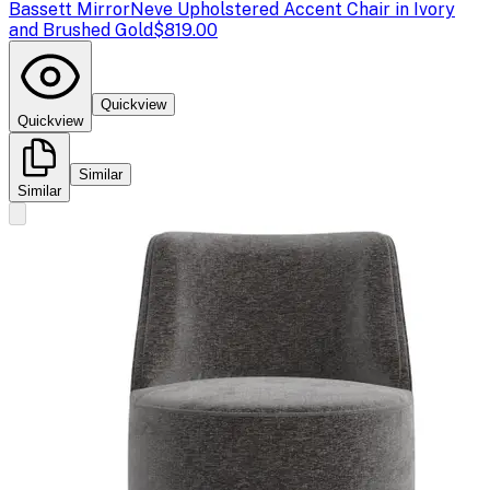
Bassett Mirror
Neve Upholstered Accent Chair in Ivory
and Brushed Gold
$819.00
Quickview
Quickview
Similar
Similar