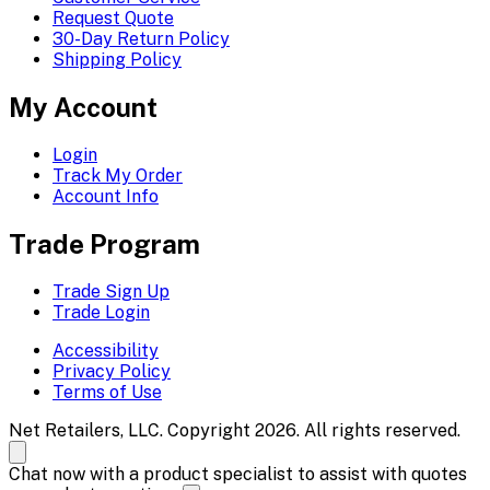
Request Quote
30-Day Return Policy
Shipping Policy
My Account
Login
Track My Order
Account Info
Trade Program
Trade Sign Up
Trade Login
Accessibility
Privacy Policy
Terms of Use
Net Retailers, LLC. Copyright 2026. All rights reserved.
Chat now with a product specialist to assist with quotes