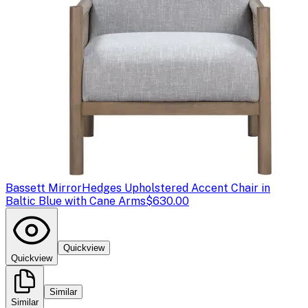
Bassett Mirror
Hedges Upholstered Accent Chair in
Baltic Blue with Cane Arms
$630.00
Quickview
Quickview
Similar
Similar