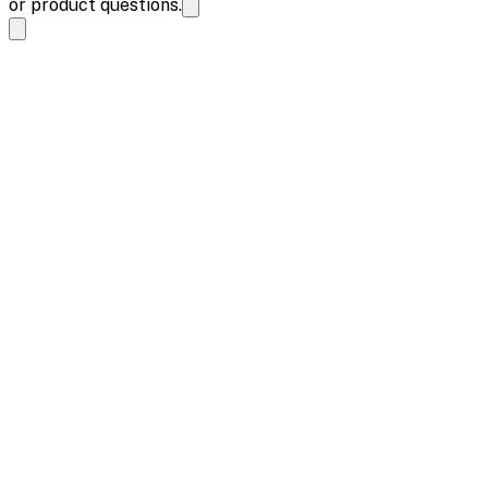
or product questions.