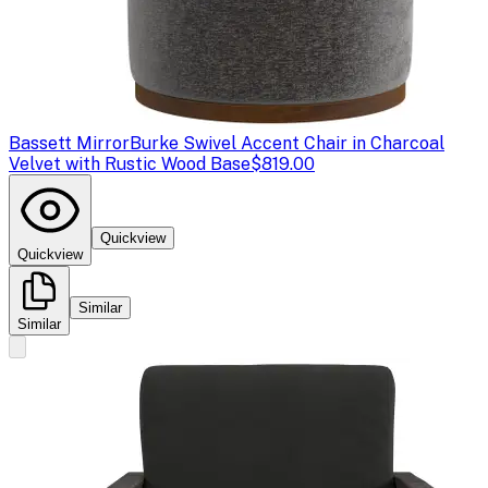
Bassett Mirror
Burke Swivel Accent Chair in Charcoal
Velvet with Rustic Wood Base
$819.00
Quickview
Quickview
Similar
Similar