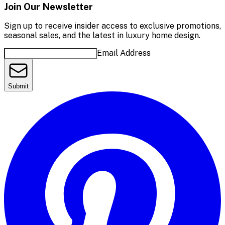
Join Our Newsletter
Sign up to receive insider access to exclusive promotions,
seasonal sales, and the latest in luxury home design.
Email Address
Submit