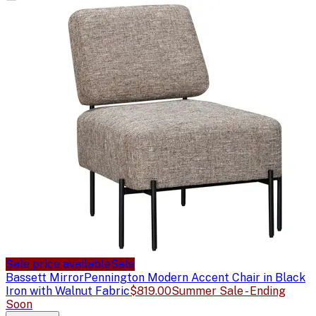
Sale price available
Sale
Bassett Mirror
Pennington Modern Accent Chair in Black
Iron with Walnut Fabric
$819.00
Summer Sale - Ending
Soon