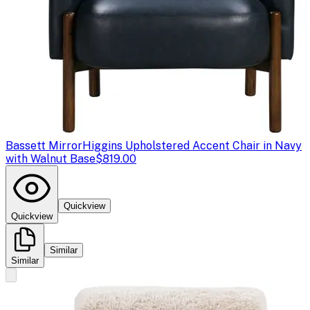
Bassett Mirror
Higgins Upholstered Accent Chair in Navy
with Walnut Base
$819.00
Quickview
Quickview
Similar
Similar