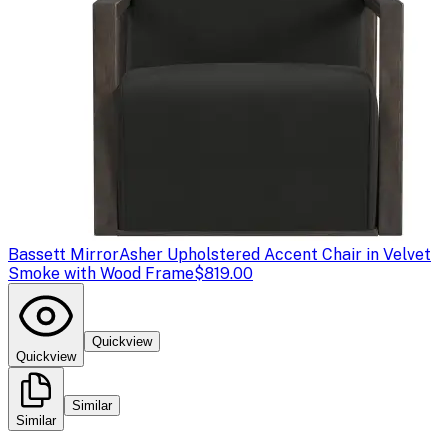
Bassett Mirror
Asher Upholstered Accent Chair in Velvet
Smoke with Wood Frame
$819.00
Quickview
Quickview
Similar
Similar