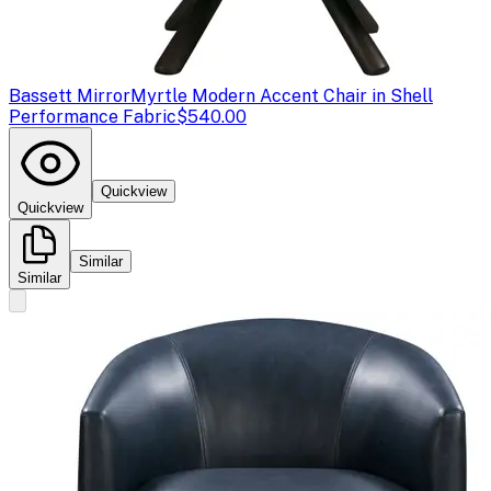
Bassett Mirror
Myrtle Modern Accent Chair in Shell
Performance Fabric
$540.00
Quickview
Quickview
Similar
Similar