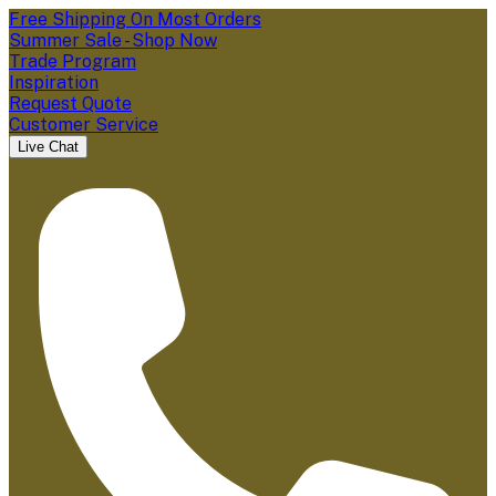
Free Shipping On Most Orders
Summer Sale - Shop Now
Trade Program
Inspiration
Request Quote
Customer Service
Live Chat