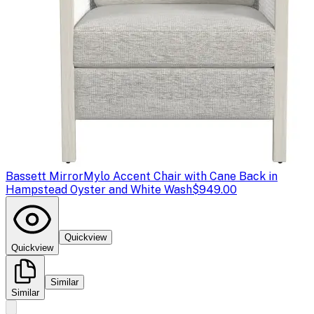
Bassett Mirror
Mylo Accent Chair with Cane Back in
Hampstead Oyster and White Wash
$949.00
Quickview
Quickview
Similar
Similar