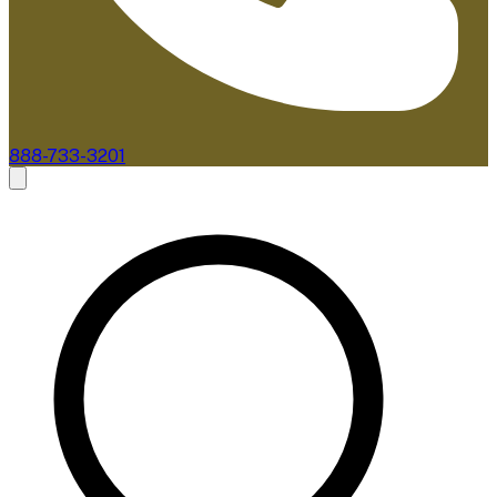
888-733-3201