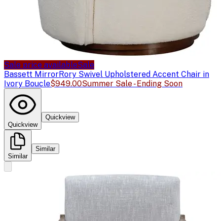
Sale price available
Sale
Bassett Mirror
Rory Swivel Upholstered Accent Chair in
Ivory Boucle
$949.00
Summer Sale - Ending Soon
Quickview
Quickview
Similar
Similar