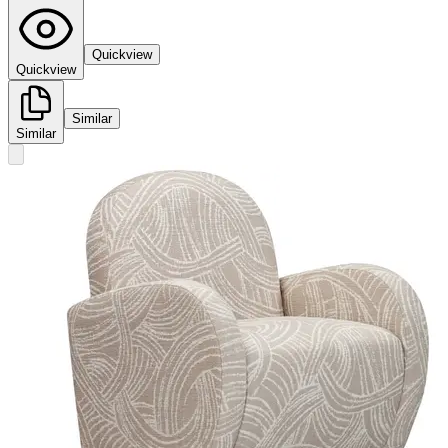
Quickview
Quickview
Similar
Similar