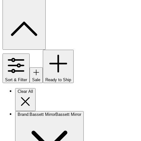
Sort & Filter
Sale
Ready to Ship
Clear All
Brand
:
Bassett Mirror
Bassett Mirror