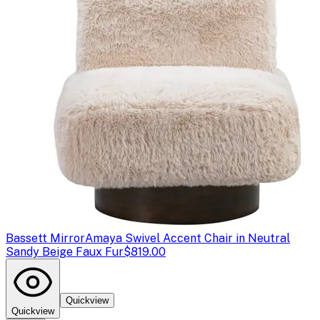
Bassett Mirror
Amaya Swivel Accent Chair in Neutral
Sandy Beige Faux Fur
$819.00
Quickview
Quickview