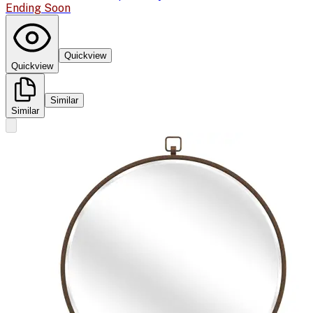
Ending Soon
Quickview
Quickview
Similar
Similar