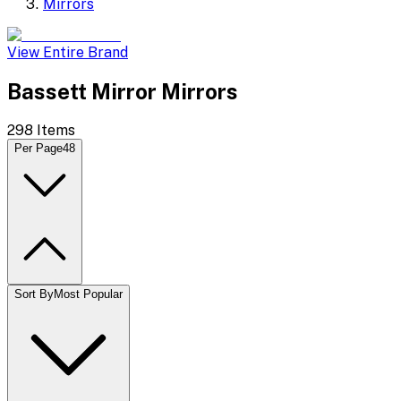
Mirrors
View Entire Brand
Bassett Mirror Mirrors
298
Items
Per Page
48
Sort By
Most Popular