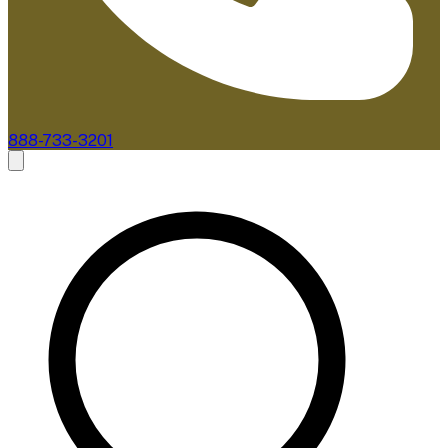
888-733-3201