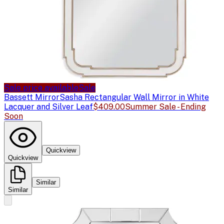
Sale price available
Sale
Bassett Mirror
Sasha Rectangular Wall Mirror in White
Lacquer and Silver Leaf
$409.00
Summer Sale - Ending
Soon
Quickview
Quickview
Similar
Similar