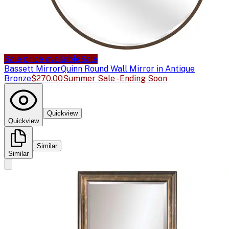
Sale price available
Sale
Bassett Mirror
Quinn Round Wall Mirror in Antique
Bronze
$270.00
Summer Sale - Ending Soon
Quickview
Quickview
Similar
Similar