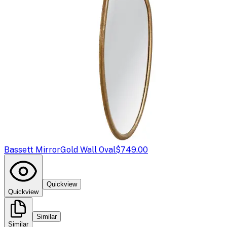
Bassett Mirror
Gold Wall Oval
$749.00
Quickview
Quickview
Similar
Similar