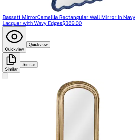
Bassett Mirror
Camellia Rectangular Wall Mirror in Navy
Lacquer with Wavy Edges
$369.00
Quickview
Quickview
Similar
Similar