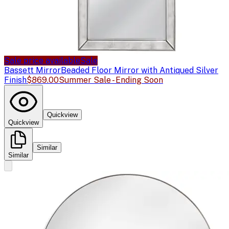
Sale price available
Sale
Bassett Mirror
Beaded Floor Mirror with Antiqued Silver
Finish
$869.00
Summer Sale - Ending Soon
Quickview
Quickview
Similar
Similar