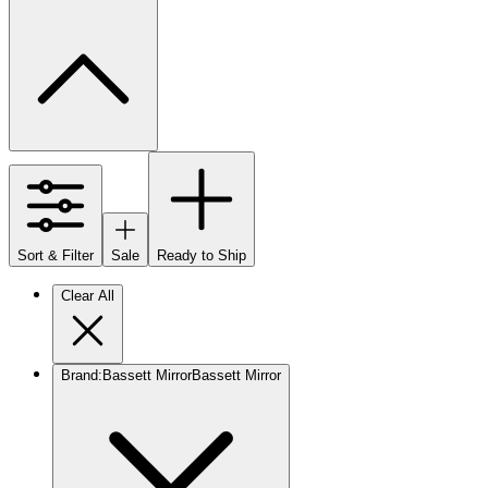
Sort & Filter
Sale
Ready to Ship
Clear All
Brand
:
Bassett Mirror
Bassett Mirror