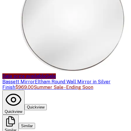
Sale price available
Sale
Bassett Mirror
Eltham Round Wall Mirror in Silver
Finish
$969.00
Summer Sale - Ending Soon
Quickview
Quickview
Similar
Similar