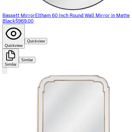
Bassett Mirror
Eltham 60 Inch Round Wall Mirror in Matte
Black
$969.00
Quickview
Quickview
Similar
Similar