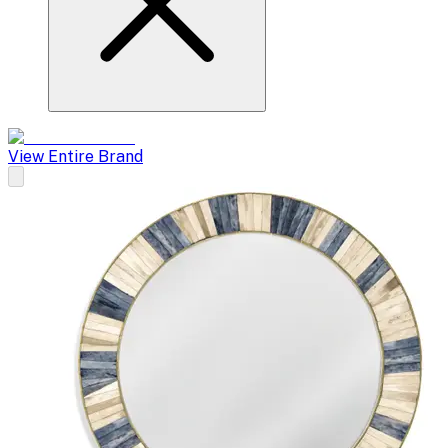
View Entire Brand