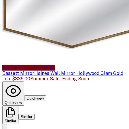
Sale price available
Sale
Bassett Mirror
Haines Wall Mirror Hollywood Glam Gold
Leaf
$385.00
Summer Sale - Ending Soon
Quickview
Quickview
Similar
Similar