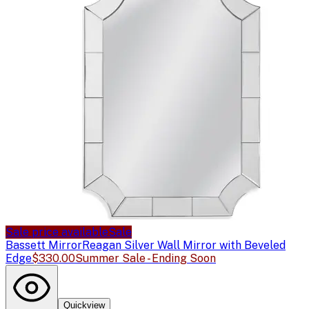
Sale price available
Sale
Bassett Mirror
Reagan Silver Wall Mirror with Beveled
Edge
$330.00
Summer Sale - Ending Soon
Quickview