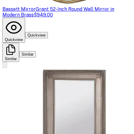
Bassett Mirror
Grant 52-Inch Round Wall Mirror in
Modern Brass
$949.00
Quickview
Quickview
Similar
Similar