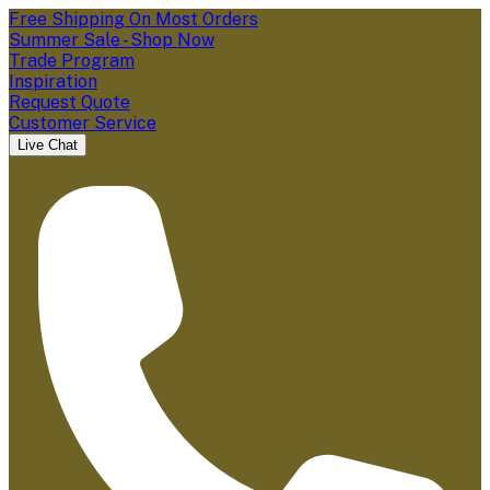
Free Shipping On Most Orders
Summer Sale - Shop Now
Trade Program
Inspiration
Request Quote
Customer Service
Live Chat