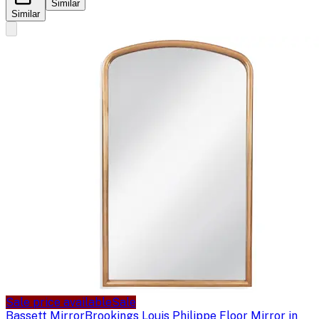
Similar
Similar
Sale price available
Sale
Bassett Mirror
Brookings Louis Philippe Floor Mirror in