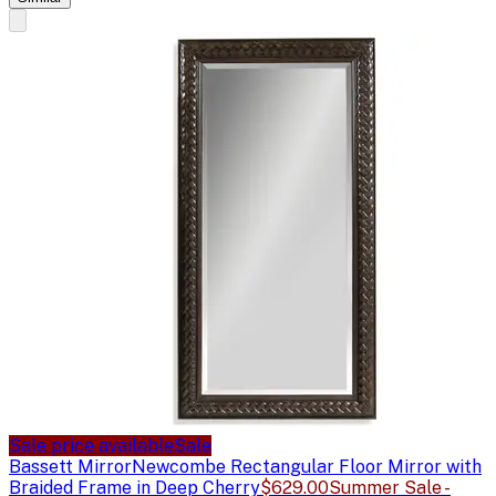
Sale price available
Sale
Bassett Mirror
Newcombe Rectangular Floor Mirror with
Braided Frame in Deep Cherry
$629.00
Summer Sale -