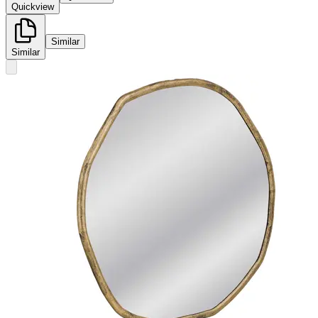
Quickview
Similar
Similar