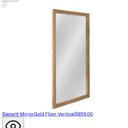
Bassett Mirror
Gold Floor Vertical
$859.00