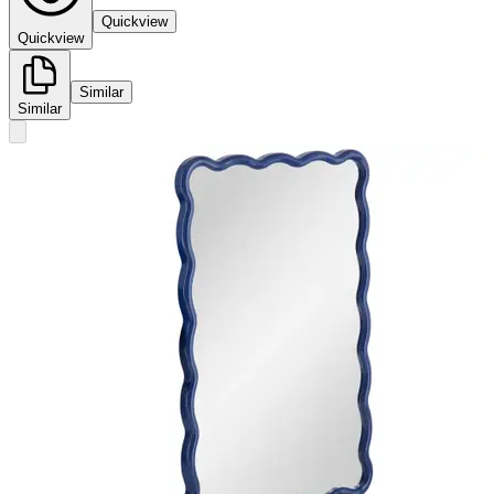
Quickview
Quickview
Similar
Similar