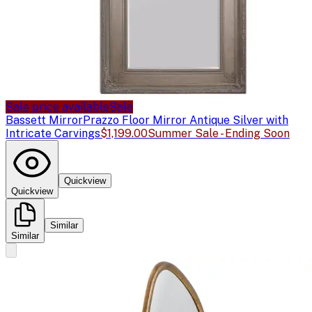
Sale price available
Sale
Bassett Mirror
Prazzo Floor Mirror Antique Silver with
Intricate Carvings
$1,199.00
Summer Sale - Ending Soon
Quickview
Quickview
Similar
Similar