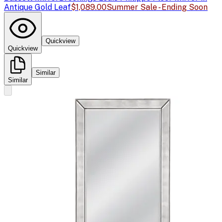
Antique Gold Leaf
$1,089.00
Summer Sale - Ending Soon
Quickview
Quickview
Similar
Similar