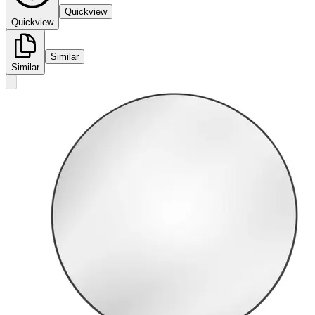
Quickview
Quickview
Similar
Similar