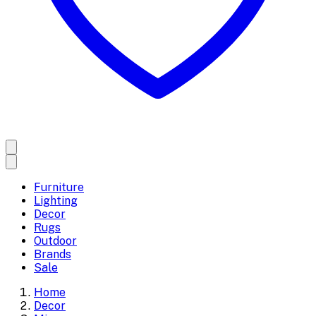
Furniture
Lighting
Decor
Rugs
Outdoor
Brands
Sale
Home
Decor