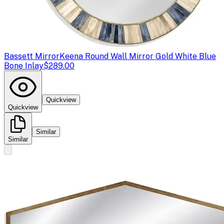
Bassett Mirror
Keena Round Wall Mirror Gold White Blue
Bone Inlay
$289.00
Quickview
Quickview
Similar
Similar