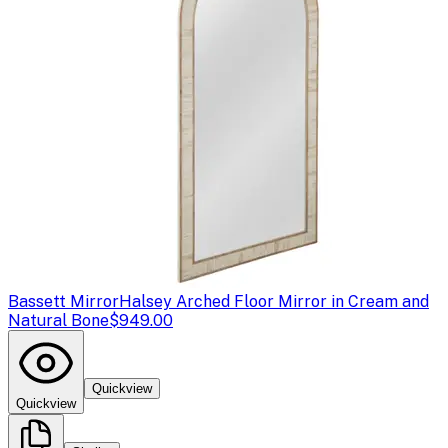
Bassett Mirror
Halsey Arched Floor Mirror in Cream and
Natural Bone
$949.00
Quickview
Quickview