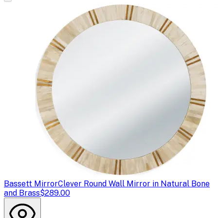
Bassett Mirror
Clever Round Wall Mirror in Natural Bone
and Brass
$289.00