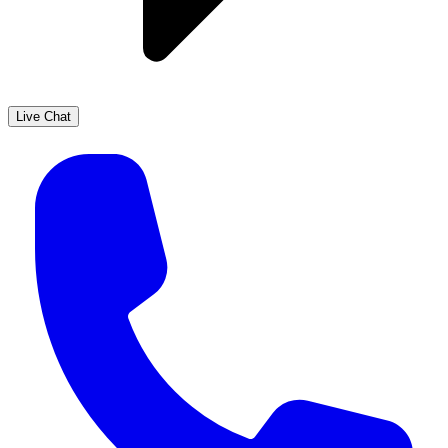
Live Chat