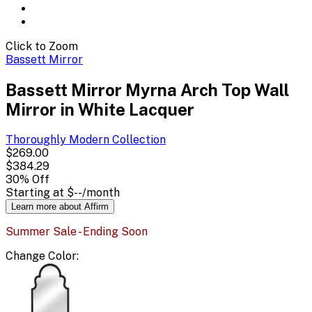
Click to Zoom
Bassett Mirror
Bassett Mirror Myrna Arch Top Wall
Mirror in White Lacquer
Thoroughly Modern
Collection
$269.00
$384.29
30
% Off
Starting at
$--
/month
Learn more about Affirm
Summer Sale - Ending Soon
Change
Color
: