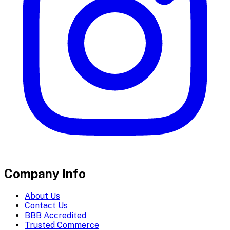
Company Info
About Us
Contact Us
BBB Accredited
Trusted Commerce