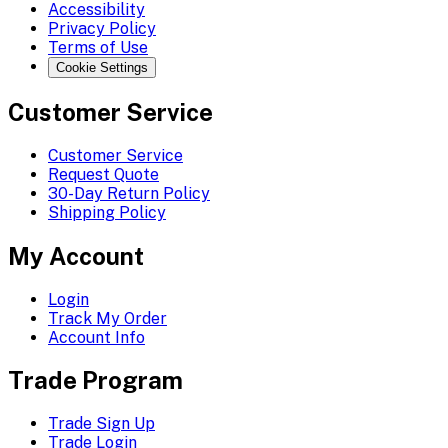
Accessibility
Privacy Policy
Terms of Use
Cookie Settings
Customer Service
Customer Service
Request Quote
30-Day Return Policy
Shipping Policy
My Account
Login
Track My Order
Account Info
Trade Program
Trade Sign Up
Trade Login