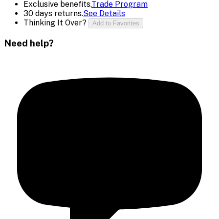
Exclusive benefits.
Trade Program
30 days returns.
See Details
Thinking It Over?
Add to Favorites
Need help?