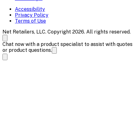
Accessibility
Privacy Policy
Terms of Use
Net Retailers, LLC. Copyright 2026. All rights reserved.
Chat now with a product specialist to assist with quotes
or product questions.