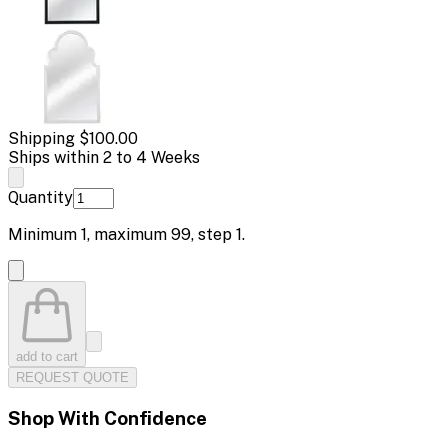
Shipping
$100.00
Ships within 2 to 4 Weeks
Quantity
Minimum
1
, maximum
99
, step
1
.
add to cart
REQUEST QUOTE
Shop With Confidence