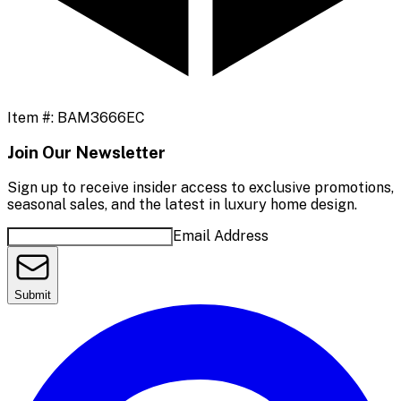
Item #:
BAM3666EC
Join Our Newsletter
Sign up to receive insider access to exclusive promotions,
seasonal sales, and the latest in luxury home design.
Email Address
Submit