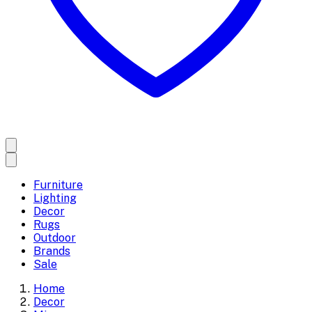
Furniture
Lighting
Decor
Rugs
Outdoor
Brands
Sale
Home
Decor