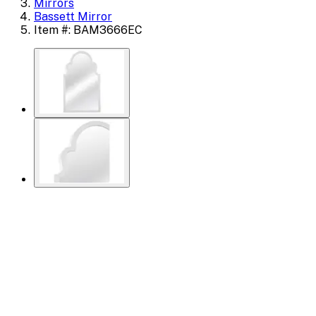
Mirrors
Bassett Mirror
Item #: BAM3666EC