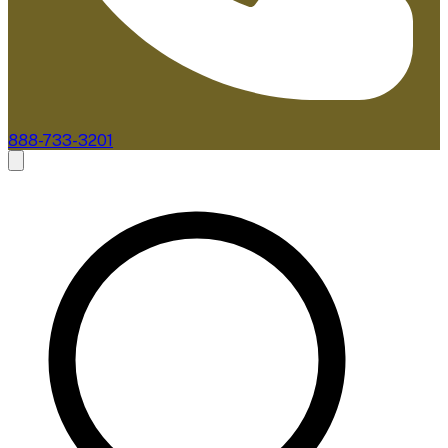
888-733-3201