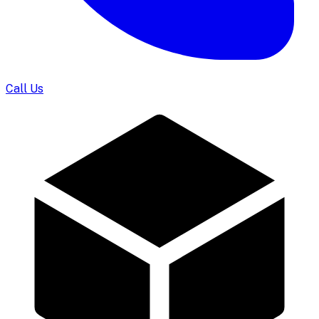
Call Us