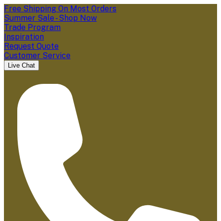
Free Shipping On Most Orders
Summer Sale - Shop Now
Trade Program
Inspiration
Request Quote
Customer Service
Live Chat