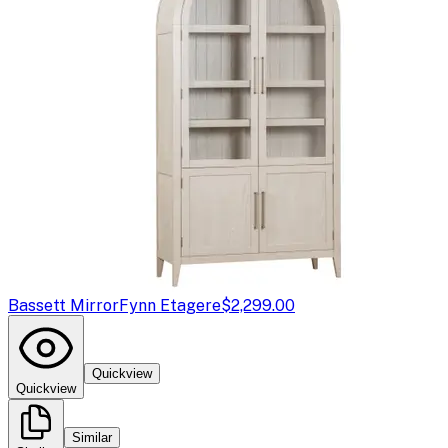
Bassett Mirror
Fynn Etagere
$2,299.00
Quickview
Quickview
Similar