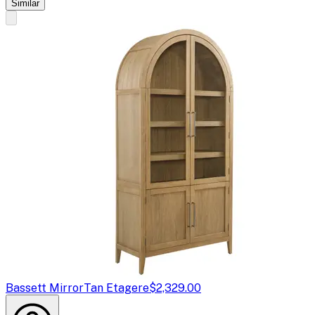
Similar
Bassett Mirror
Tan Etagere
$2,329.00