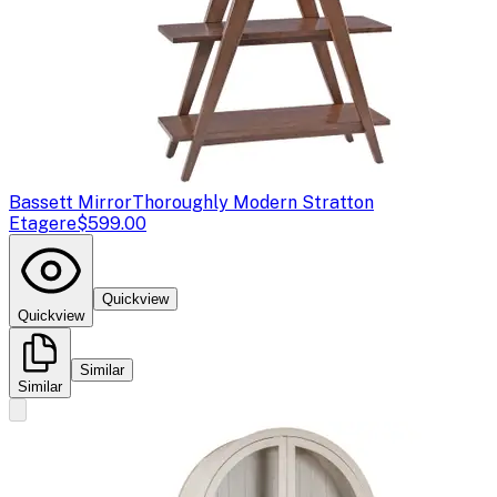
Bassett Mirror
Thoroughly Modern Stratton
Etagere
$599.00
Quickview
Quickview
Similar
Similar