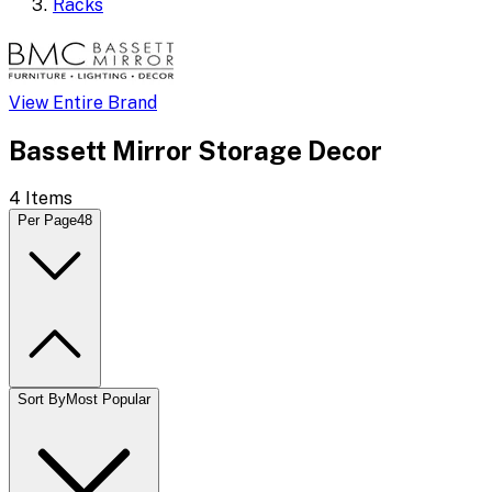
Racks
View Entire Brand
Bassett Mirror Storage Decor
4
Items
Per Page
48
Sort By
Most Popular