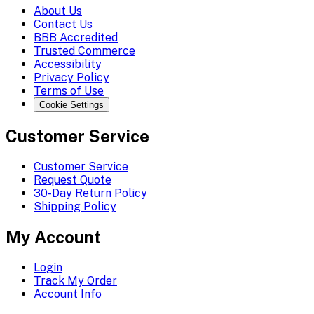
About Us
Contact Us
BBB Accredited
Trusted Commerce
Accessibility
Privacy Policy
Terms of Use
Cookie Settings
Customer Service
Customer Service
Request Quote
30-Day Return Policy
Shipping Policy
My Account
Login
Track My Order
Account Info