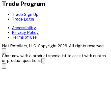
Trade Program
Trade Sign Up
Trade Login
Accessibility
Privacy Policy
Terms of Use
Net Retailers, LLC. Copyright 2026. All rights reserved.
Chat now with a product specialist to assist with quotes
or product questions.