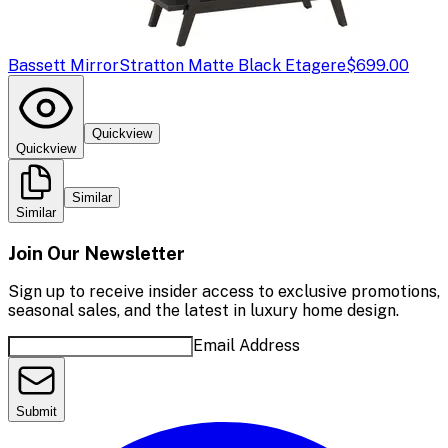
Bassett Mirror
Stratton Matte Black Etagere
$699.00
Quickview
Quickview
Similar
Similar
Join Our Newsletter
Sign up to receive insider access to exclusive promotions,
seasonal sales, and the latest in luxury home design.
Email Address
Submit