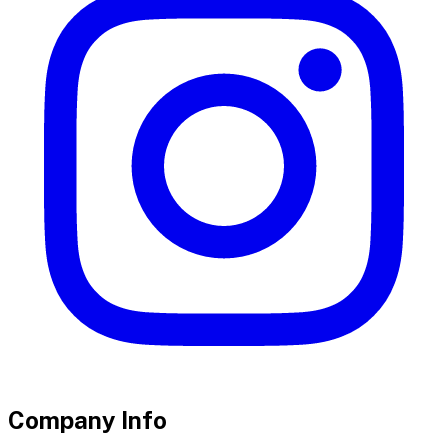
Company Info