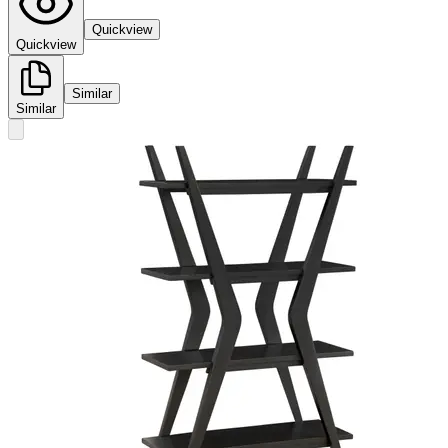
Quickview
Quickview
Similar
Similar