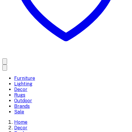
Furniture
Lighting
Decor
Rugs
Outdoor
Brands
Sale
Home
Decor