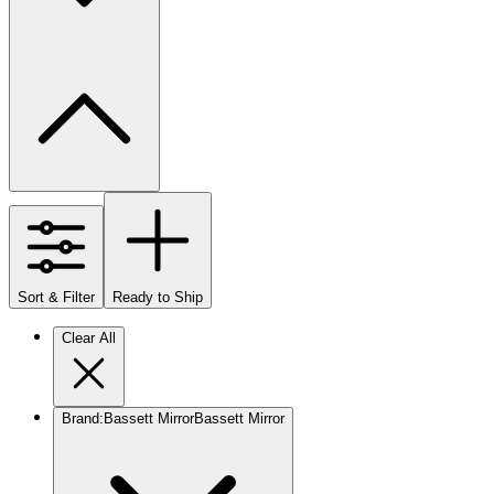
Sort & Filter
Ready to Ship
Clear All
Brand
:
Bassett Mirror
Bassett Mirror