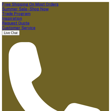
Free Shipping On Most Orders
Summer Sale - Shop Now
Trade Program
Inspiration
Request Quote
Customer Service
Live Chat