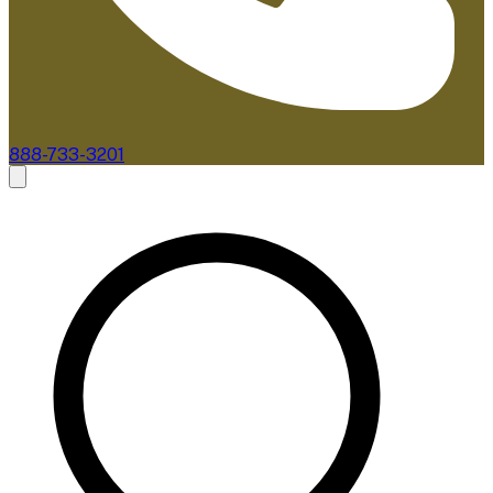
888-733-3201