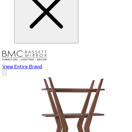
View Entire Brand