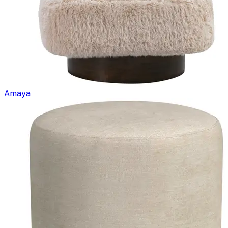
Amaya