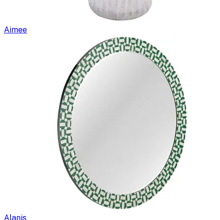
Aimee
Alanis