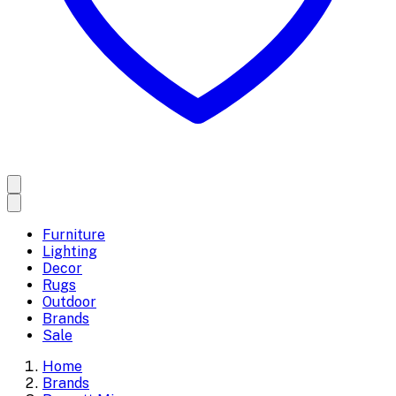
Furniture
Lighting
Decor
Rugs
Outdoor
Brands
Sale
Home
Brands