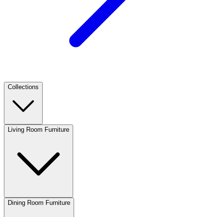
Collections
Living Room Furniture
Dining Room Furniture