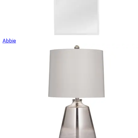
Abbie