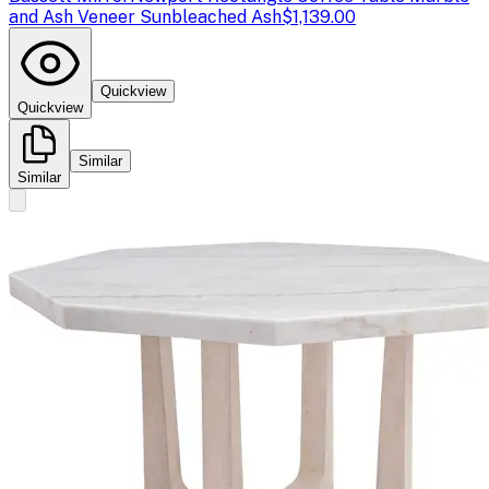
and Ash Veneer Sunbleached Ash
$1,139.00
Quickview
Quickview
Similar
Similar