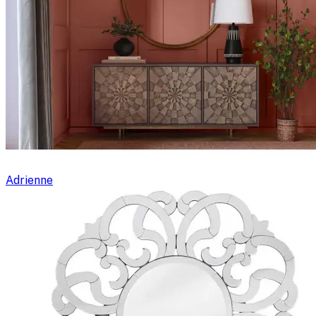
Adrienne