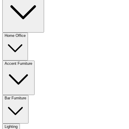
Home Office
Accent Furniture
Bar Furniture
Lighting