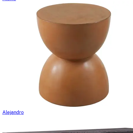
Alejandro