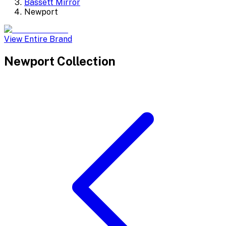
Bassett Mirror
Newport
View Entire Brand
Newport
Collection