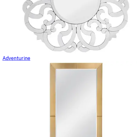
Adventurine