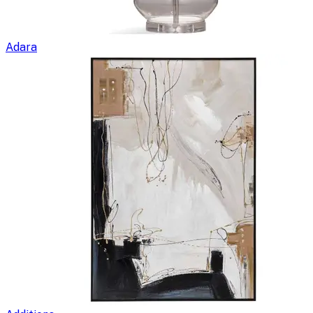
Adara