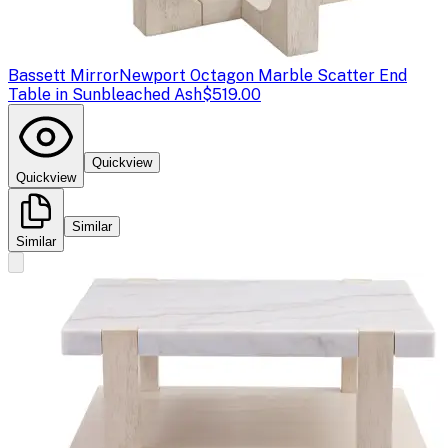
Bassett Mirror
Newport Octagon Marble Scatter End
Table in Sunbleached Ash
$519.00
Quickview
Quickview
Similar
Similar