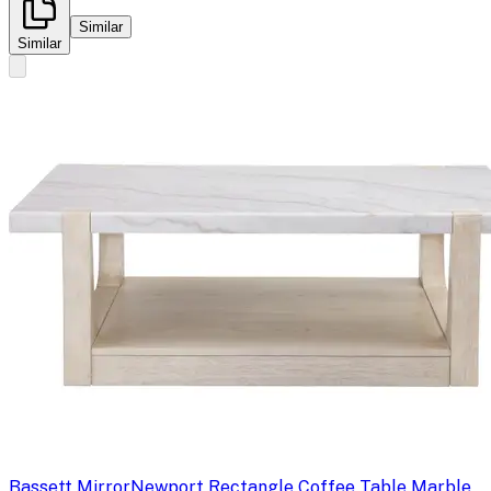
Similar
Similar
Bassett Mirror
Newport Rectangle Coffee Table Marble