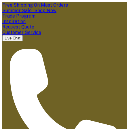
Free Shipping On Most Orders
Summer Sale - Shop Now
Trade Program
Inspiration
Request Quote
Customer Service
Live Chat