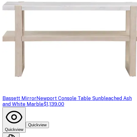
Bassett Mirror
Newport Console Table Sunbleached Ash
and White Marble
$1,139.00
Quickview
Quickview