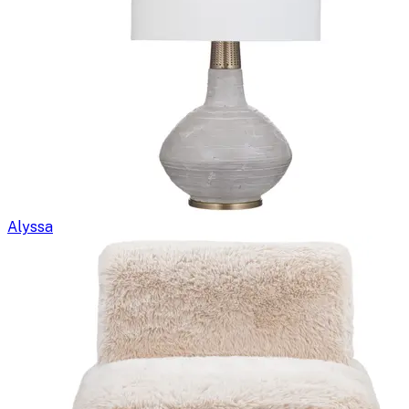
Alyssa