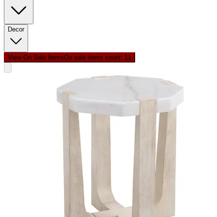
Decor
View On Sale Items
On sale items count: 1
1