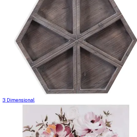
3 Dimensional