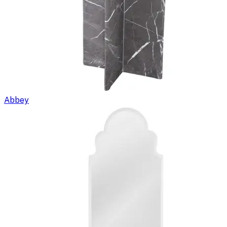
Abbey