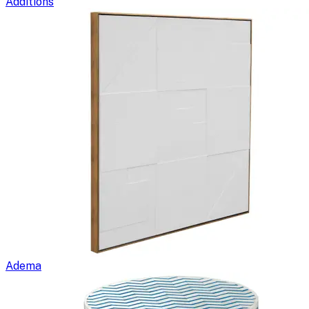
Additions
Adema