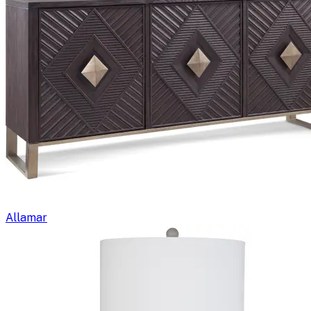
Allamar