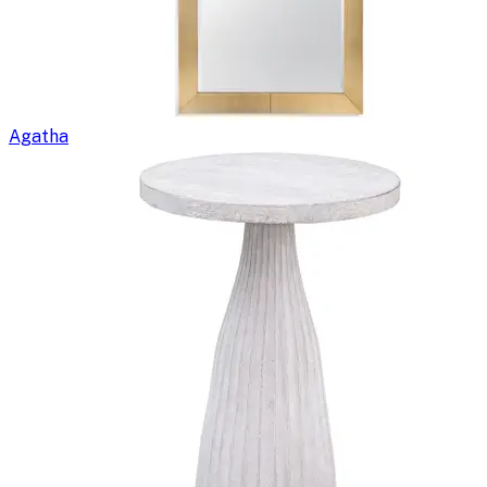
Agatha