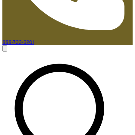
888-733-3201