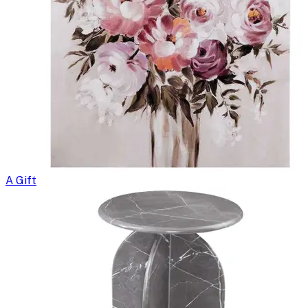
A Gift