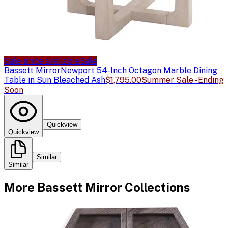
Sale price available
Sale
Bassett Mirror
Newport 54-Inch Octagon Marble Dining
Table in Sun Bleached Ash
$1,795.00
Summer Sale - Ending
Soon
Quickview
Quickview
Similar
Similar
More
Bassett Mirror
Collections