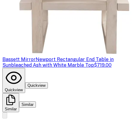
Bassett Mirror
Newport Rectangular End Table in
Sunbleached Ash with White Marble Top
$719.00
Quickview
Quickview
Similar
Similar