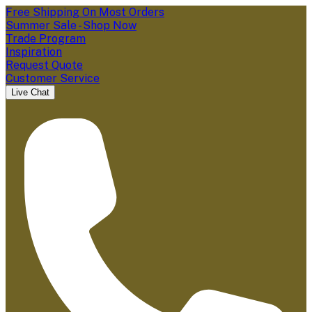
Free Shipping On Most Orders
Summer Sale - Shop Now
Trade Program
Inspiration
Request Quote
Customer Service
Live Chat