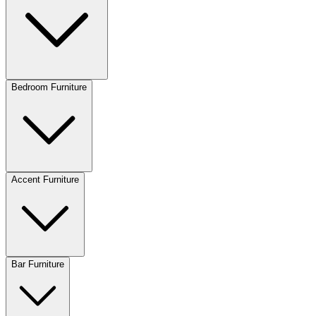
Bedroom Furniture
Accent Furniture
Bar Furniture