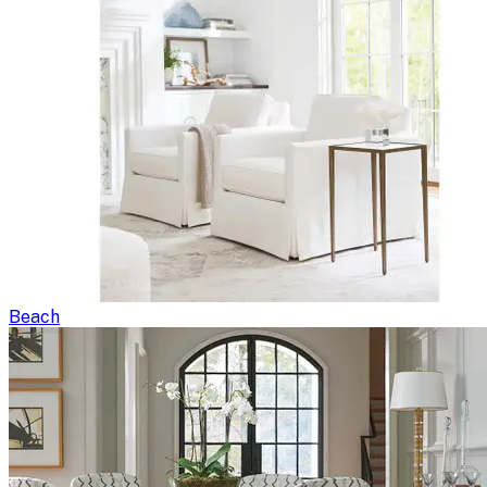
Beach