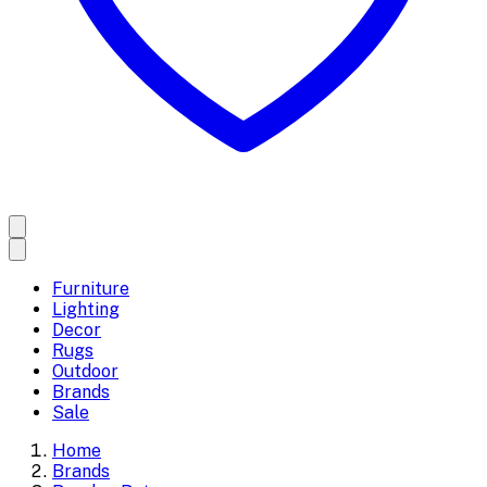
Furniture
Lighting
Decor
Rugs
Outdoor
Brands
Sale
Home
Brands