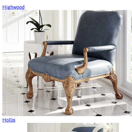
Highwood
Hollis