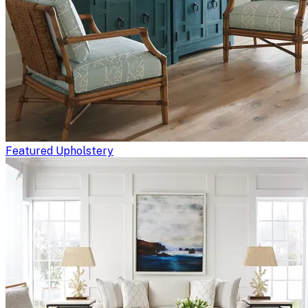
Featured Upholstery