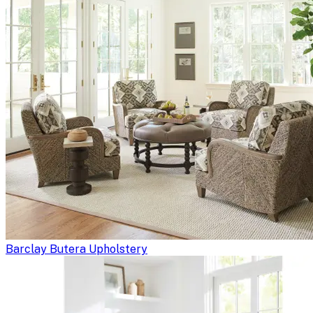
Barclay Butera Upholstery