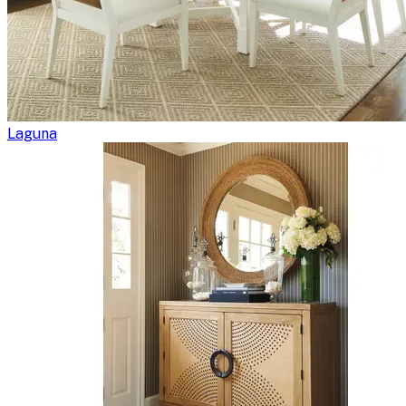
Laguna