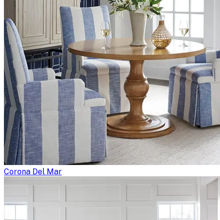
Corona Del Mar