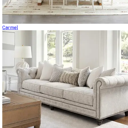
Carmel