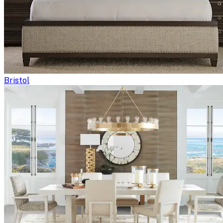
Bristol