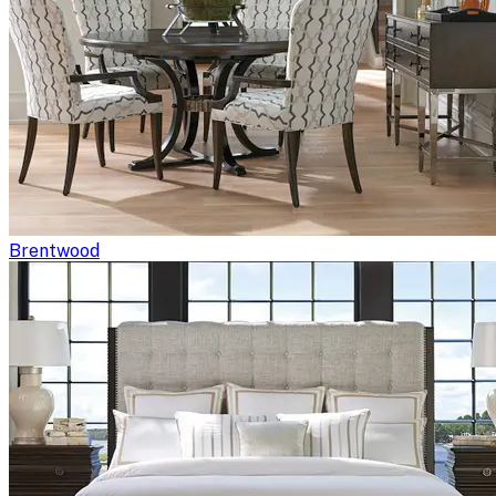
Brentwood