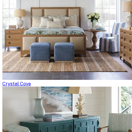
Crystal Cove