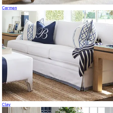
Carmen
Clay