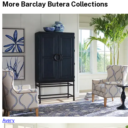
More
Barclay Butera
Collections
Avery