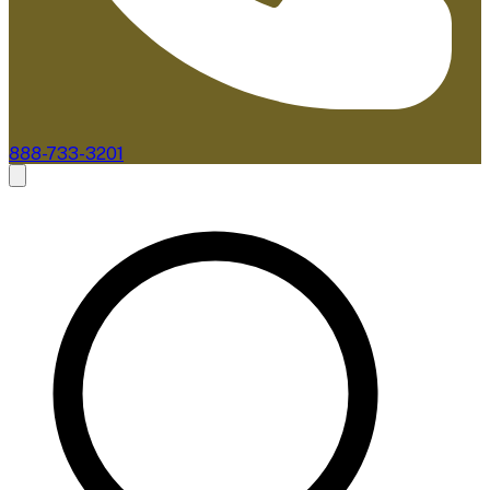
888-733-3201