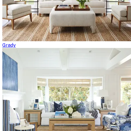
Grady