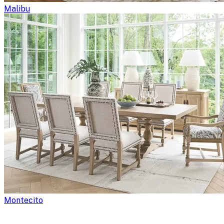
Malibu
Montecito