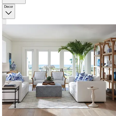
Decor