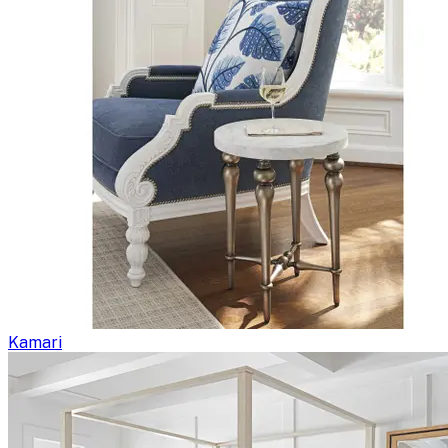
Kamari