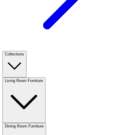
Collections
Living Room Furniture
Dining Room Furniture