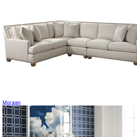
Morgan