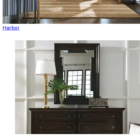
Harbor