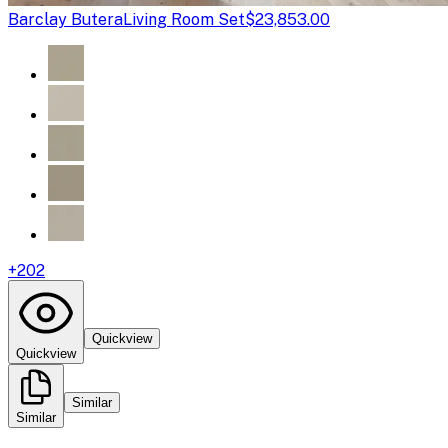
Barclay Butera
Living Room Set
$23,853.00
+
202
Quickview
Quickview
Similar
Similar