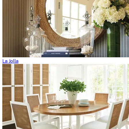
La Jolla