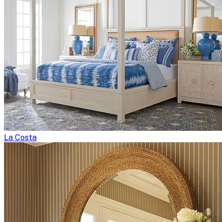
La Costa