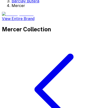
Barclay Butera
Mercer
View Entire Brand
Mercer
Collection