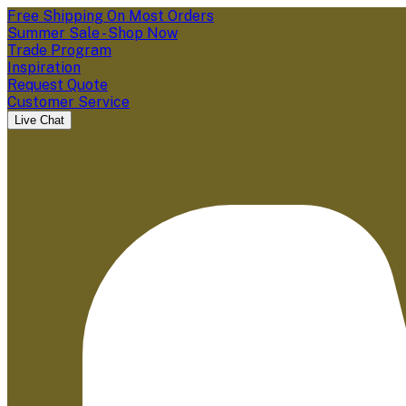
Free Shipping On Most Orders
Summer Sale - Shop Now
Trade Program
Inspiration
Request Quote
Customer Service
Live Chat