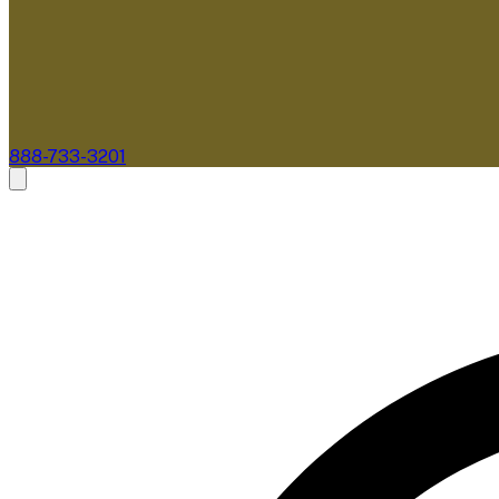
888-733-3201