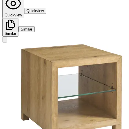
Quickview
Quickview
Similar
Similar