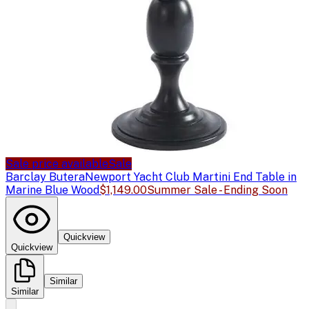
Sale price available
Sale
Barclay Butera
Newport Yacht Club Martini End Table in
Marine Blue Wood
$1,149.00
Summer Sale - Ending Soon
Quickview
Quickview
Similar
Similar