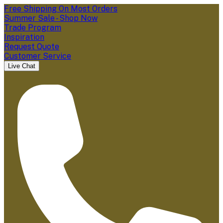
Free Shipping On Most Orders
Summer Sale - Shop Now
Trade Program
Inspiration
Request Quote
Customer Service
Live Chat