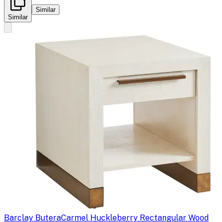
Similar
Similar
Barclay Butera
Carmel Huckleberry Rectangular Wood