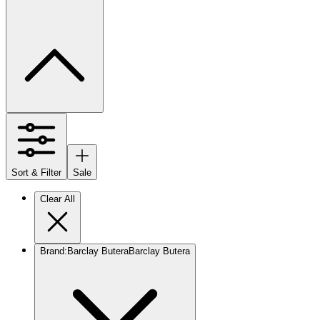
Sort & Filter
Sale
Clear All
Brand
:
Barclay Butera
Barclay Butera