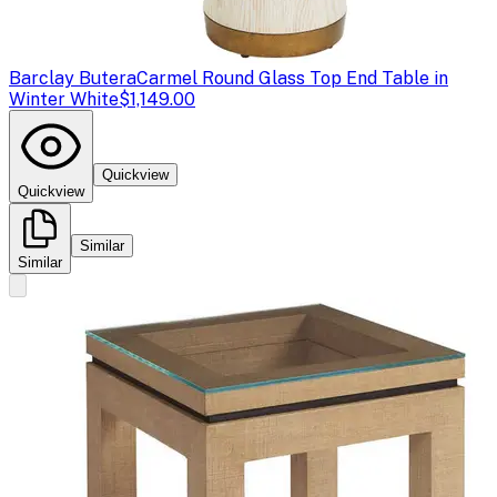
Barclay Butera
Carmel Round Glass Top End Table in
Winter White
$1,149.00
Quickview
Quickview
Similar
Similar