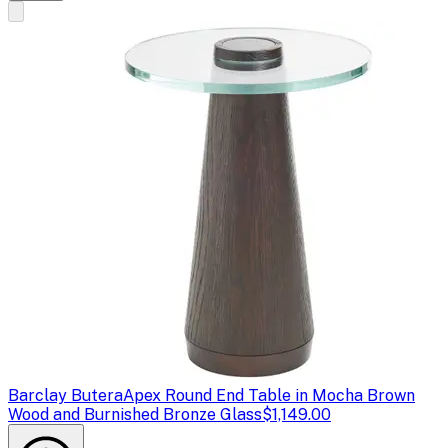
Barclay Butera
Apex Round End Table in Mocha Brown
Wood and Burnished Bronze Glass
$1,149.00