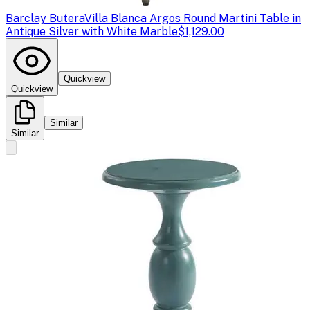
Barclay Butera
Villa Blanca Argos Round Martini Table in
Antique Silver with White Marble
$1,129.00
Quickview
Quickview
Similar
Similar