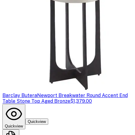
Barclay Butera
Newport Breakwater Round Accent End
Table Stone Top Aged Bronze
$1,379.00
Quickview
Quickview