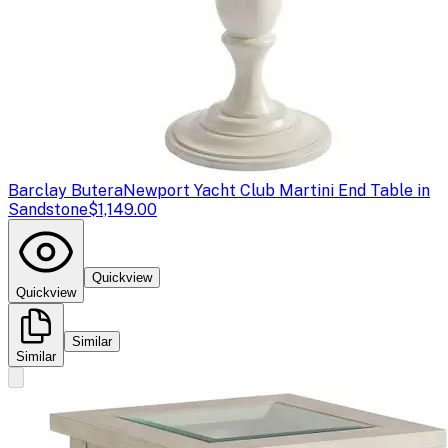
Barclay Butera
Newport Yacht Club Martini End Table in
Sandstone
$1,149.00
Quickview
Quickview
Similar
Similar