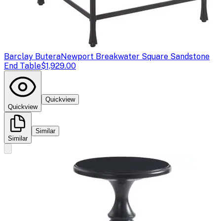
Barclay Butera
Newport Breakwater Square Sandstone
End Table
$1,929.00
Quickview
Quickview
Similar
Similar