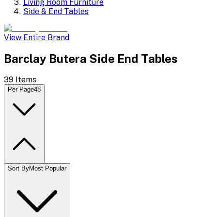
Living Room Furniture
Side & End Tables
View Entire Brand
Barclay Butera Side End Tables
39
Items
Per Page
48
Sort By
Most Popular