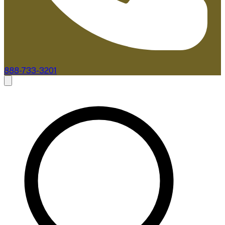
888-733-3201