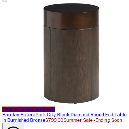
Sale price available
Sale
Barclay Butera
Park City Black Diamond Round End Table
in Burnished Bronze
$799.00
Summer Sale - Ending Soon