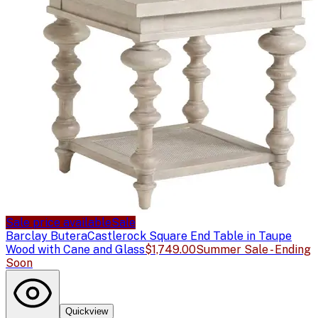
Sale price available
Sale
Barclay Butera
Castlerock Square End Table in Taupe
Wood with Cane and Glass
$1,749.00
Summer Sale - Ending
Soon
Quickview