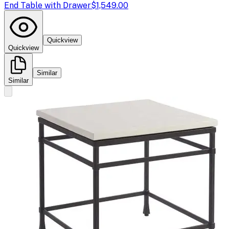
End Table with Drawer
$1,549.00
Quickview
Quickview
Similar
Similar