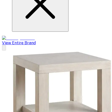
View Entire Brand