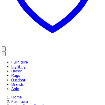
Furniture
Lighting
Decor
Rugs
Outdoor
Brands
Sale
Home
Furniture