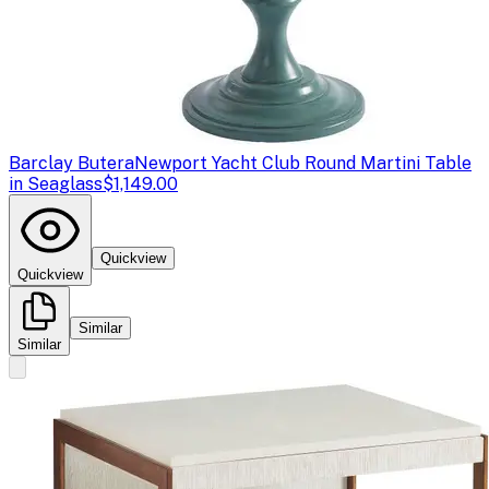
Barclay Butera
Newport Yacht Club Round Martini Table
in Seaglass
$1,149.00
Quickview
Quickview
Similar
Similar