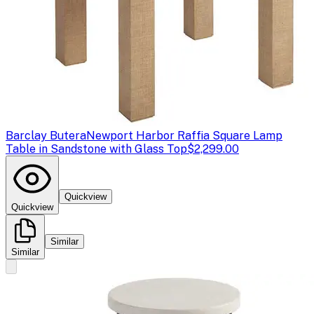
Barclay Butera
Newport Harbor Raffia Square Lamp
Table in Sandstone with Glass Top
$2,299.00
Quickview
Quickview
Similar
Similar