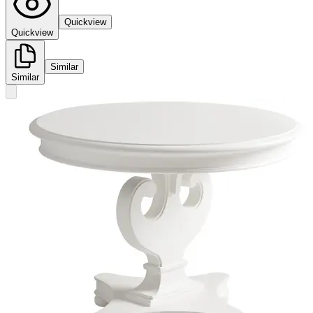
Quickview
Quickview
Similar
Similar