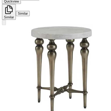
Quickview
Similar
Similar