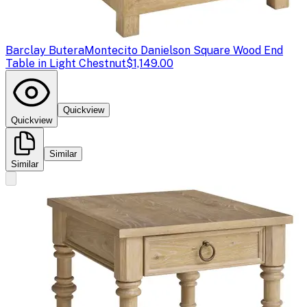
Barclay Butera
Montecito Danielson Square Wood End
Table in Light Chestnut
$1,149.00
Quickview
Quickview
Similar
Similar