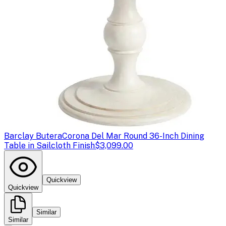
Barclay Butera
Corona Del Mar Round 36-Inch Dining
Table in Sailcloth Finish
$3,099.00
Quickview
Quickview
Similar
Similar