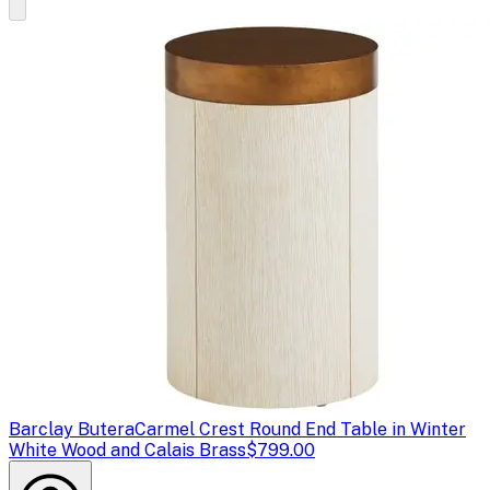
Barclay Butera
Carmel Crest Round End Table in Winter
White Wood and Calais Brass
$799.00