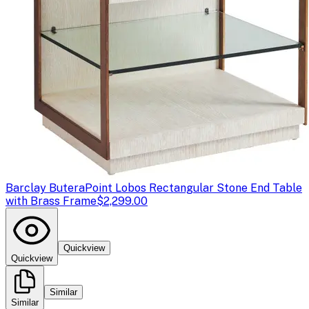
Barclay Butera
Point Lobos Rectangular Stone End Table
with Brass Frame
$2,299.00
Quickview
Quickview
Similar
Similar