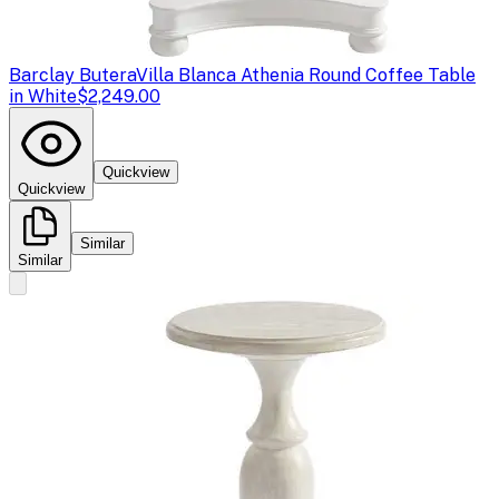
Barclay Butera
Villa Blanca Athenia Round Coffee Table
in White
$2,249.00
Quickview
Quickview
Similar
Similar