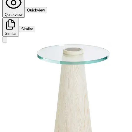
Quickview
Quickview
Similar
Similar