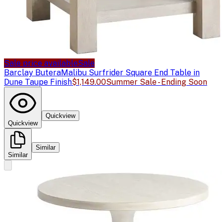
Sale price available
Sale
Barclay Butera
Malibu Surfrider Square End Table in
Dune Taupe Finish
$1,149.00
Summer Sale - Ending Soon
Quickview
Quickview
Similar
Similar