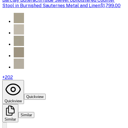
Barclay Butera
Cliffside Swivel Upholstered Counter
Stool in Burnished Sauternes Metal and Linen
$1,799.00
+
202
Quickview
Quickview
Similar
Similar