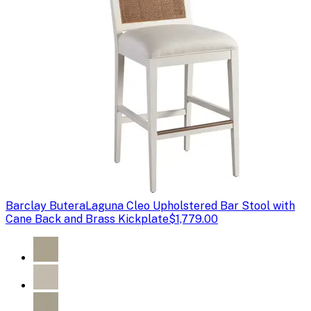
Barclay Butera
Laguna Cleo Upholstered Bar Stool with
Cane Back and Brass Kickplate
$1,779.00