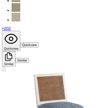
+
202
Quickview
Quickview
Similar
Similar