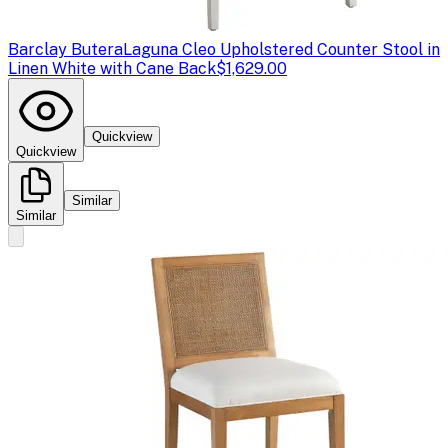
Barclay Butera
Laguna Cleo Upholstered Counter Stool in
Linen White with Cane Back
$1,629.00
Quickview
Quickview
Similar
Similar