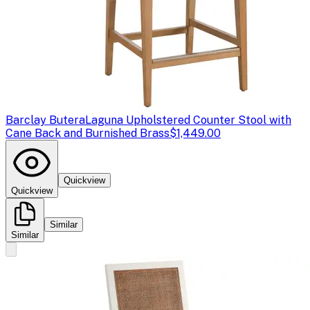
Barclay Butera
Laguna Upholstered Counter Stool with
Cane Back and Burnished Brass
$1,449.00
Quickview
Quickview
Similar
Similar