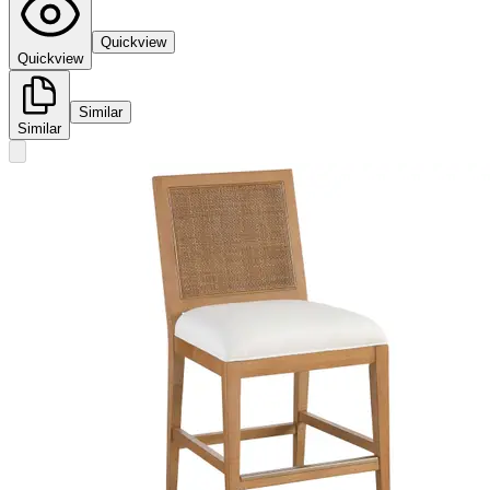
Quickview
Quickview
Similar
Similar