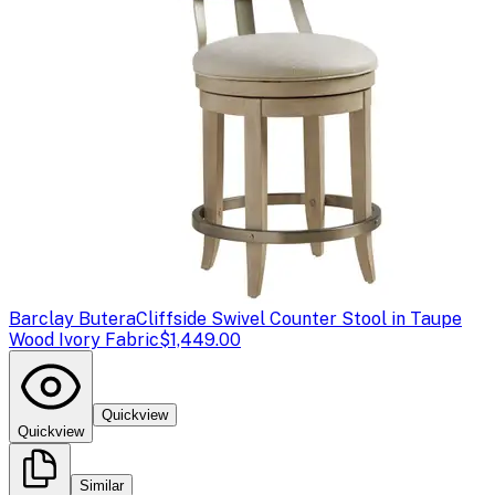
Barclay Butera
Cliffside Swivel Counter Stool in Taupe
Wood Ivory Fabric
$1,449.00
Quickview
Quickview
Similar