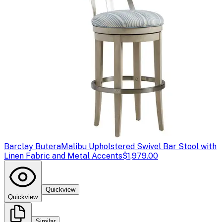
Barclay Butera
Malibu Upholstered Swivel Bar Stool with
Linen Fabric and Metal Accents
$1,979.00
Quickview
Quickview
Similar