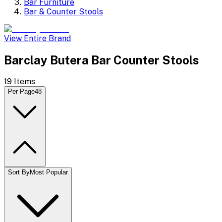
Bar Furniture
Bar & Counter Stools
View Entire Brand
Barclay Butera Bar Counter Stools
19
Items
Per Page
48
Sort By
Most Popular