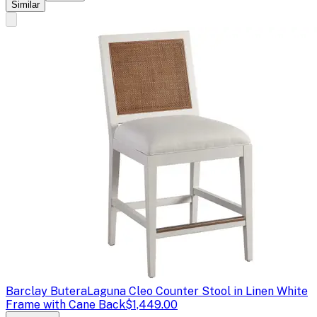
Similar
Barclay Butera
Laguna Cleo Counter Stool in Linen White
Frame with Cane Back
$1,449.00