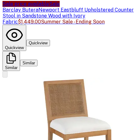
Sale price available
Sale
Barclay Butera
Newport Eastbluff Upholstered Counter
Stool in Sandstone Wood with Ivory
Fabric
$1,449.00
Summer Sale - Ending Soon
Quickview
Quickview
Similar
Similar