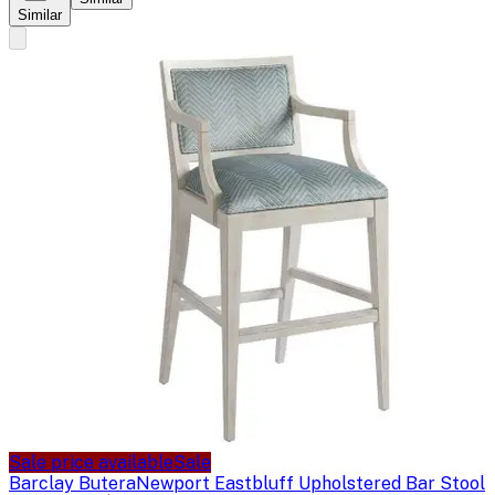
Similar
Sale price available
Sale
Barclay Butera
Newport Eastbluff Upholstered Bar Stool