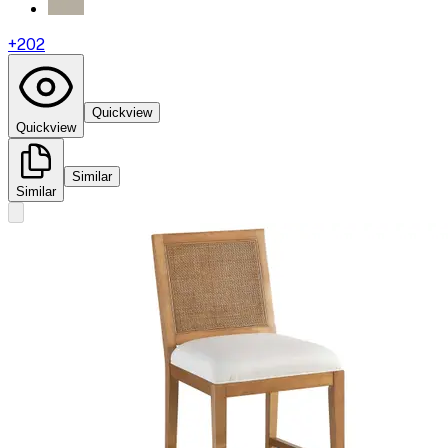
+
202
Quickview
Quickview
Similar
Similar