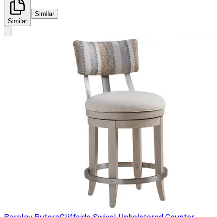
Similar
Similar