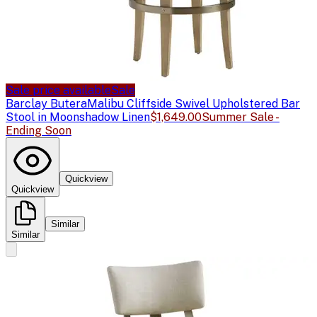
Sale price available
Sale
Barclay Butera
Malibu Cliffside Swivel Upholstered Bar
Stool in Moonshadow Linen
$1,649.00
Summer Sale -
Ending Soon
Quickview
Quickview
Similar
Similar