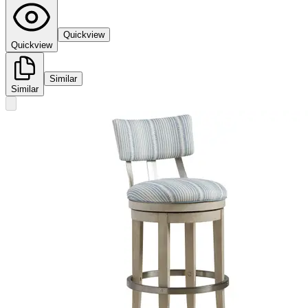
Quickview
Quickview
Similar
Similar