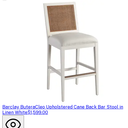
Barclay Butera
Cleo Upholstered Cane Back Bar Stool in
Linen White
$1,599.00