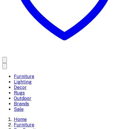
Furniture
Lighting
Decor
Rugs
Outdoor
Brands
Sale
Home
Furniture