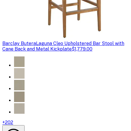
Barclay Butera
Laguna Cleo Upholstered Bar Stool with
Cane Back and Metal Kickplate
$1,779.00
+
202