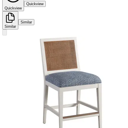
Quickview
Quickview
Similar
Similar