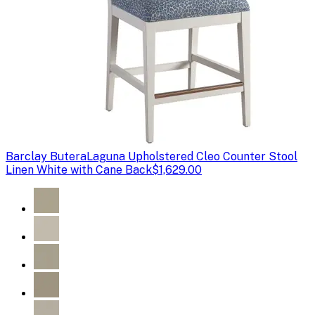
Barclay Butera
Laguna Upholstered Cleo Counter Stool
Linen White with Cane Back
$1,629.00