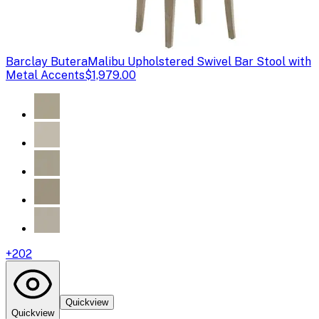
Barclay Butera
Malibu Upholstered Swivel Bar Stool with
Metal Accents
$1,979.00
+
202
Quickview
Quickview