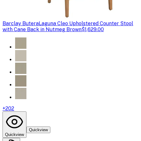
Barclay Butera
Laguna Cleo Upholstered Counter Stool
with Cane Back in Nutmeg Brown
$1,629.00
+
202
Quickview
Quickview