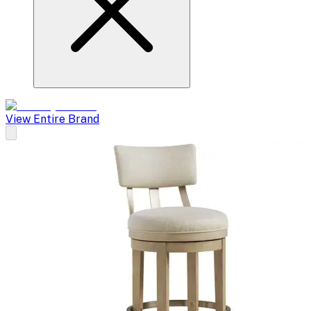
View Entire Brand