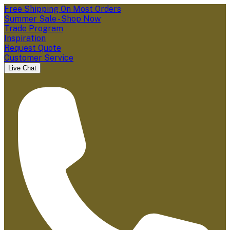
Free Shipping On Most Orders
Summer Sale - Shop Now
Trade Program
Inspiration
Request Quote
Customer Service
Live Chat