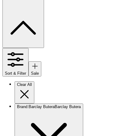
Sort & Filter
Sale
Clear All
Brand
:
Barclay Butera
Barclay Butera