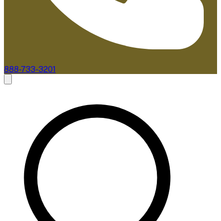
888-733-3201