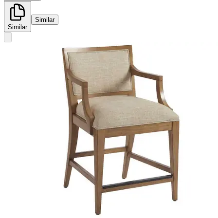
Similar
Similar