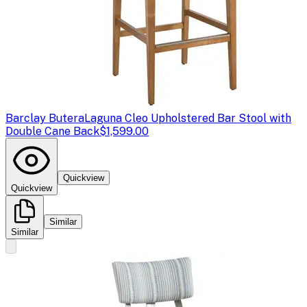
Barclay Butera
Laguna Cleo Upholstered Bar Stool with
Double Cane Back
$1,599.00
Quickview
Quickview
Similar
Similar