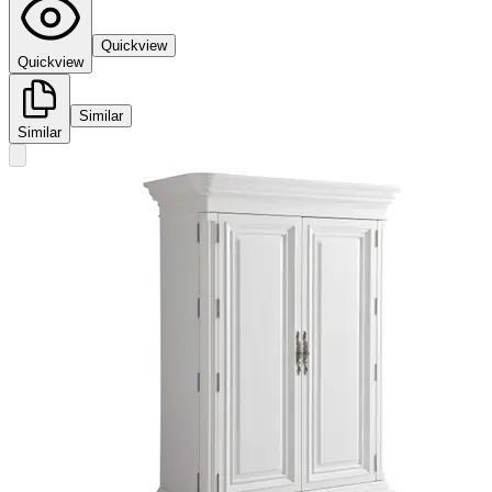
Quickview
Quickview
Similar
Similar