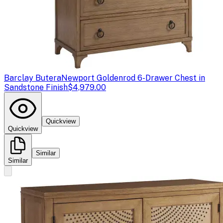
Barclay Butera
Newport Goldenrod 6-Drawer Chest in
Sandstone Finish
$4,979.00
Quickview
Quickview
Similar
Similar