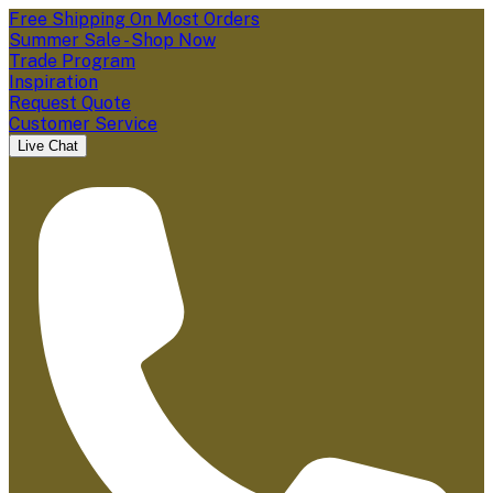
Free Shipping On Most Orders
Summer Sale - Shop Now
Trade Program
Inspiration
Request Quote
Customer Service
Live Chat