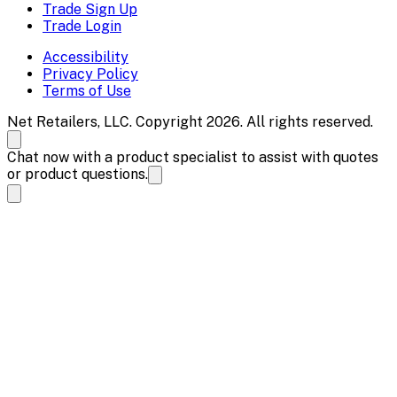
Trade Sign Up
Trade Login
Accessibility
Privacy Policy
Terms of Use
Net Retailers, LLC. Copyright 2026. All rights reserved.
Chat now with a product specialist to assist with quotes
or product questions.