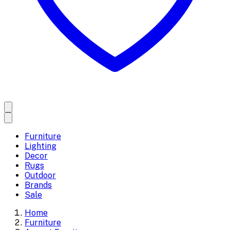
Furniture
Lighting
Decor
Rugs
Outdoor
Brands
Sale
Home
Furniture