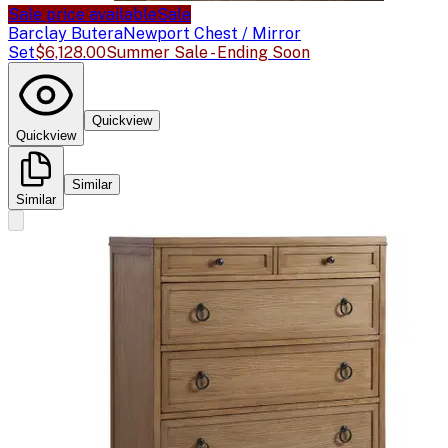
Sale price available
Sale
Barclay Butera
Newport Chest / Mirror
Set
$6,128.00
Summer Sale - Ending Soon
Quickview
Quickview
Similar
Similar