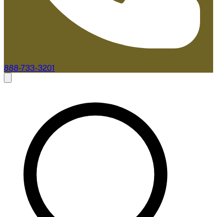
888-733-3201