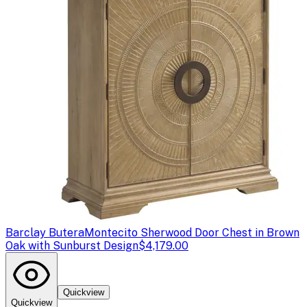
Barclay Butera
Montecito Sherwood Door Chest in Brown
Oak with Sunburst Design
$4,179.00
Quickview
Quickview