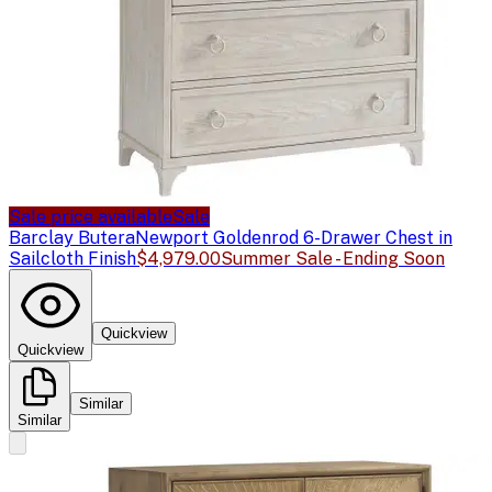
Sale price available
Sale
Barclay Butera
Newport Goldenrod 6-Drawer Chest in
Sailcloth Finish
$4,979.00
Summer Sale - Ending Soon
Quickview
Quickview
Similar
Similar