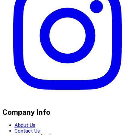
Company Info
About Us
Contact Us