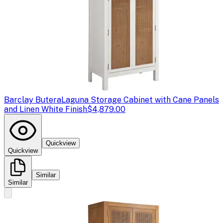
Barclay Butera
Laguna Storage Cabinet with Cane Panels
and Linen White Finish
$4,879.00
Quickview
Quickview
Similar
Similar