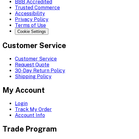
BBB Accredited
Trusted Commerce
Accessibility
Privacy Policy
Terms of Use
Cookie Settings
Customer Service
Customer Service
Request Quote
30-Day Return Policy
Shipping Policy
My Account
Login
Track My Order
Account Info
Trade Program