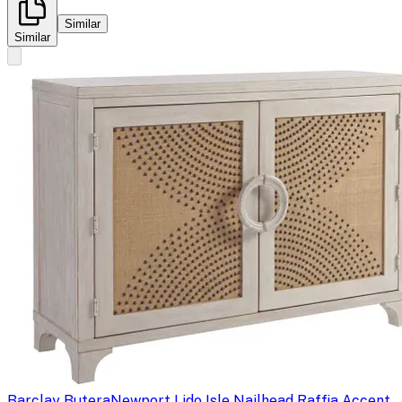
Similar
Similar
Barclay Butera
Newport Lido Isle Nailhead Raffia Accent