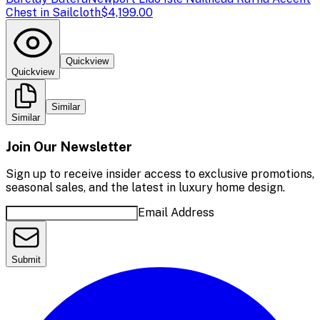
Chest in Sailcloth
$4,199.00
Quickview
Quickview
Similar
Similar
Join Our Newsletter
Sign up to receive insider access to exclusive promotions,
seasonal sales, and the latest in luxury home design.
Email Address
Submit