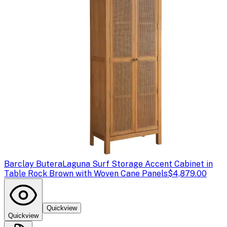
Barclay Butera
Laguna Surf Storage Accent Cabinet in
Table Rock Brown with Woven Cane Panels
$4,879.00
Quickview
Quickview