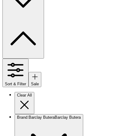
Sort & Filter
Sale
Clear All
Brand
:
Barclay Butera
Barclay Butera