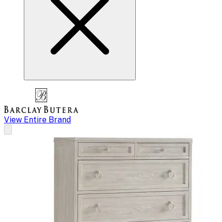
View Entire Brand