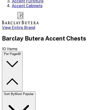
Accent Furniture
Accent Cabinets
View Entire Brand
Barclay Butera Accent Chests
10
Items
Per Page
48
Sort By
Most Popular