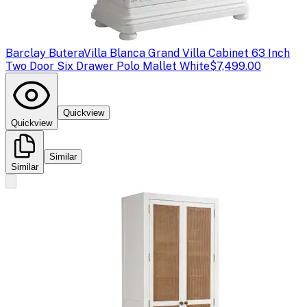
Barclay Butera
Villa Blanca Grand Villa Cabinet 63 Inch
Two Door Six Drawer Polo Mallet White
$7,499.00
Quickview
Quickview
Similar
Similar