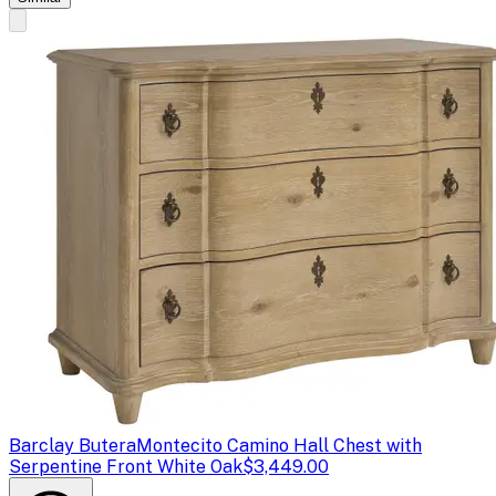
Barclay Butera
Montecito Camino Hall Chest with
Serpentine Front White Oak
$3,449.00