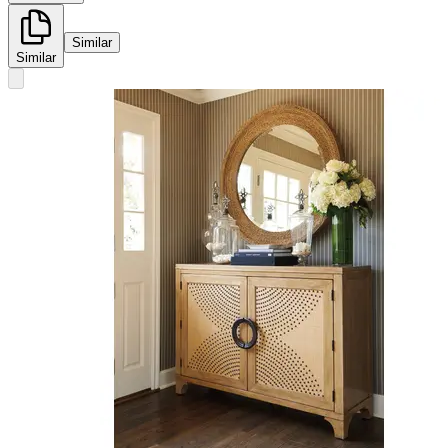
Similar
Similar