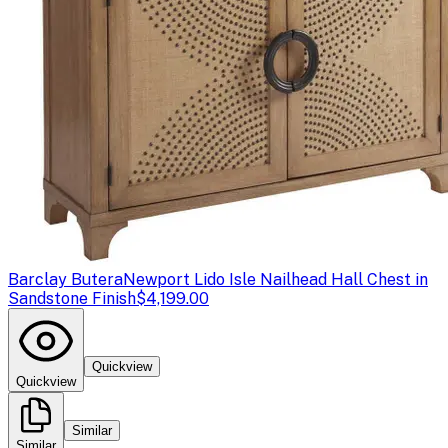
Barclay Butera
Newport Lido Isle Nailhead Hall Chest in
Sandstone Finish
$4,199.00
Quickview
Quickview
Similar
Similar