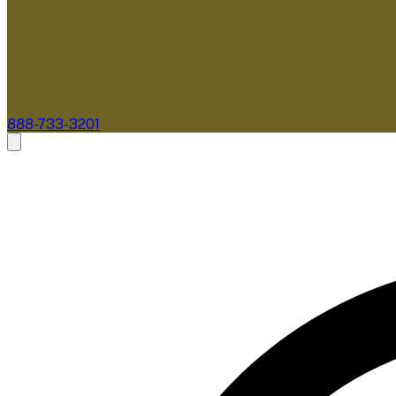
888-733-3201