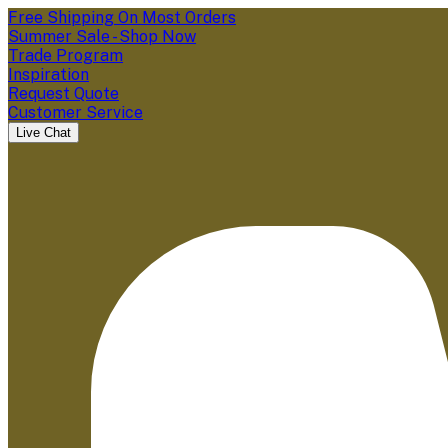
Free Shipping On Most Orders
Summer Sale - Shop Now
Trade Program
Inspiration
Request Quote
Customer Service
Live Chat