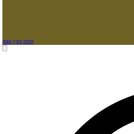
888-733-3201