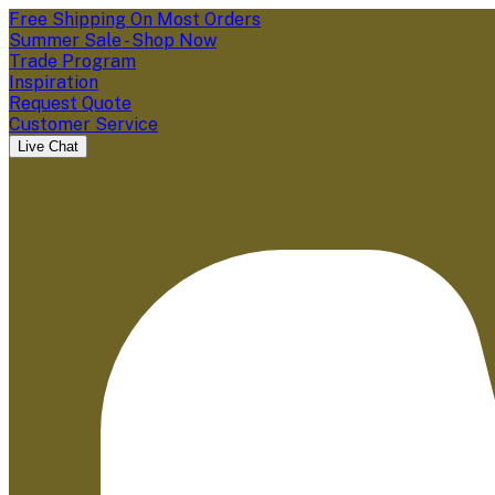
Free Shipping On Most Orders
Summer Sale - Shop Now
Trade Program
Inspiration
Request Quote
Customer Service
Live Chat