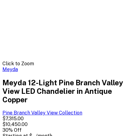
Click to Zoom
Meyda
Meyda 12-Light Pine Branch Valley
View LED Chandelier in Antique
Copper
Pine Branch Valley View
Collection
$7,315.00
$10,450.00
30
% Off
Starting at
$--
/month