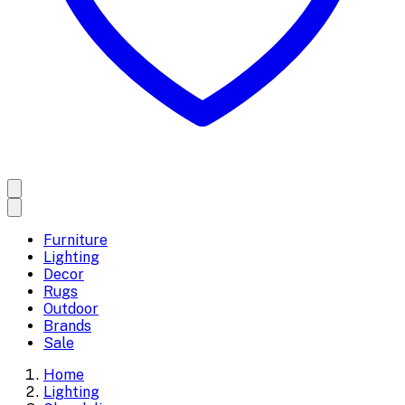
Furniture
Lighting
Decor
Rugs
Outdoor
Brands
Sale
Home
Lighting