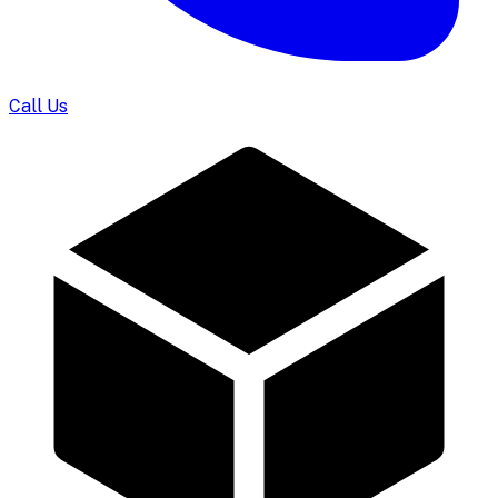
Call Us