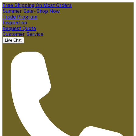
Free Shipping On Most Orders
Summer Sale - Shop Now
Trade Program
Inspiration
Request Quote
Customer Service
Live Chat