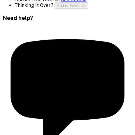
Thinking It Over?
Add to Favorites
Need help?