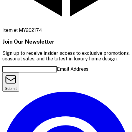
Item #:
MY202174
Join Our Newsletter
Sign up to receive insider access to exclusive promotions,
seasonal sales, and the latest in luxury home design.
Email Address
Submit