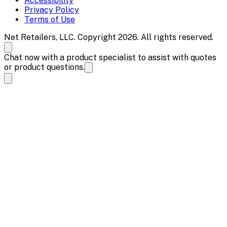
Accessibility
Privacy Policy
Terms of Use
Net Retailers, LLC. Copyright 2026. All rights reserved.
Chat now with a product specialist to assist with quotes
or product questions.