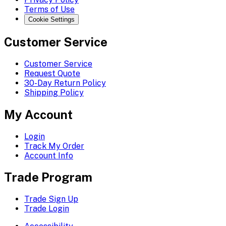
Terms of Use
Cookie Settings
Customer Service
Customer Service
Request Quote
30-Day Return Policy
Shipping Policy
My Account
Login
Track My Order
Account Info
Trade Program
Trade Sign Up
Trade Login