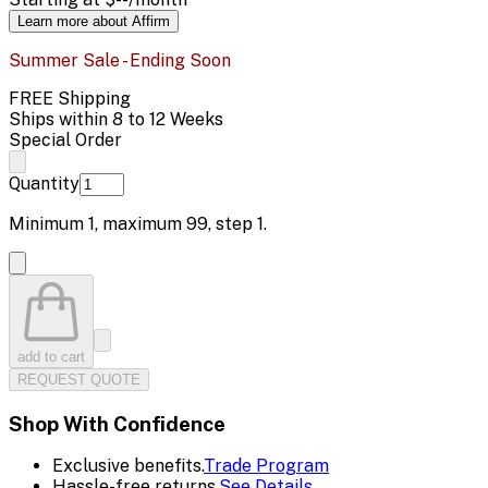
Learn more about Affirm
Summer Sale - Ending Soon
FREE Shipping
Ships within 8 to 12 Weeks
Special Order
Quantity
Minimum
1
, maximum
99
, step
1
.
add to cart
REQUEST QUOTE
Shop With Confidence
Exclusive benefits.
Trade Program
Hassle-free returns.
See Details