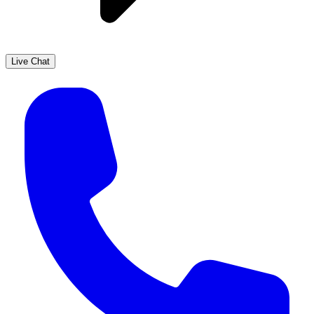
Live Chat