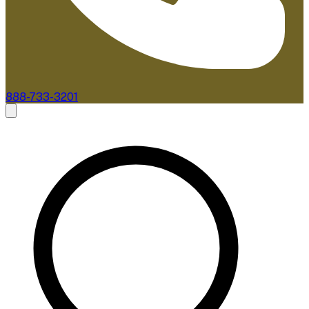
888-733-3201