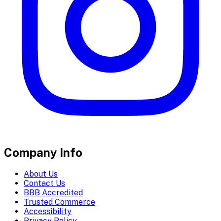
Company Info
About Us
Contact Us
BBB Accredited
Trusted Commerce
Accessibility
Privacy Policy