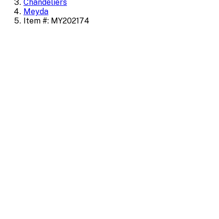
Chandeliers
Meyda
Item #: MY202174