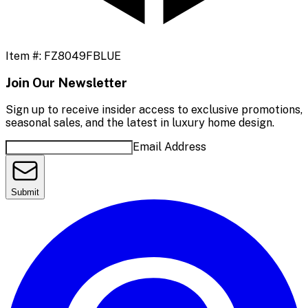
Item #:
FZ8049FBLUE
Join Our Newsletter
Sign up to receive insider access to exclusive promotions,
seasonal sales, and the latest in luxury home design.
Email Address
Submit