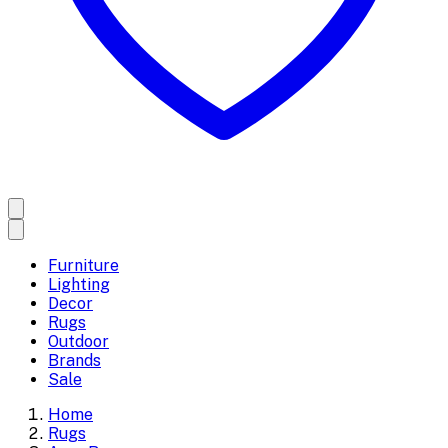
Furniture
Lighting
Decor
Rugs
Outdoor
Brands
Sale
Home
Rugs