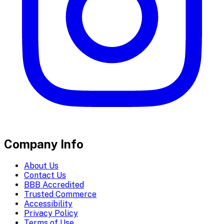
Company Info
About Us
Contact Us
BBB Accredited
Trusted Commerce
Accessibility
Privacy Policy
Terms of Use