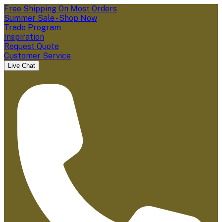
Free Shipping On Most Orders
Summer Sale - Shop Now
Trade Program
Inspiration
Request Quote
Customer Service
Live Chat