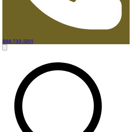
888-733-3201