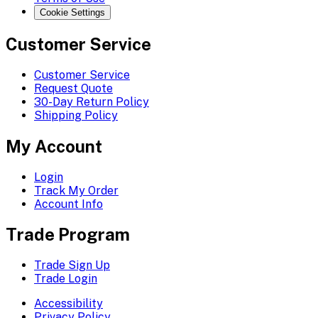
Cookie Settings
Customer Service
Customer Service
Request Quote
30-Day Return Policy
Shipping Policy
My Account
Login
Track My Order
Account Info
Trade Program
Trade Sign Up
Trade Login
Accessibility
Privacy Policy