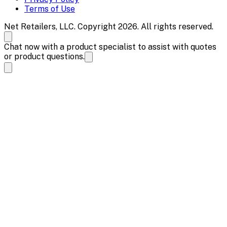
Terms of Use
Net Retailers, LLC. Copyright 2026. All rights reserved.
Chat now with a product specialist to assist with quotes
or product questions.