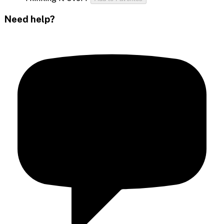
Need help?