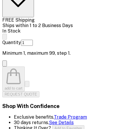
FREE Shipping
Ships within 1 to 2 Business Days
In Stock
Quantity
Minimum
1
, maximum
99
, step
1
.
add to cart
REQUEST QUOTE
Shop With Confidence
Exclusive benefits.
Trade Program
30 days returns.
See Details
Thinking It Over?
Add to Favorites