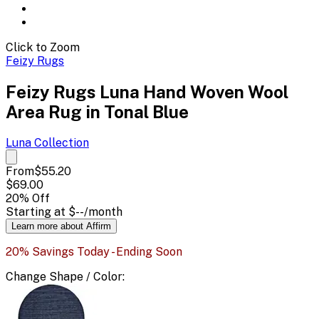
Click to Zoom
Feizy Rugs
Feizy Rugs Luna Hand Woven Wool
Area Rug in Tonal Blue
Luna
Collection
From
$55.20
$69.00
20
% Off
Starting at
$--
/month
Learn more about Affirm
20% Savings Today - Ending Soon
Change
Shape / Color
: