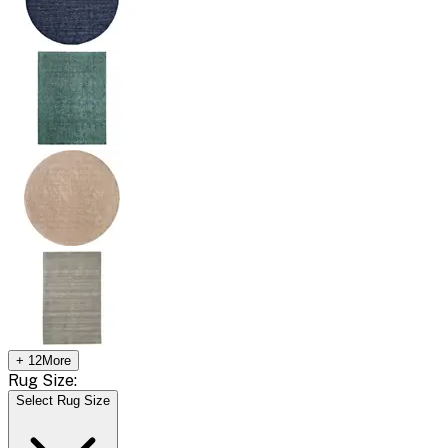
+
12
More
Rug Size:
Select Rug Size