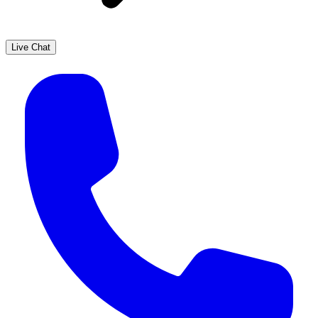
Live Chat