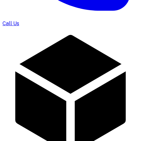
Call Us