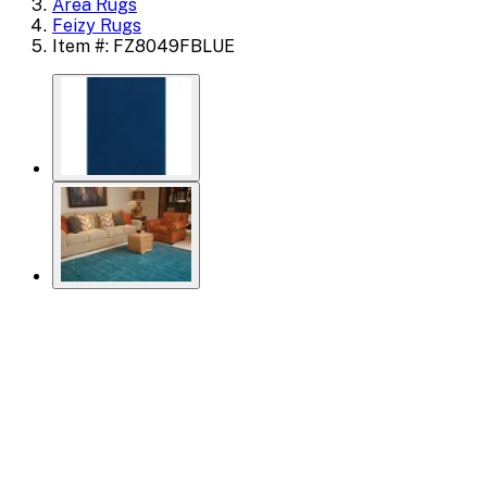
Area Rugs
Feizy Rugs
Item #: FZ8049FBLUE