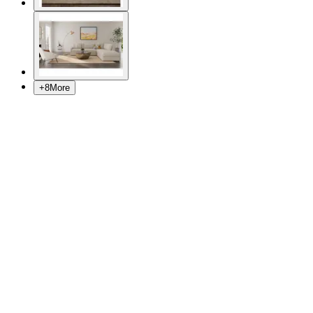
+
8
More