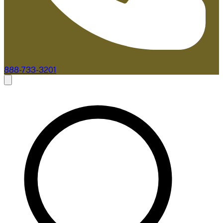
888-733-3201