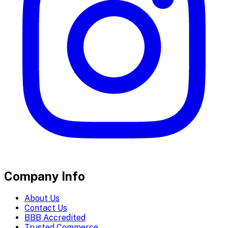
Company Info
About Us
Contact Us
BBB Accredited
Trusted Commerce