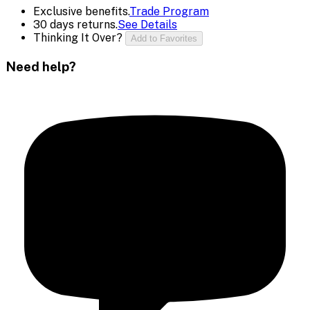
Exclusive benefits.
Trade Program
30 days returns.
See Details
Thinking It Over?
Add to Favorites
Need help?