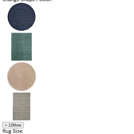
+
12
More
Rug Size: