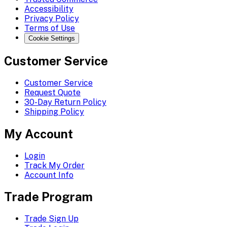
Accessibility
Privacy Policy
Terms of Use
Cookie Settings
Customer Service
Customer Service
Request Quote
30-Day Return Policy
Shipping Policy
My Account
Login
Track My Order
Account Info
Trade Program
Trade Sign Up