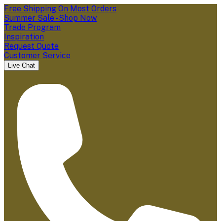
Free Shipping On Most Orders
Summer Sale - Shop Now
Trade Program
Inspiration
Request Quote
Customer Service
Live Chat