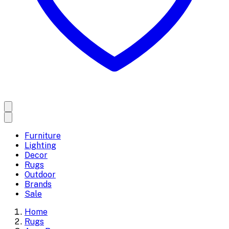
Furniture
Lighting
Decor
Rugs
Outdoor
Brands
Sale
Home
Rugs