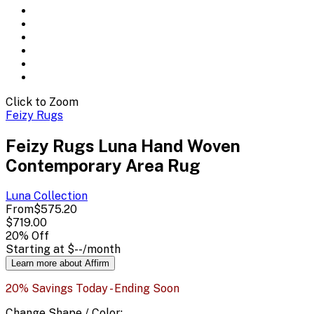
Click to Zoom
Feizy Rugs
Feizy Rugs Luna Hand Woven
Contemporary Area Rug
Luna
Collection
From
$575.20
$719.00
20
% Off
Starting at
$--
/month
Learn more about Affirm
20% Savings Today - Ending Soon
Change
Shape / Color
: