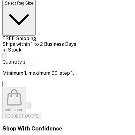
Select Rug Size
FREE Shipping
Ships within 1 to 2 Business Days
In Stock
Quantity
Minimum
1
, maximum
99
, step
1
.
add to cart
REQUEST QUOTE
Shop With Confidence