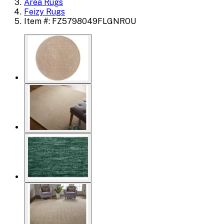
Area Rugs
Feizy Rugs
Item #: FZ5798049FLGNROU