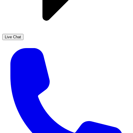
Live Chat