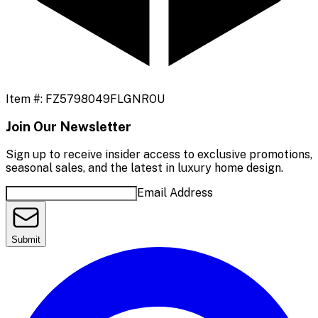
Item #:
FZ5798049FLGNROU
Join Our Newsletter
Sign up to receive insider access to exclusive promotions,
seasonal sales, and the latest in luxury home design.
Email Address
Submit