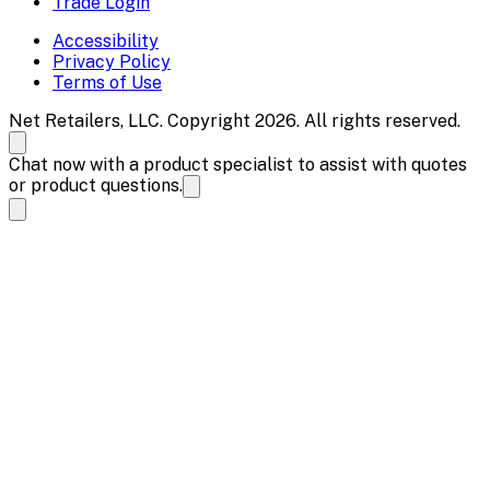
Trade Login
Accessibility
Privacy Policy
Terms of Use
Net Retailers, LLC. Copyright 2026. All rights reserved.
Chat now with a product specialist to assist with quotes
or product questions.