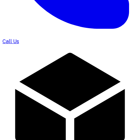
Call Us