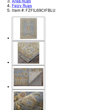
Area Rugs
Feizy Rugs
Item #: FZFIL69CIFBLU