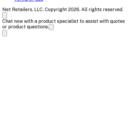
Net Retailers, LLC. Copyright 2026. All rights reserved.
Chat now with a product specialist to assist with quotes
or product questions.