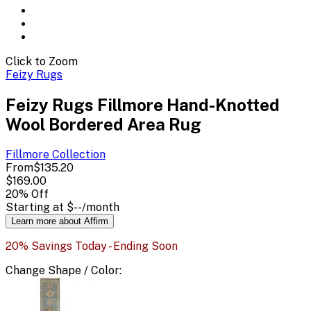
Click to Zoom
Feizy Rugs
Feizy Rugs Fillmore Hand-Knotted
Wool Bordered Area Rug
Fillmore
Collection
From
$135.20
$169.00
20
% Off
Starting at
$--
/month
Learn more about Affirm
20% Savings Today - Ending Soon
Change
Shape / Color
: