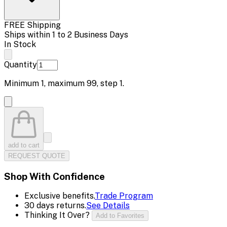
FREE Shipping
Ships within 1 to 2 Business Days
In Stock
Quantity
Minimum
1
, maximum
99
, step
1
.
add to cart
REQUEST QUOTE
Shop With Confidence
Exclusive benefits.
Trade Program
30 days returns.
See Details
Thinking It Over?
Add to Favorites