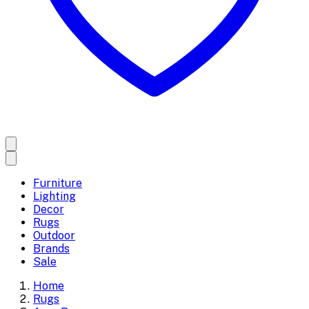
Furniture
Lighting
Decor
Rugs
Outdoor
Brands
Sale
Home
Rugs