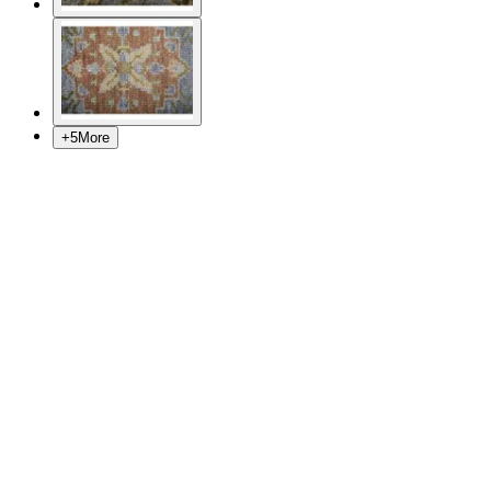
+
5
More