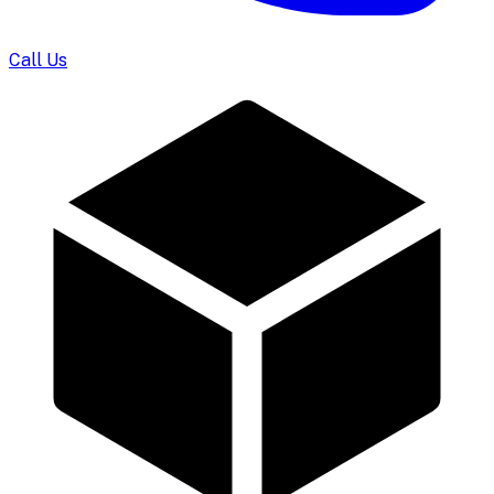
Call Us