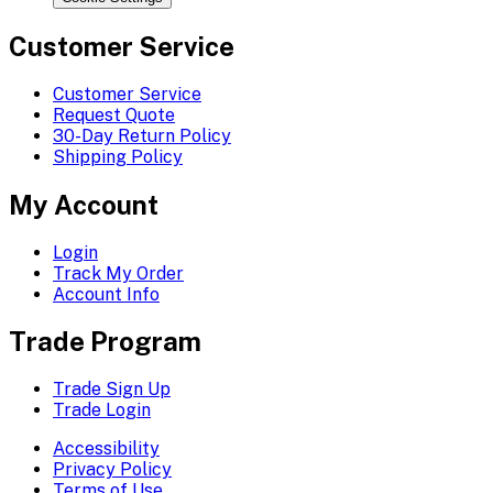
Customer Service
Customer Service
Request Quote
30-Day Return Policy
Shipping Policy
My Account
Login
Track My Order
Account Info
Trade Program
Trade Sign Up
Trade Login
Accessibility
Privacy Policy
Terms of Use