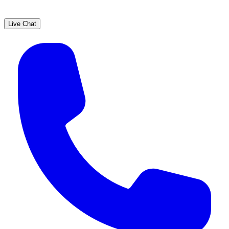
Live Chat