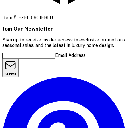
Item #:
FZFIL69CIFBLU
Join Our Newsletter
Sign up to receive insider access to exclusive promotions,
seasonal sales, and the latest in luxury home design.
Email Address
Submit