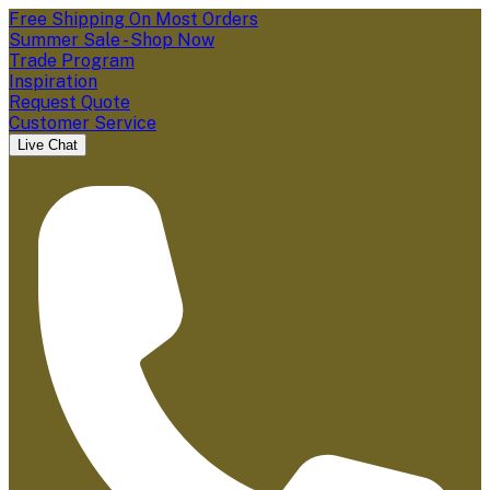
Free Shipping On Most Orders
Summer Sale - Shop Now
Trade Program
Inspiration
Request Quote
Customer Service
Live Chat