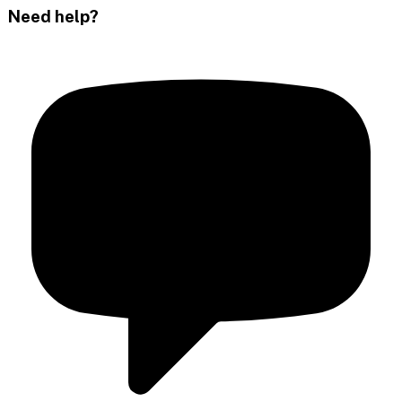
Need help?