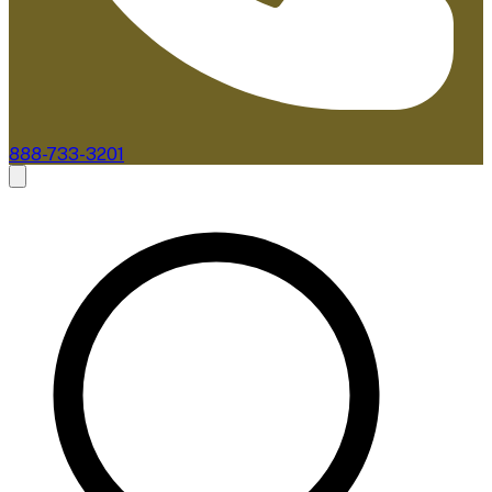
888-733-3201