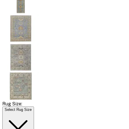
Rug Size:
Select Rug Size