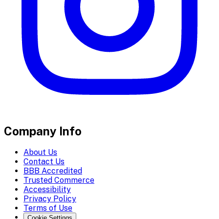
Company Info
About Us
Contact Us
BBB Accredited
Trusted Commerce
Accessibility
Privacy Policy
Terms of Use
Cookie Settings