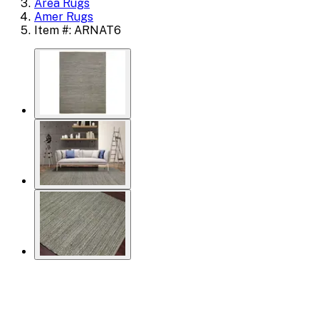
Area Rugs
Amer Rugs
Item #: ARNAT6