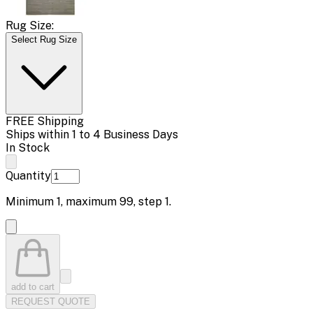
Rug Size:
Select Rug Size
FREE Shipping
Ships within 1 to 4 Business Days
In Stock
Quantity
Minimum
1
, maximum
99
, step
1
.
add to cart
REQUEST QUOTE