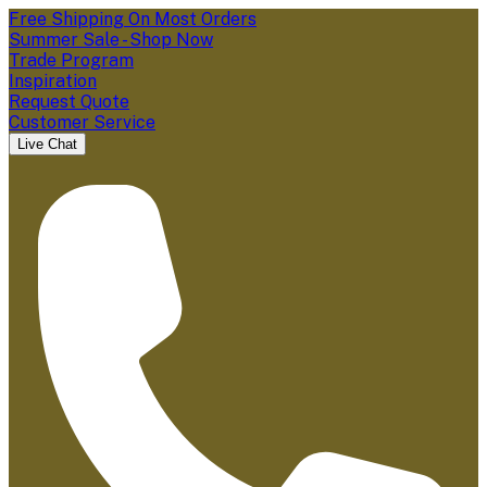
Free Shipping On Most Orders
Summer Sale - Shop Now
Trade Program
Inspiration
Request Quote
Customer Service
Live Chat