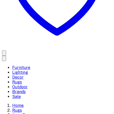
Furniture
Lighting
Decor
Rugs
Outdoor
Brands
Sale
Home
Rugs