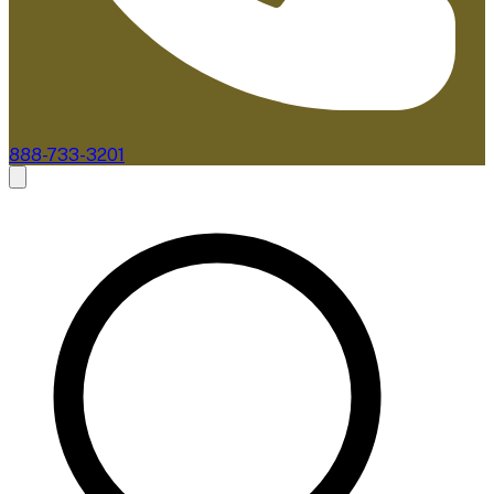
888-733-3201