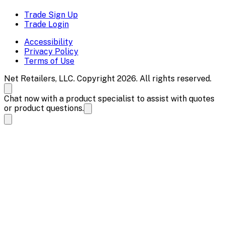
Trade Sign Up
Trade Login
Accessibility
Privacy Policy
Terms of Use
Net Retailers, LLC. Copyright 2026. All rights reserved.
Chat now with a product specialist to assist with quotes
or product questions.