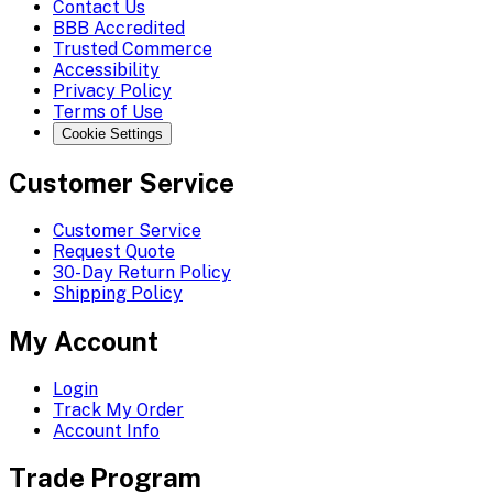
Contact Us
BBB Accredited
Trusted Commerce
Accessibility
Privacy Policy
Terms of Use
Cookie Settings
Customer Service
Customer Service
Request Quote
30-Day Return Policy
Shipping Policy
My Account
Login
Track My Order
Account Info
Trade Program