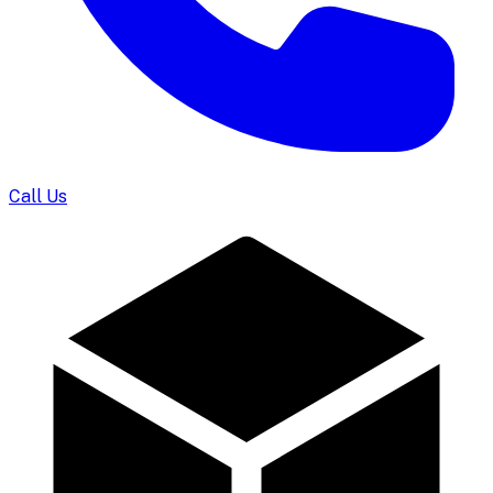
Call Us