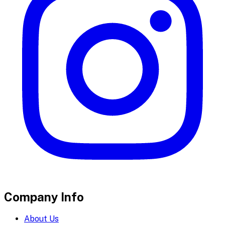
Company Info
About Us