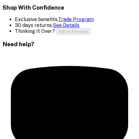
Shop With Confidence
Exclusive benefits.
Trade Program
30 days returns.
See Details
Thinking It Over?
Add to Favorites
Need help?