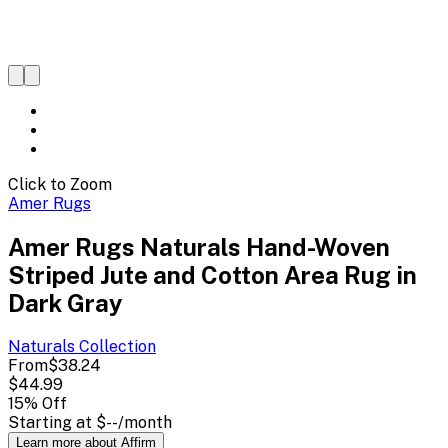
Click to Zoom
Amer Rugs
Amer Rugs Naturals Hand-Woven
Striped Jute and Cotton Area Rug in
Dark Gray
Naturals
Collection
From
$38.24
$44.99
15
% Off
Starting at
$--
/month
Learn more about Affirm