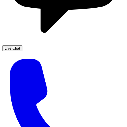
Live Chat