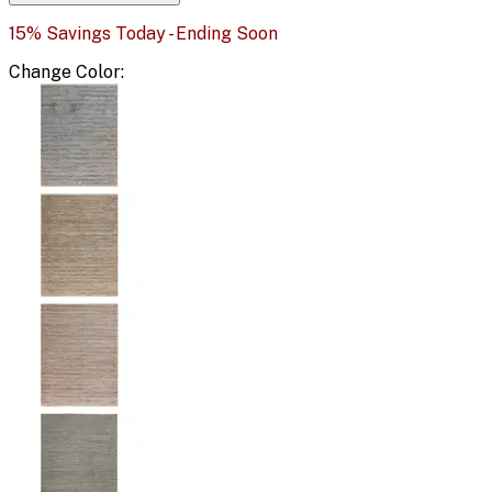
15% Savings Today - Ending Soon
Change
Color
: