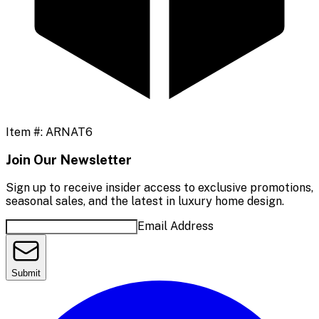
Item #:
ARNAT6
Join Our Newsletter
Sign up to receive insider access to exclusive promotions,
seasonal sales, and the latest in luxury home design.
Email Address
Submit