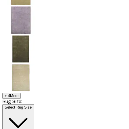
+
4
More
Rug Size:
Select Rug Size