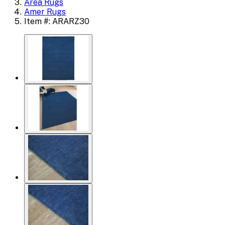
Area Rugs
Amer Rugs
Item #: ARARZ30