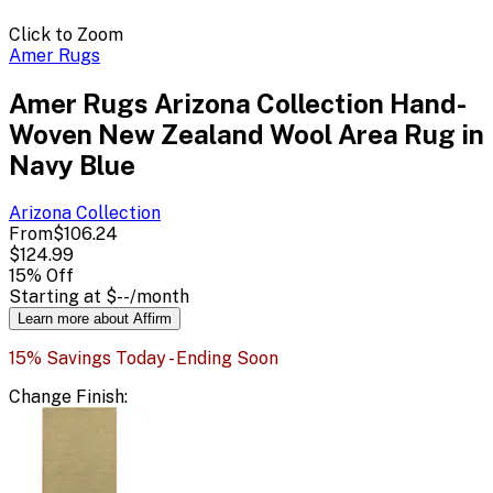
Click to Zoom
Amer Rugs
Amer Rugs Arizona Collection Hand-
Woven New Zealand Wool Area Rug in
Navy Blue
Arizona
Collection
From
$106.24
$124.99
15
% Off
Starting at
$--
/month
Learn more about Affirm
15% Savings Today - Ending Soon
Change
Finish
: