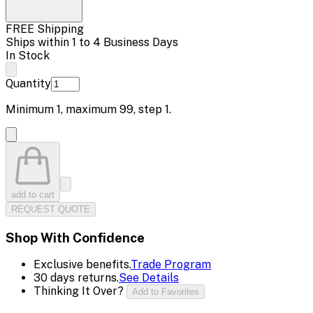
FREE Shipping
Ships within 1 to 4 Business Days
In Stock
Quantity
Minimum
1
, maximum
99
, step
1
.
add to cart
REQUEST QUOTE
Shop With Confidence
Exclusive benefits.
Trade Program
30 days returns.
See Details
Thinking It Over?
Add to Favorites