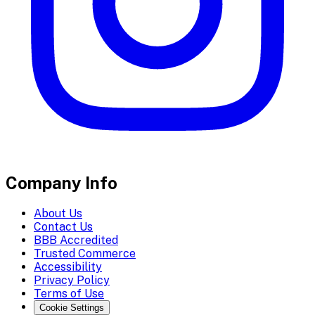
Company Info
About Us
Contact Us
BBB Accredited
Trusted Commerce
Accessibility
Privacy Policy
Terms of Use
Cookie Settings