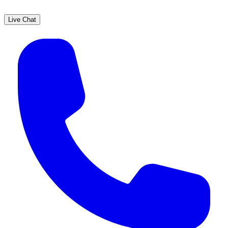
Live Chat