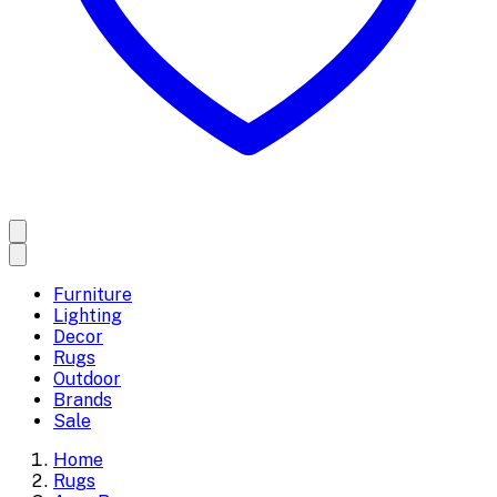
Furniture
Lighting
Decor
Rugs
Outdoor
Brands
Sale
Home
Rugs