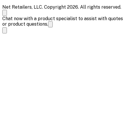
Net Retailers, LLC. Copyright 2026. All rights reserved.
Chat now with a product specialist to assist with quotes
or product questions.