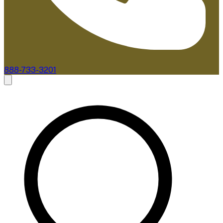
888-733-3201