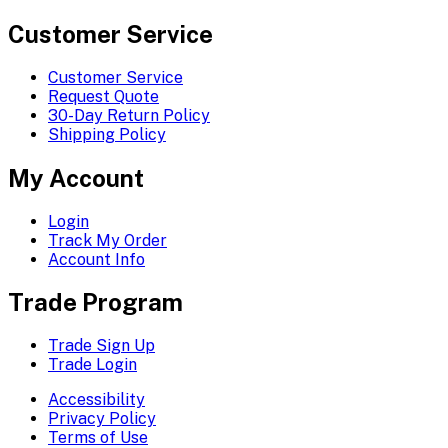
Customer Service
Customer Service
Request Quote
30-Day Return Policy
Shipping Policy
My Account
Login
Track My Order
Account Info
Trade Program
Trade Sign Up
Trade Login
Accessibility
Privacy Policy
Terms of Use