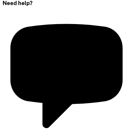
Need help?