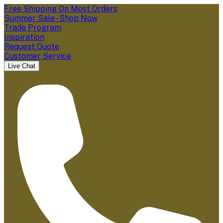
Free Shipping On Most Orders
Summer Sale - Shop Now
Trade Program
Inspiration
Request Quote
Customer Service
Live Chat