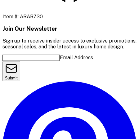
Item #:
ARARZ30
Join Our Newsletter
Sign up to receive insider access to exclusive promotions,
seasonal sales, and the latest in luxury home design.
Email Address
Submit