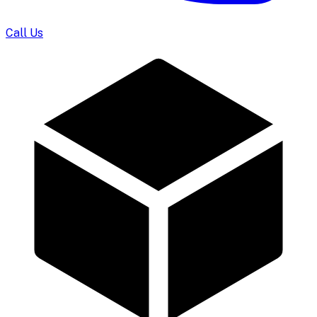
Call Us