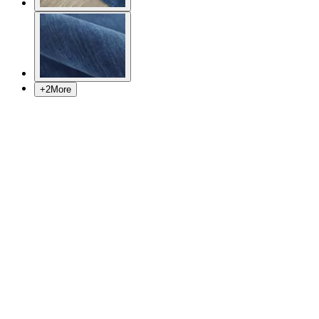
+
2
More