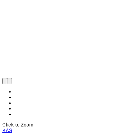
Click to Zoom
KAS