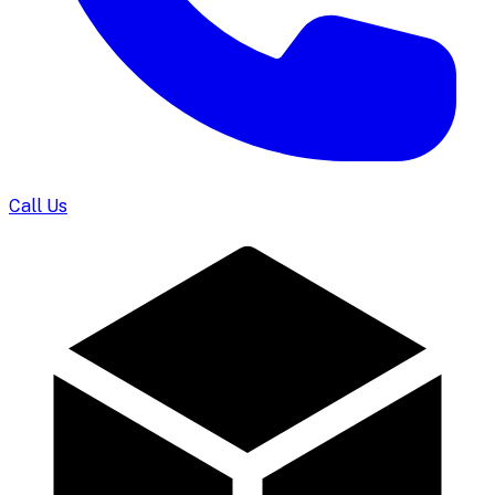
Call Us