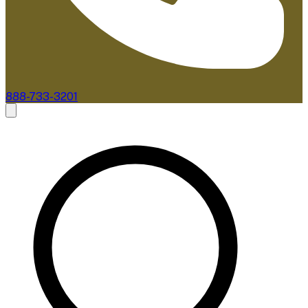
888-733-3201