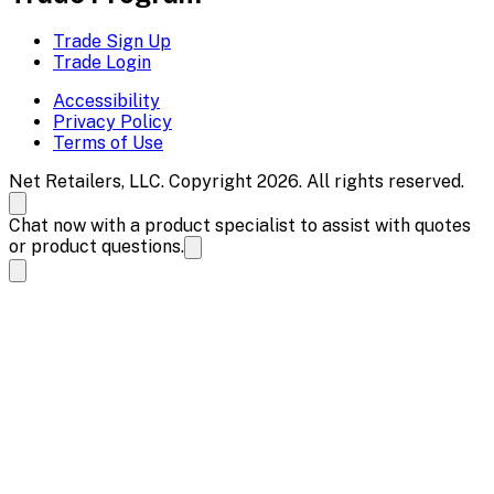
Trade Sign Up
Trade Login
Accessibility
Privacy Policy
Terms of Use
Net Retailers, LLC. Copyright 2026. All rights reserved.
Chat now with a product specialist to assist with quotes
or product questions.