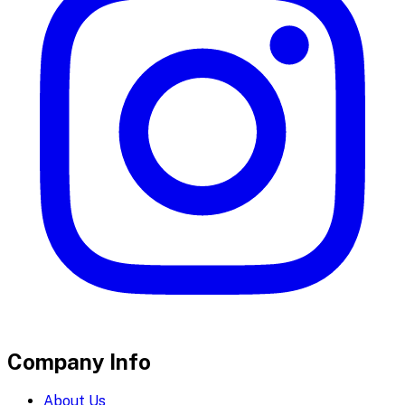
Company Info
About Us