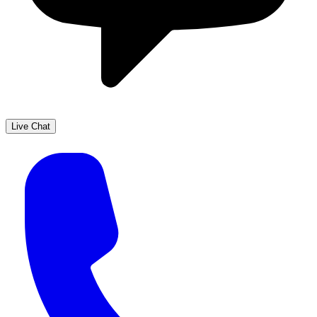
Live Chat