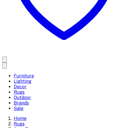
Furniture
Lighting
Decor
Rugs
Outdoor
Brands
Sale
Home
Rugs