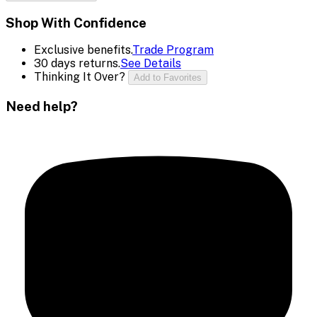
Shop With Confidence
Exclusive benefits.
Trade Program
30 days returns.
See Details
Thinking It Over?
Add to Favorites
Need help?