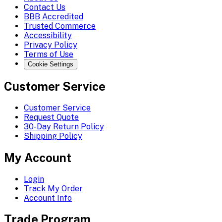
Contact Us
BBB Accredited
Trusted Commerce
Accessibility
Privacy Policy
Terms of Use
Cookie Settings
Customer Service
Customer Service
Request Quote
30-Day Return Policy
Shipping Policy
My Account
Login
Track My Order
Account Info
Trade Program