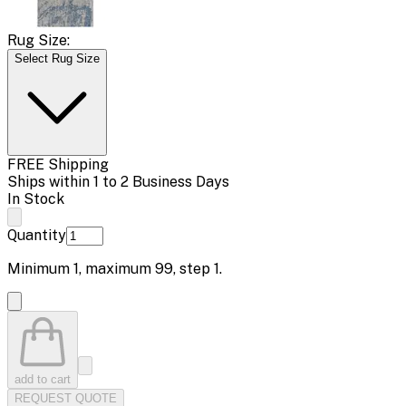
Rug Size:
Select Rug Size
FREE Shipping
Ships within 1 to 2 Business Days
In Stock
Quantity
Minimum
1
, maximum
99
, step
1
.
add to cart
REQUEST QUOTE