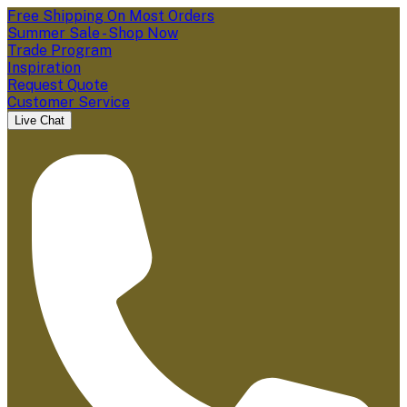
Free Shipping On Most Orders
Summer Sale - Shop Now
Trade Program
Inspiration
Request Quote
Customer Service
Live Chat