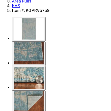
Area Rugs
KAS
Item #: KGPRV5759