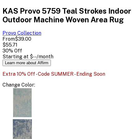
KAS Provo 5759 Teal Strokes Indoor
Outdoor Machine Woven Area Rug
Provo
Collection
From
$39.00
$55.71
30
% Off
Starting at
$--
/month
Learn more about Affirm
Extra 10% Off - Code SUMMER - Ending Soon
Change
Color
: