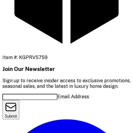
Item #:
KGPRV5759
Join Our Newsletter
Sign up to receive insider access to exclusive promotions,
seasonal sales, and the latest in luxury home design.
Email Address
Submit