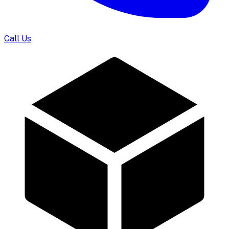
Call Us