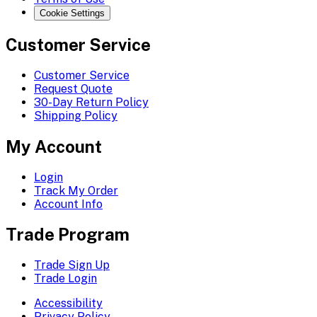
Cookie Settings
Customer Service
Customer Service
Request Quote
30-Day Return Policy
Shipping Policy
My Account
Login
Track My Order
Account Info
Trade Program
Trade Sign Up
Trade Login
Accessibility
Privacy Policy