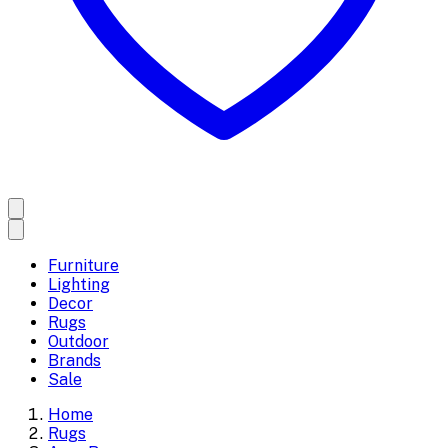
Furniture
Lighting
Decor
Rugs
Outdoor
Brands
Sale
Home
Rugs