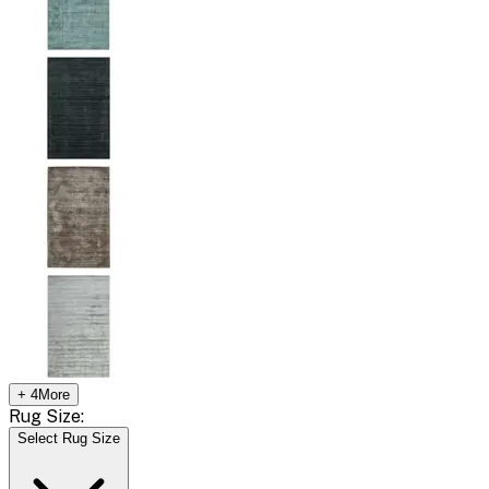
+
4
More
Rug Size:
Select Rug Size