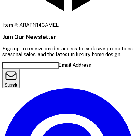
Item #:
ARAFN14CAMEL
Join Our Newsletter
Sign up to receive insider access to exclusive promotions,
seasonal sales, and the latest in luxury home design.
Email Address
Submit