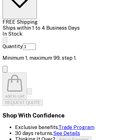
FREE Shipping
Ships within 1 to 4 Business Days
In Stock
Quantity
Minimum
1
, maximum
99
, step
1
.
add to cart
REQUEST QUOTE
Shop With Confidence
Exclusive benefits.
Trade Program
30 days returns.
See Details
Thinking It Over?
Add to Favorites