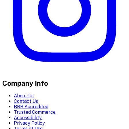
Company Info
About Us
Contact Us
BBB Accredited
Trusted Commerce
Accessibility
Privacy Policy
Terms of Use