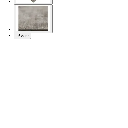
+
5
More