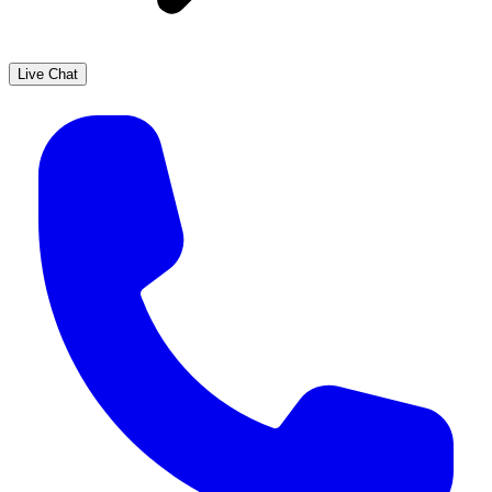
Live Chat