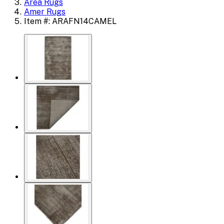
Area Rugs
Amer Rugs
Item #: ARAFN14CAMEL