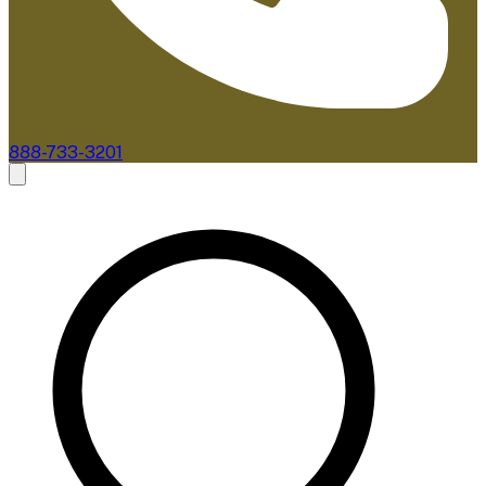
888-733-3201