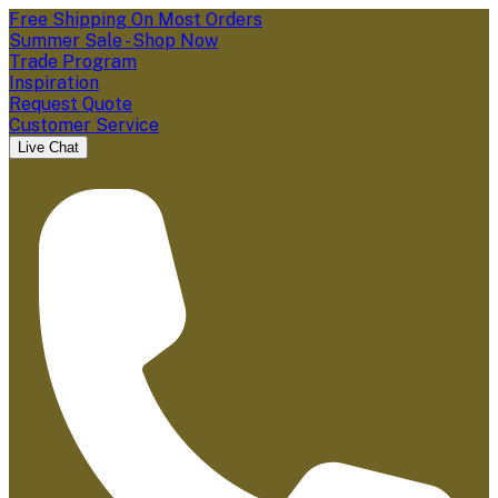
Free Shipping On Most Orders
Summer Sale - Shop Now
Trade Program
Inspiration
Request Quote
Customer Service
Live Chat