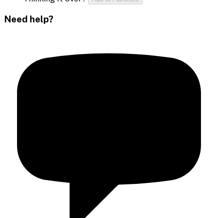
Need help?