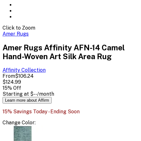
Click to Zoom
Amer Rugs
Amer Rugs Affinity AFN-14 Camel
Hand-Woven Art Silk Area Rug
Affinity
Collection
From
$106.24
$124.99
15
% Off
Starting at
$--
/month
Learn more about Affirm
15% Savings Today - Ending Soon
Change
Color
: