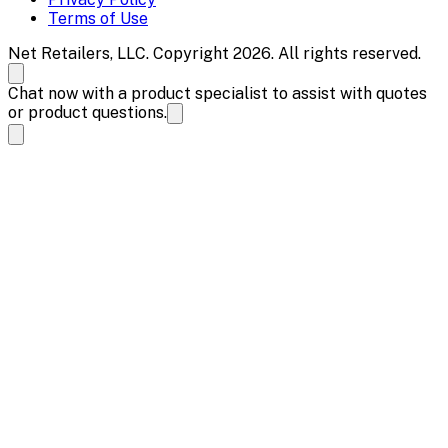
Terms of Use
Net Retailers, LLC. Copyright 2026. All rights reserved.
Chat now with a product specialist to assist with quotes
or product questions.