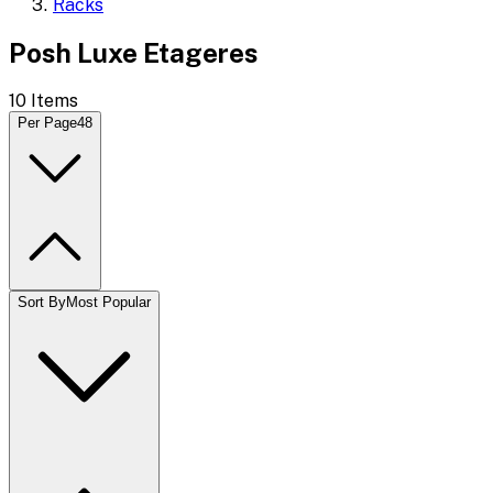
Racks
Posh Luxe Etageres
10
Items
Per Page
48
Sort By
Most Popular