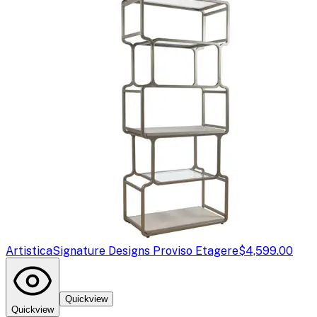
Artistica
Signature Designs Proviso Etagere
$4,599.00
Quickview
Quickview