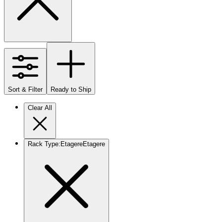
Sort & Filter
Ready to Ship
Clear All
Rack Type
:
Etagere
Etagere