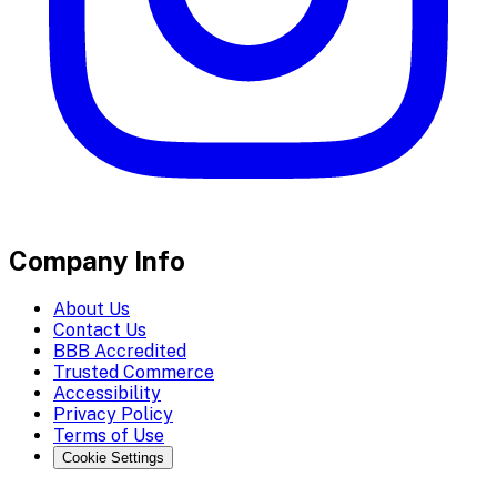
Company Info
About Us
Contact Us
BBB Accredited
Trusted Commerce
Accessibility
Privacy Policy
Terms of Use
Cookie Settings