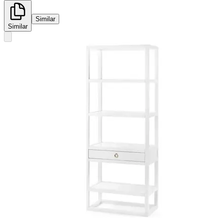
Similar
Similar