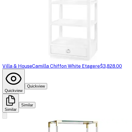
Villa & House
Camilla Chiffon White Etagere
$3,828.00
Quickview
Quickview
Similar
Similar