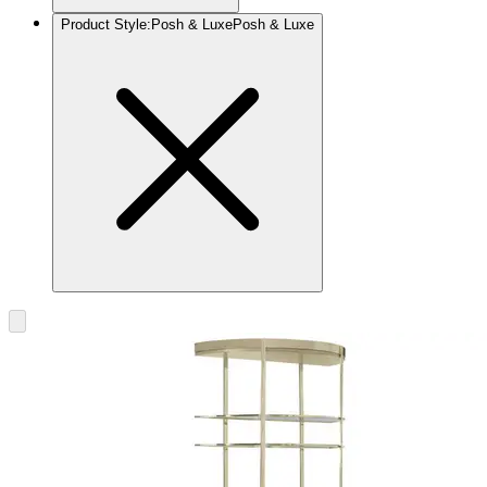
Product Style
:
Posh & Luxe
Posh & Luxe