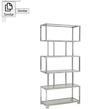
Similar
Similar