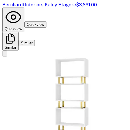
Bernhardt
Interiors Kaley Etagere
$3,891.00
Quickview
Quickview
Similar
Similar