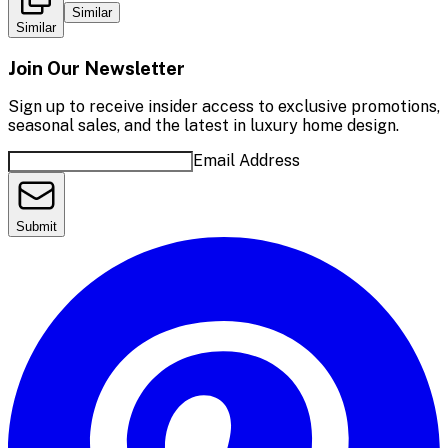
Similar
Similar
Join Our Newsletter
Sign up to receive insider access to exclusive promotions,
seasonal sales, and the latest in luxury home design.
Email Address
Submit