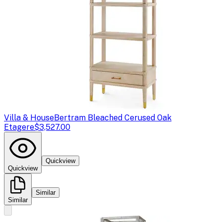
Villa & House
Bertram Bleached Cerused Oak
Etagere
$3,527.00
Quickview
Quickview
Similar
Similar