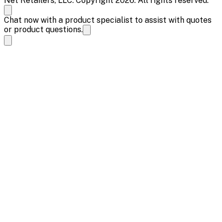
Net Retailers, LLC. Copyright 2026. All rights reserved.
Chat now with a product specialist to assist with quotes
or product questions.