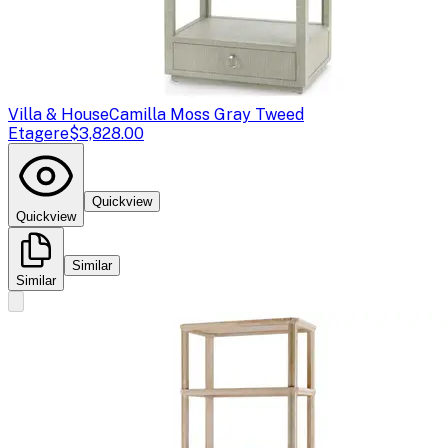
Villa & House
Camilla Moss Gray Tweed
Etagere
$3,828.00
Quickview
Quickview
Similar
Similar