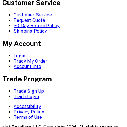
Customer Service
Customer Service
Request Quote
30-Day Return Policy
Shipping Policy
My Account
Login
Track My Order
Account Info
Trade Program
Trade Sign Up
Trade Login
Accessibility
Privacy Policy
Terms of Use