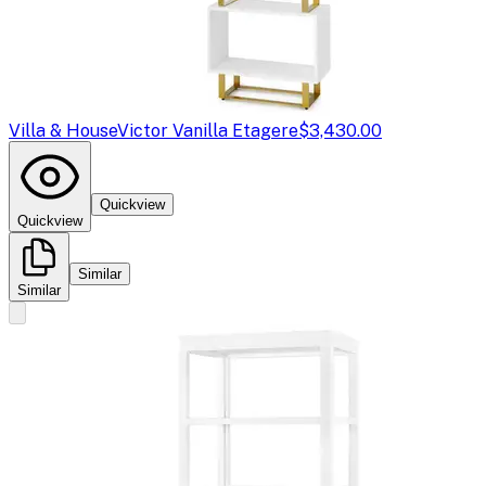
Villa & House
Victor Vanilla Etagere
$3,430.00
Quickview
Quickview
Similar
Similar