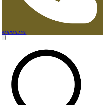
888-733-3201