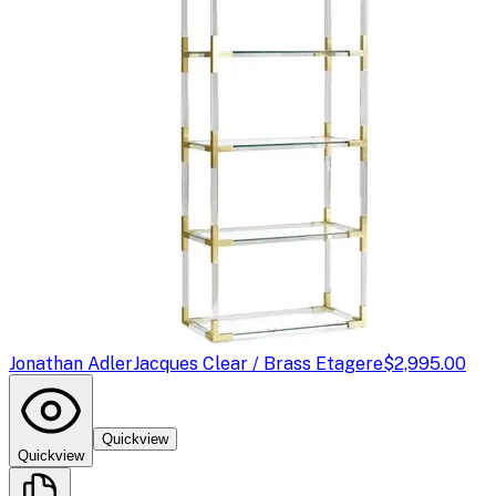
Jonathan Adler
Jacques Clear / Brass Etagere
$2,995.00
Quickview
Quickview