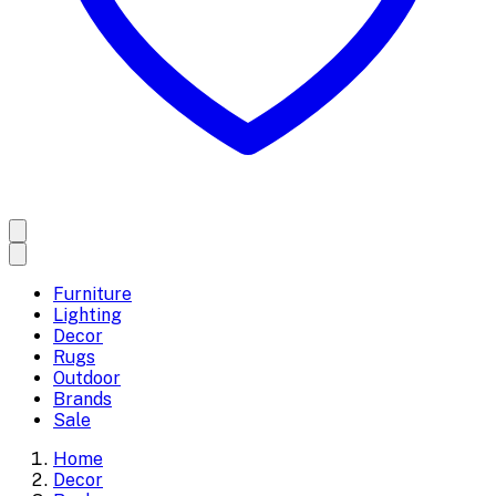
Furniture
Lighting
Decor
Rugs
Outdoor
Brands
Sale
Home
Decor