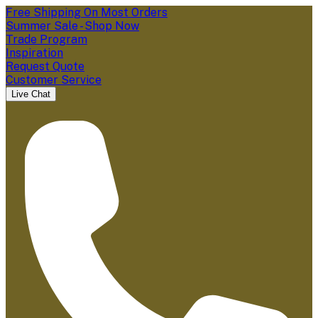
Free Shipping On Most Orders
Summer Sale - Shop Now
Trade Program
Inspiration
Request Quote
Customer Service
Live Chat