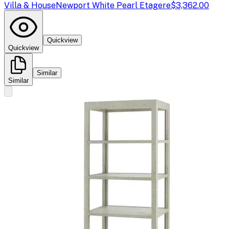
Villa & House
Newport White Pearl Etagere
$3,362.00
Quickview
Quickview
Similar
Similar