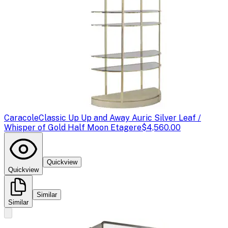
Caracole
Classic Up Up and Away Auric Silver Leaf /
Whisper of Gold Half Moon Etagere
$4,560.00
Quickview
Quickview
Similar
Similar