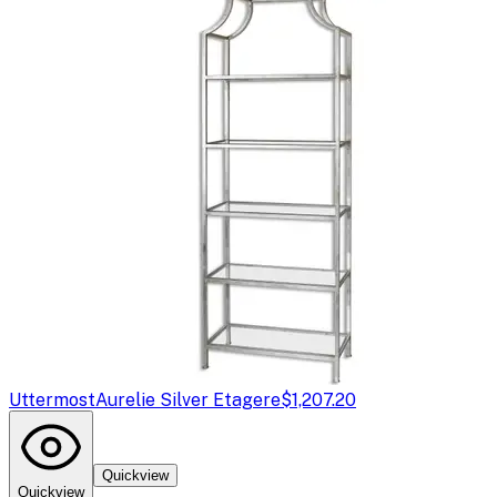
Uttermost
Aurelie Silver Etagere
$1,207.20
Quickview
Quickview