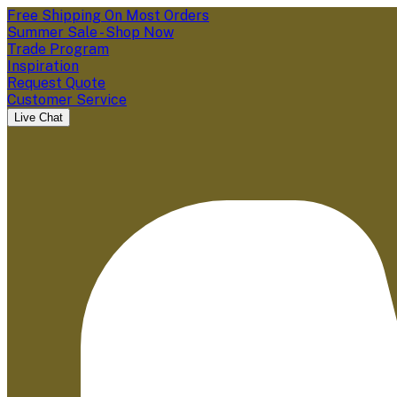
Free Shipping On Most Orders
Summer Sale - Shop Now
Trade Program
Inspiration
Request Quote
Customer Service
Live Chat