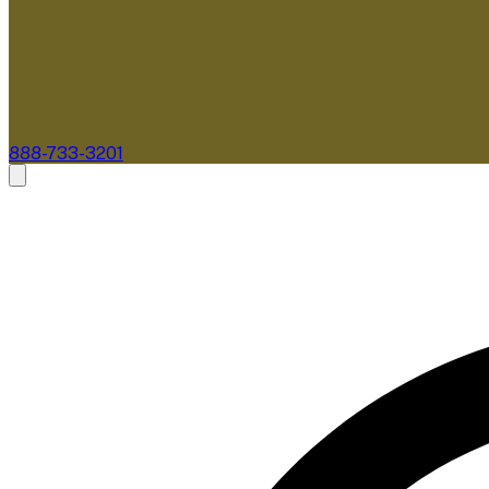
888-733-3201